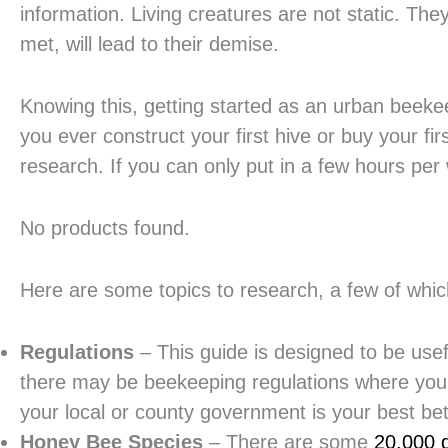
information. Living creatures are not static. The
met, will lead to their demise.
Knowing this, getting started as an urban beekee
you ever construct your first hive or buy your fir
research. If you can only put in a few hours per
No products found.
Here are some topics to research, a few of which
Regulations
– This guide is designed to be use
there may be beekeeping regulations where you l
your local or county government is your best bet
Honey Bee Species
– There are some
20,000 d