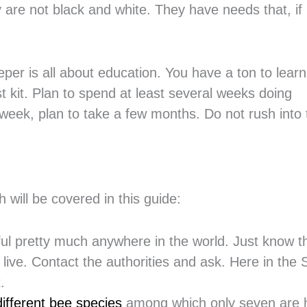
y are not black and white. They have needs that, if
per is all about education. You have a ton to lear
st kit. Plan to spend at least several weeks doing
 week, plan to take a few months. Do not rush into 
 will be covered in this guide:
ful pretty much anywhere in the world. Just know t
ive. Contact the authorities and ask. Here in the 
.
ifferent bee species
among which only seven are 