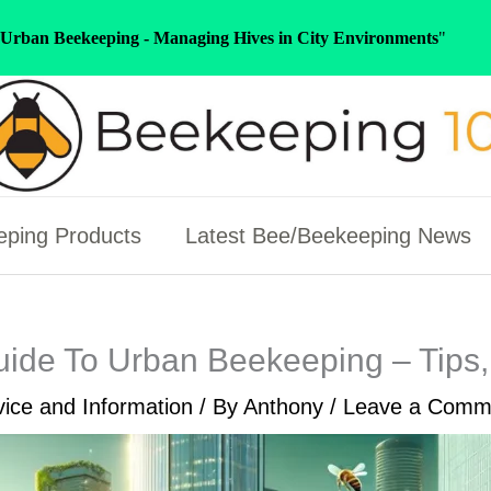
Urban Beekeeping - Managing Hives in City Environments
"
ping Products
Latest Bee/Beekeeping News
uide To Urban Beekeeping – Tips, 
ice and Information
/ By
Anthony
/
Leave a Comm