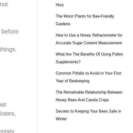
 not
Hive
The Worst Plants for Bee-Friendly
Gardens
n before
How to Use a Honey Refractometer for
Accurate Sugar Content Measurement
things.
What Are The Benefits Of Using Pollen
Supplements?
Common Pitfalls to Avoid in Your First
Year of Beekeeping
The Remarkable Relationship Between
Honey Bees And Canola Crops
hat
Secrets to Keeping Your Bees Safe in
States,
Winter
honey