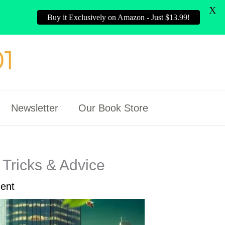
X
Buy it Exclusively on Amazon - Just $13.99!
Newsletter
Our Book Store
Tricks & Advice
ent