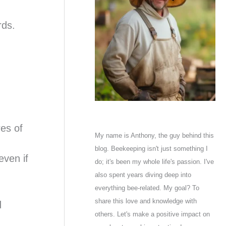
rds.
res of
My name is Anthony, the guy behind this
blog. Beekeeping isn't just something I
ven if
do; it's been my whole life's passion. I've
also spent years diving deep into
everything bee-related. My goal? To
share this love and knowledge with
d
others. Let's make a positive impact on