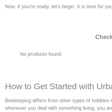
Now, if you’re ready, let’s begin. It is time for
Check
No products found.
How to Get Started with Ur
Beekeeping differs from other types of hobbies i
whenever you deal with something living, you are