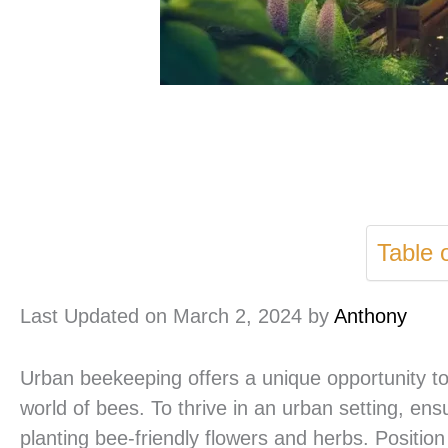
Table 
Last Updated on March 2, 2024 by
Anthony
Urban beekeeping offers a unique opportunity to
world of bees. To thrive in an urban setting, en
planting bee-friendly flowers and herbs. Position