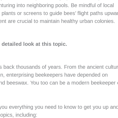
uring into neighboring pools. Be mindful of local
l plants or screens to guide bees’ flight paths upwa
 are crucial to maintain healthy urban colonies.
detailed look at this topic.
es back thousands of years. From the ancient cultu
un, enterprising beekeepers have depended on
nd beeswax. You too can be a modern beekeeper e
l you everything you need to know to get you up an
opics, including: