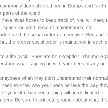
 commonly domesticated bee in Europe and North
 parts of the world.
have hives boxes to keep track of. You will need t
n, space required, ease of maintenance, etc.
derstand the social order of a beehive. Bees are s
that the proper social order is maintained in each o
t to a life cycle. Bees are no exception. The more y
derstand what is going on with your bees at any poin
honeybees when they don’t understand their normal
ou need to know why your bees behave the way the
first year of urban beekeeping will be dedicated to
angers. Be sure to educate yourself about what thr