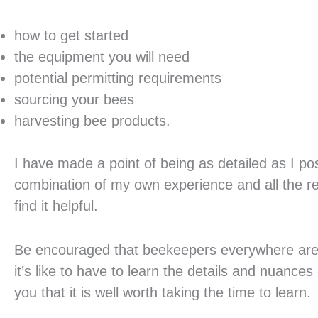
how to get started
the equipment you will need
potential permitting requirements
sourcing your bees
harvesting bee products.
I have made a point of being as detailed as I pos
combination of my own experience and all the re
find it helpful.
Be encouraged that beekeepers everywhere are
it’s like to have to learn the details and nuances
you that it is well worth taking the time to learn.