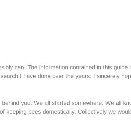
sibly can. The information contained in this guide i
search I have done over the years. I sincerely ho
 behind you. We all started somewhere. We all k
 of keeping bees domestically. Collectively we would