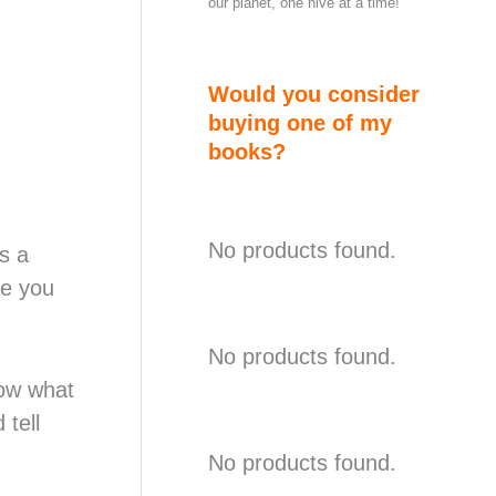
our planet, one hive at a time!
Would you consider
buying one of my
books?
No products found.
s a
pe you
No products found.
now what
 tell
No products found.