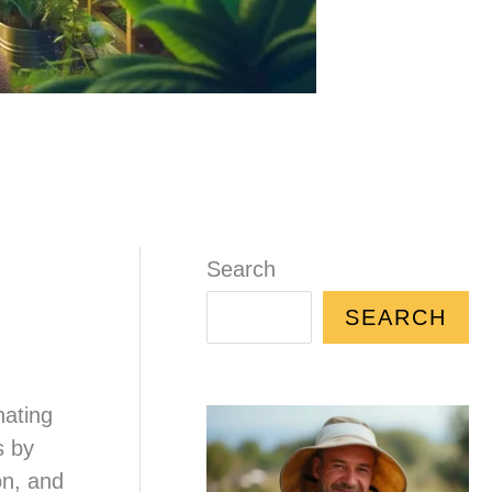
Search
SEARCH
nating
s by
on, and