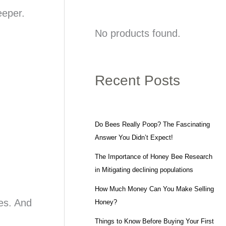
eeper.
No products found.
Recent Posts
Do Bees Really Poop? The Fascinating
Answer You Didn’t Expect!
The Importance of Honey Bee Research
in Mitigating declining populations
How Much Money Can You Make Selling
res. And
Honey?
Things to Know Before Buying Your First