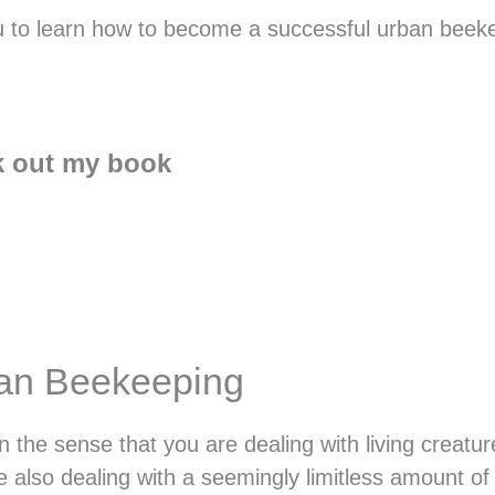
 you to learn how to become a successful urban beek
 out my book
ban Beekeeping
n the sense that you are dealing with living creatu
 also dealing with a seemingly limitless amount of