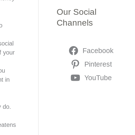
Our Social
Channels
o
ocial
Facebook
f your
Pinterest
ou
YouTube
t in
y do.
eatens