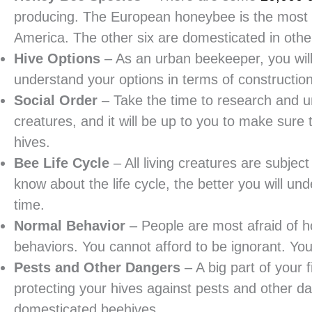
producing. The European honeybee is the most
America. The other six are domesticated in other
Hive Options
– As an urban beekeeper, you will 
understand your options in terms of constructio
Social Order
– Take the time to research and un
creatures, and it will be up to you to make sure 
hives.
Bee Life Cycle
– All living creatures are subjec
know about the life cycle, the better you will un
time.
Normal Behavior
– People are most afraid of 
behaviors. You cannot afford to be ignorant. Y
Pests and Other Dangers
– A big part of your 
protecting your hives against pests and other d
domesticated beehives.