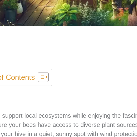
of Contents
 support local ecosystems while enjoying the fasci
sure your bees have access to diverse plant source
 your hive in a quiet, sunny spot with wind protecti