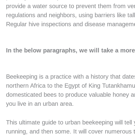
provide a water source to prevent them from vent
regulations and neighbors, using barriers like tal
Regular hive inspections and disease management
In the below paragraphs, we will take a more 
Beekeeping is a practice with a history that dat
northern Africa to the Egypt of King Tutankham
domesticated bees to produce valuable honey a
you live in an urban area.
This ultimate guide to urban beekeeping will tel
running, and then some. It will cover numerous t