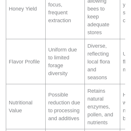
allowing
focus,
yie
Honey Yield
bees to
frequent
str
keep
extraction
col
adequate
stores
Diverse,
Uniform due
reflecting
Uni
to limited
Flavor Profile
local flora
fla
forage
and
mar
diversity
seasons
Retains
Possible
Hea
natural
Nutritional
reduction due
wit
enzymes,
Value
to processing
nut
pollen, and
and additives
ben
nutrients