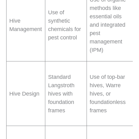
methods like
Use of
essential oils
Hive
synthetic
and integrated
Management
chemicals for
pest
pest control
management
(IPM)
Standard
Use of top-bar
Langstroth
hives, Warre
Hive Design
hives with
hives, or
foundation
foundationless
frames
frames