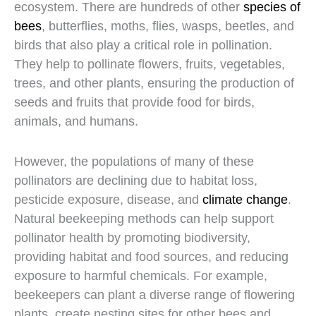
ecosystem. There are hundreds of other
species of
bees
, butterflies, moths, flies, wasps, beetles, and
birds that also play a critical role in pollination.
They help to pollinate flowers, fruits, vegetables,
trees, and other plants, ensuring the production of
seeds and fruits that provide food for birds,
animals, and humans.
However, the populations of many of these
pollinators are declining due to habitat loss,
pesticide exposure, disease, and
climate change
.
Natural beekeeping methods can help support
pollinator health by promoting biodiversity,
providing habitat and food sources, and reducing
exposure to harmful chemicals. For example,
beekeepers can plant a diverse range of flowering
plants, create nesting sites for other bees and