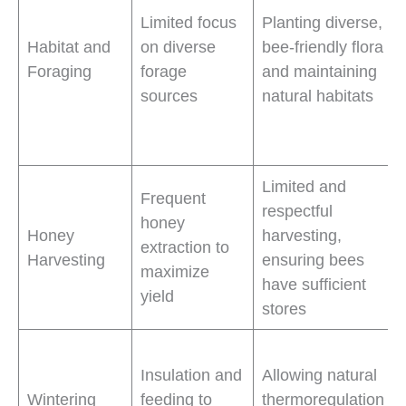
Limited focus
Planting diverse,
Habitat and
on diverse
bee-friendly flora
Foraging
forage
and maintaining
sources
natural habitats
Limited and
Frequent
respectful
honey
Honey
harvesting,
extraction to
Harvesting
ensuring bees
maximize
have sufficient
yield
stores
Insulation and
Allowing natural
Wintering
feeding to
thermoregulation