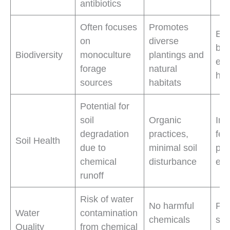
antibiotics
Often focuses
Promotes
Enh
on
diverse
bio
Biodiversity
monoculture
plantings and
ec
forage
natural
hea
sources
habitats
Potential for
soil
Organic
Imp
degradation
practices,
fert
Soil Health
due to
minimal soil
pre
chemical
disturbance
ero
runoff
Risk of water
No harmful
Pro
Water
contamination
chemicals
sou
Quality
from chemical