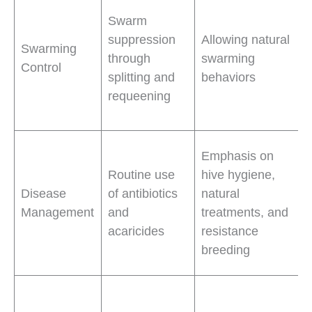
Swarm
suppression
Allowing natural
Swarming
through
swarming
Control
splitting and
behaviors
requeening
Emphasis on
Routine use
hive hygiene,
Disease
of antibiotics
natural
Management
and
treatments, and
acaricides
resistance
breeding