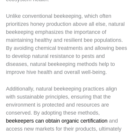
Unlike conventional beekeeping, which often
prioritizes honey production above all else, natural
beekeeping emphasizes the importance of
maintaining healthy and resilient bee populations.
By avoiding chemical treatments and allowing bees
to develop natural resistance to pests and
diseases, natural beekeeping methods help to
improve hive health and overall well-being.
Additionally, natural beekeeping practices align
with sustainable principles, ensuring that the
environment is protected and resources are
conserved. By adopting these methods,
beekeepers can obtain organic certification
and
access new markets for their products, ultimately