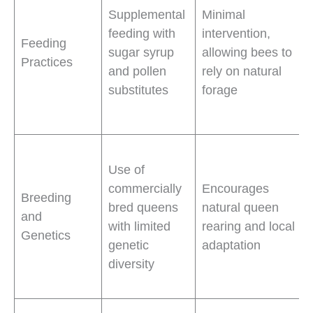
Supplemental
Minimal
feeding with
intervention,
Feeding
sugar syrup
allowing bees to
Practices
and pollen
rely on natural
substitutes
forage
Use of
commercially
Encourages
Breeding
bred queens
natural queen
and
with limited
rearing and local
Genetics
genetic
adaptation
diversity