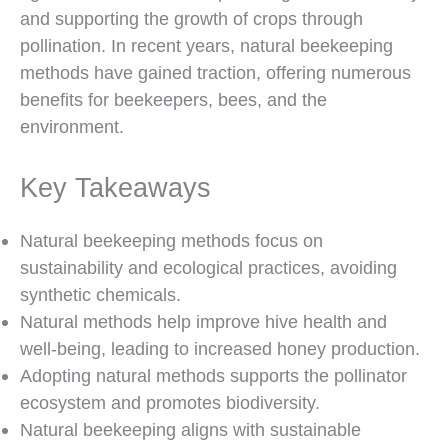
and supporting the growth of crops through
pollination. In recent years, natural beekeeping
methods have gained traction, offering numerous
benefits for beekeepers, bees, and the
environment.
Key Takeaways
Natural beekeeping methods focus on
sustainability and ecological practices, avoiding
synthetic chemicals.
Natural methods help improve hive health and
well-being, leading to increased honey production.
Adopting natural methods supports the pollinator
ecosystem and promotes biodiversity.
Natural beekeeping aligns with sustainable