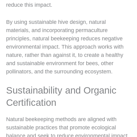
reduce this impact.
By using sustainable hive design, natural
materials, and incorporating permaculture
principles, natural beekeeping reduces negative
environmental impact. This approach works with
nature, rather than against it, to create a healthy
and sustainable environment for bees, other
pollinators, and the surrounding ecosystem.
Sustainability and Organic
Certification
Natural beekeeping methods are aligned with
sustainable practices that promote ecological
balance and seek to reduce environmental impact.