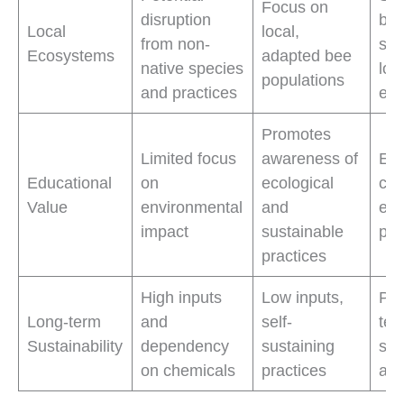
Focus on
disruption
bal
Local
local,
from non-
sus
Ecosystems
adapted bee
native species
loc
populations
and practices
ec
Promotes
Limited focus
awareness of
Edu
Educational
on
ecological
co
Value
environmental
and
eco
impact
sustainable
pra
practices
High inputs
Low inputs,
Pro
Long-term
and
self-
ter
Sustainability
dependency
sustaining
sus
on chemicals
practices
and