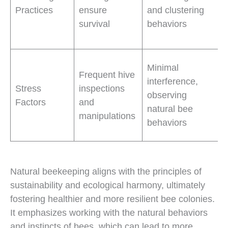
Practices
ensure
and clustering
survival
behaviors
Minimal
Frequent hive
interference,
Stress
inspections
observing
Factors
and
natural bee
manipulations
behaviors
Natural beekeeping aligns with the principles of
sustainability and ecological harmony, ultimately
fostering healthier and more resilient bee colonies.
It emphasizes working with the natural behaviors
and instincts of bees, which can lead to more