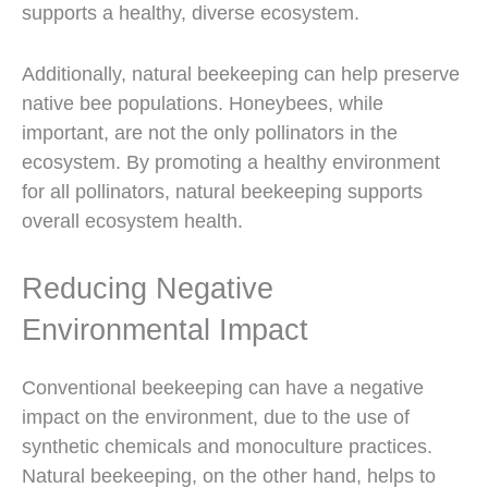
supports a healthy, diverse ecosystem.
Additionally, natural beekeeping can help preserve
native bee populations. Honeybees, while
important, are not the only pollinators in the
ecosystem. By promoting a healthy environment
for all pollinators, natural beekeeping supports
overall ecosystem health.
Reducing Negative
Environmental Impact
Conventional beekeeping can have a negative
impact on the environment, due to the use of
synthetic chemicals and monoculture practices.
Natural beekeeping, on the other hand, helps to