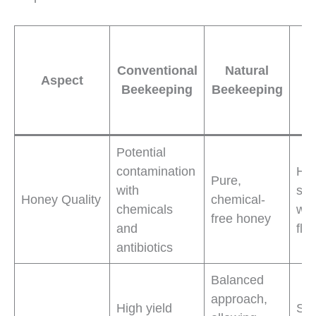
B
Conventional
Natural
Aspect
B
Beekeeping
Beekeeping
P
Potential
contamination
Hig
Pure,
with
saf
Honey Quality
chemical-
chemicals
wit
free honey
and
fla
antibiotics
Balanced
approach,
High yield
Sus