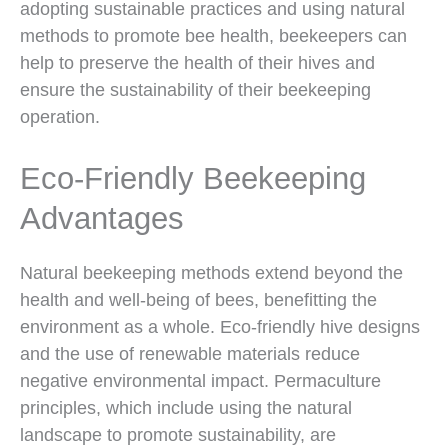
adopting sustainable practices and using natural
methods to promote bee health, beekeepers can
help to preserve the health of their hives and
ensure the sustainability of their beekeeping
operation.
Eco-Friendly Beekeeping
Advantages
Natural beekeeping methods extend beyond the
health and well-being of bees, benefitting the
environment as a whole. Eco-friendly hive designs
and the use of renewable materials reduce
negative environmental impact. Permaculture
principles, which include using the natural
landscape to promote sustainability, are