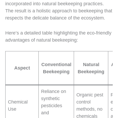
incorporated into natural beekeeping practices.
The result is a holistic approach to beekeeping that
respects the delicate balance of the ecosystem.
Here’s a detailed table highlighting the eco-friendly
advantages of natural beekeeping:
Ec
Conventional
Natural
Ad
Aspect
Beekeeping
Beekeeping
B
Reliance on
Organic pest
Re
synthetic
Chemical
control
env
pesticides
Use
methods, no
con
and
chemicals
and