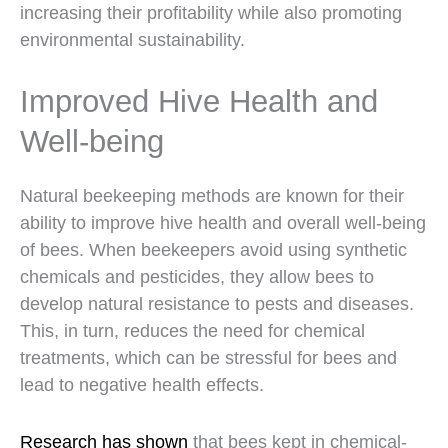
increasing their profitability while also promoting
environmental sustainability.
Improved Hive Health and
Well-being
Natural beekeeping methods are known for their
ability to improve hive health and overall well-being
of bees. When beekeepers avoid using synthetic
chemicals and pesticides, they allow bees to
develop natural resistance to pests and diseases.
This, in turn, reduces the need for chemical
treatments, which can be stressful for bees and
lead to negative health effects.
Research has shown
that bees kept in chemical-