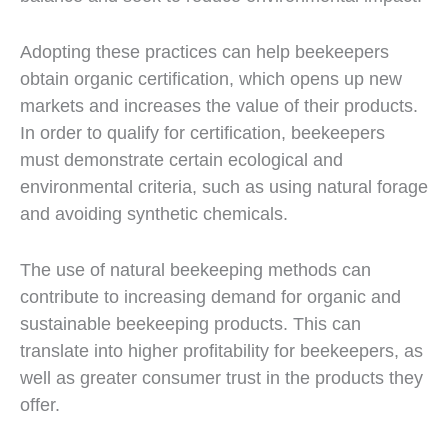
Adopting these practices can help beekeepers
obtain organic certification, which opens up new
markets and increases the value of their products.
In order to qualify for certification, beekeepers
must demonstrate certain ecological and
environmental criteria, such as using natural forage
and avoiding synthetic chemicals.
The use of natural beekeeping methods can
contribute to increasing demand for organic and
sustainable beekeeping products. This can
translate into higher profitability for beekeepers, as
well as greater consumer trust in the products they
offer.