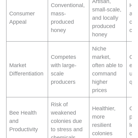
Artisan,
Conventional,
Hi
small-scale,
Consumer
mass-
amo
and locally
Appeal
produced
con
produced
honey
co
honey
Niche
Competes
market,
Com
Market
with large-
often able to
edg
Differentiation
scale
command
uni
producers
higher
qua
prices
Risk of
Healthier,
Con
Bee Health
weakened
more
pro
and
colonies due
resilient
les
Productivity
to stress and
colonies
col
chemicals