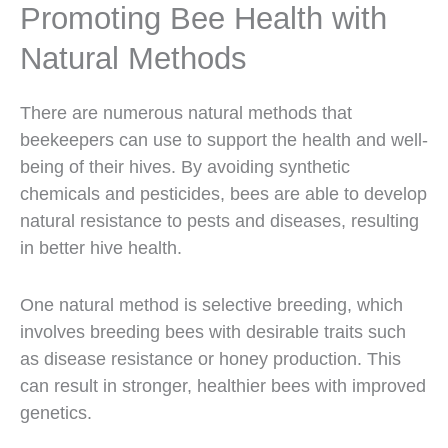
Promoting Bee Health with
Natural Methods
There are numerous natural methods that
beekeepers can use to support the health and well-
being of their hives. By avoiding synthetic
chemicals and pesticides, bees are able to develop
natural resistance to pests and diseases, resulting
in better hive health.
One natural method is selective breeding, which
involves breeding bees with desirable traits such
as disease resistance or honey production. This
can result in stronger, healthier bees with improved
genetics.