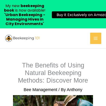
My new
beekeeping
book
is now available!
"
Urban Beekeeping -
Buy it Exclusively on Amazo
Managing Hives in
City Environments
"
Skip
to
content
The Benefits of Using
Natural Beekeeping
Methods: Discover More
Bee Management
/ By
Anthony