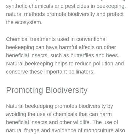
synthetic chemicals and pesticides in beekeeping,
natural methods promote biodiversity and protect
the ecosystem.
Chemical treatments used in conventional
beekeeping can have harmful effects on other
beneficial insects, such as butterflies and bees.
Natural beekeeping helps to reduce pollution and
conserve these important pollinators.
Promoting Biodiversity
Natural beekeeping promotes biodiversity by
avoiding the use of chemicals that can harm
beneficial insects and other wildlife. The use of
natural forage and avoidance of monoculture also