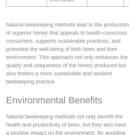
Natural beekeeping methods lead to the production
of superior honey that appeals to health-conscious
consumers, supports sustainable practices, and
promotes the well-being of both bees and their
environment. This approach not only enhances the
quality and uniqueness of the honey produced but
also fosters a more sustainable and resilient
beekeeping practice.
Environmental Benefits
Natural beekeeping methods not only benefit the
health and productivity of bees, but they also have
a positive impact on the environment. By avoiding