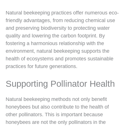
Natural beekeeping practices offer numerous eco-
friendly advantages, from reducing chemical use
and preserving biodiversity to protecting water
quality and lowering the carbon footprint. By
fostering a harmonious relationship with the
environment, natural beekeeping supports the
health of ecosystems and promotes sustainable
practices for future generations.
Supporting Pollinator Health
Natural beekeeping methods not only benefit
honeybees but also contribute to the health of
other pollinators. This is important because
honeybees are not the only pollinators in the