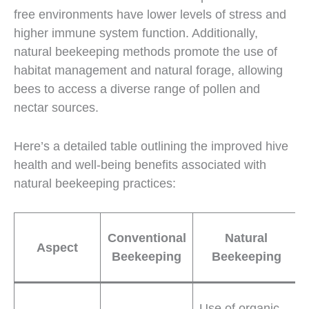
free environments have lower levels of stress and
higher immune system function. Additionally,
natural beekeeping methods promote the use of
habitat management and natural forage, allowing
bees to access a diverse range of pollen and
nectar sources.
Here’s a detailed table outlining the improved hive
health and well-being benefits associated with
natural beekeeping practices:
Conventional
Natural
Aspect
Beekeeping
Beekeeping
Use of organic