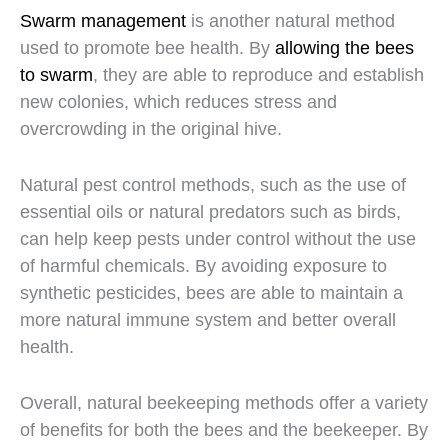
Swarm management
is another natural method
used to promote bee health. By
allowing the bees
to swarm
, they are able to reproduce and establish
new colonies, which reduces stress and
overcrowding in the original hive.
Natural pest control methods, such as the use of
essential oils or natural predators such as birds,
can help keep pests under control without the use
of harmful chemicals. By avoiding exposure to
synthetic pesticides, bees are able to maintain a
more natural immune system and better overall
health.
Overall, natural beekeeping methods offer a variety
of benefits for both the bees and the beekeeper. By