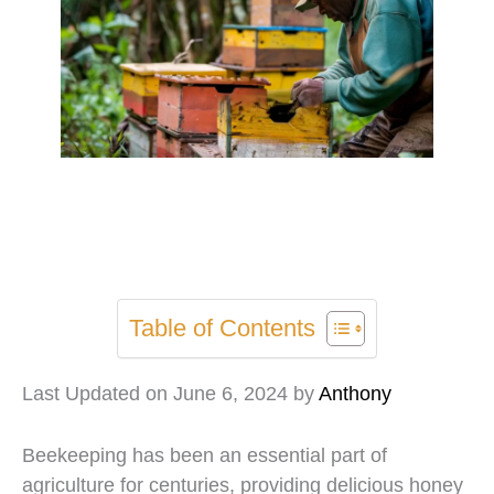
Table of Contents
Last Updated on June 6, 2024 by
Anthony
Beekeeping has been an essential part of
agriculture for centuries, providing delicious honey