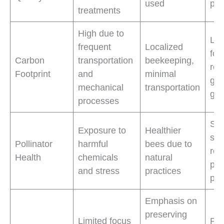
used
pol
treatments
High due to
Low
frequent
Localized
foo
Carbon
transportation
beekeeping,
red
Footprint
and
minimal
gr
mechanical
transportation
gas
processes
Sup
Exposure to
Healthier
str
Pollinator
harmful
bees due to
resi
Health
chemicals
natural
pol
and stress
practices
pop
Emphasis on
preserving
Limited focus
Pro