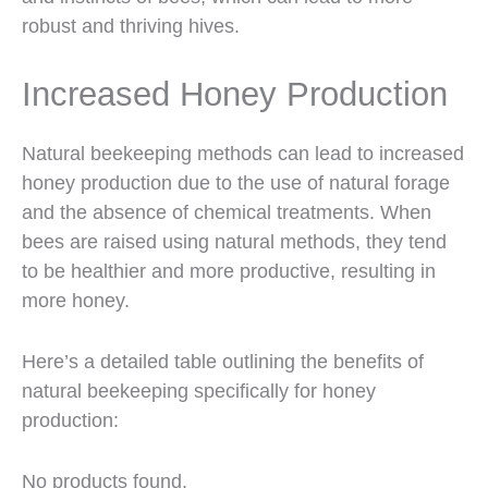
robust and thriving hives.
Increased Honey Production
Natural beekeeping methods can lead to increased
honey production due to the use of natural forage
and the absence of chemical treatments. When
bees are raised using natural methods, they tend
to be healthier and more productive, resulting in
more honey.
Here’s a detailed table outlining the benefits of
natural beekeeping specifically for honey
production:
No products found.