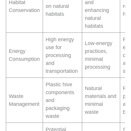
Habitat
and
on natural
res
Conservation
enhancing
habitats
hab
natural
habitats
High energy
Re
Low-energy
use for
ene
Energy
practices,
processing
con
Consumption
minimal
and
and
processing
transportation
sus
Plastic hive
Natural
Re
components
Waste
materials and
pla
and
Management
minimal
and
packaging
waste
bio
waste
Potential
Sup