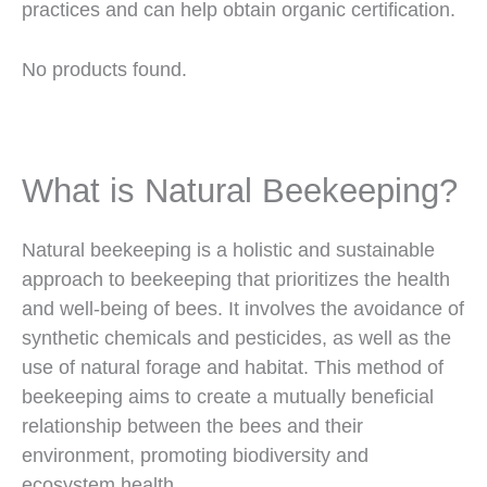
practices and can help obtain organic certification.
No products found.
What is Natural Beekeeping?
Natural beekeeping is a holistic and sustainable
approach to beekeeping that prioritizes the health
and well-being of bees. It involves the avoidance of
synthetic chemicals and pesticides, as well as the
use of natural forage and habitat. This method of
beekeeping aims to create a mutually beneficial
relationship between the bees and their
environment, promoting biodiversity and
ecosystem health.