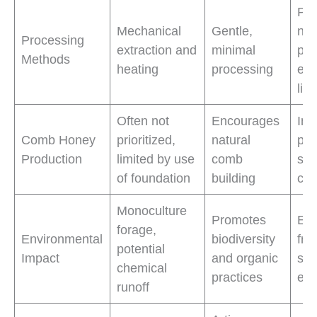
Pre
Mechanical
Gentle,
nat
Processing
extraction and
minimal
pro
Methods
heating
processing
enh
life
Often not
Encourages
Inc
Comb Honey
prioritized,
natural
pro
Production
limited by use
comb
sou
of foundation
building
co
Monoculture
Promotes
Env
forage,
Environmental
biodiversity
frie
potential
Impact
and organic
sup
chemical
practices
ec
runoff