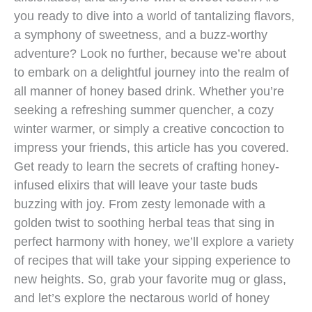
you ready to dive into a world of tantalizing flavors,
a symphony of sweetness, and a buzz-worthy
adventure? Look no further, because we’re about
to embark on a delightful journey into the realm of
all manner of honey based drink. Whether you’re
seeking a refreshing summer quencher, a cozy
winter warmer, or simply a creative concoction to
impress your friends, this article has you covered.
Get ready to learn the secrets of crafting honey-
infused elixirs that will leave your taste buds
buzzing with joy. From zesty lemonade with a
golden twist to soothing herbal teas that sing in
perfect harmony with honey, we’ll explore a variety
of recipes that will take your sipping experience to
new heights. So, grab your favorite mug or glass,
and let’s explore the nectarous world of honey