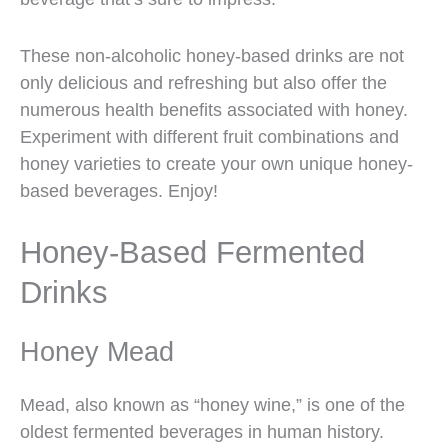
These non-alcoholic honey-based drinks are not
only delicious and refreshing but also offer the
numerous health benefits associated with honey.
Experiment with different fruit combinations and
honey varieties to create your own unique honey-
based beverages. Enjoy!
Honey-Based Fermented
Drinks
Honey Mead
Mead, also known as “honey wine,” is one of the
oldest fermented beverages in human history.