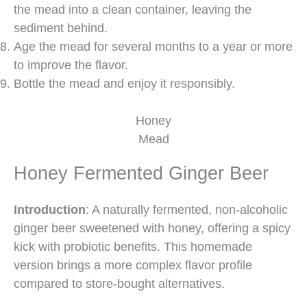
the mead into a clean container, leaving the
sediment behind.
Age the mead for several months to a year or more
to improve the flavor.
Bottle the mead and enjoy it responsibly.
Honey
Mead
Honey Fermented Ginger Beer
Introduction
: A naturally fermented, non-alcoholic
ginger beer sweetened with honey, offering a spicy
kick with probiotic benefits. This homemade
version brings a more complex flavor profile
compared to store-bought alternatives.