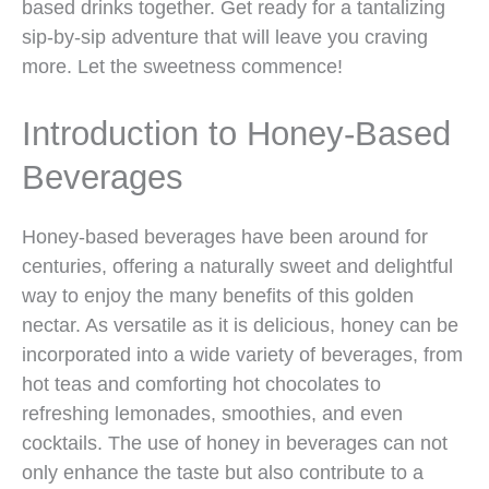
based drinks together. Get ready for a tantalizing
sip-by-sip adventure that will leave you craving
more. Let the sweetness commence!
Introduction to Honey-Based
Beverages
Honey-based beverages have been around for
centuries, offering a naturally sweet and delightful
way to enjoy the many benefits of this golden
nectar. As versatile as it is delicious, honey can be
incorporated into a wide variety of beverages, from
hot teas and comforting hot chocolates to
refreshing lemonades, smoothies, and even
cocktails. The use of honey in beverages can not
only enhance the taste but also contribute to a