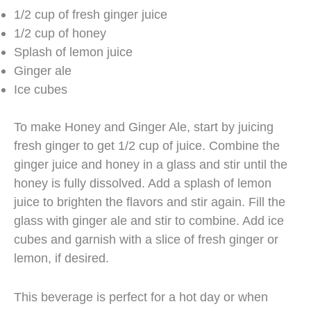
1/2 cup of fresh ginger juice
1/2 cup of honey
Splash of lemon juice
Ginger ale
Ice cubes
To make Honey and Ginger Ale, start by juicing
fresh ginger to get 1/2 cup of juice. Combine the
ginger juice and honey in a glass and stir until the
honey is fully dissolved. Add a splash of lemon
juice to brighten the flavors and stir again. Fill the
glass with ginger ale and stir to combine. Add ice
cubes and garnish with a slice of fresh ginger or
lemon, if desired.
This beverage is perfect for a hot day or when