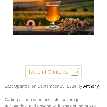
Table of Contents
Last Updated on September 13, 2024 by
Anthony
Calling all honey enthusiasts, beverage
aficionados, and anyone with a sweet tooth! Are