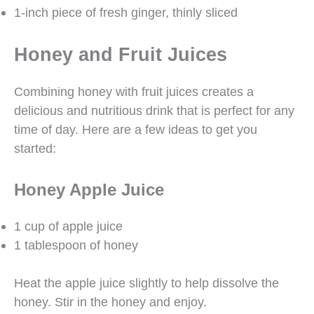
1-inch piece of fresh ginger, thinly sliced
Honey and Fruit Juices
Combining honey with fruit juices creates a
delicious and nutritious drink that is perfect for any
time of day. Here are a few ideas to get you
started:
Honey Apple Juice
1 cup of apple juice
1 tablespoon of honey
Heat the apple juice slightly to help dissolve the
honey. Stir in the honey and enjoy.