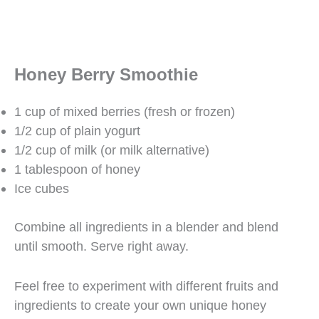
Honey Berry Smoothie
1 cup of mixed berries (fresh or frozen)
1/2 cup of plain yogurt
1/2 cup of milk (or milk alternative)
1 tablespoon of honey
Ice cubes
Combine all ingredients in a blender and blend
until smooth. Serve right away.
Feel free to experiment with different fruits and
ingredients to create your own unique honey