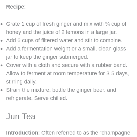
Recipe
:
Grate 1 cup of fresh ginger and mix with ¾ cup of
honey and the juice of 2 lemons in a large jar.
Add 6 cups of filtered water and stir to combine.
Add a fermentation weight or a small, clean glass
jar to keep the ginger submerged.
Cover with a cloth and secure with a rubber band.
Allow to ferment at room temperature for 3-5 days,
stirring daily.
Strain the mixture, bottle the ginger beer, and
refrigerate. Serve chilled.
Jun Tea
Introduction
: Often referred to as the “champagne