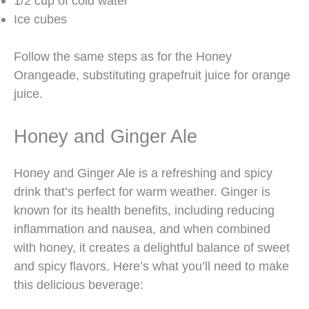
1/2 cup of cold water
Ice cubes
Follow the same steps as for the Honey
Orangeade, substituting grapefruit juice for orange
juice.
Honey and Ginger Ale
Honey and Ginger Ale is a refreshing and spicy
drink that’s perfect for warm weather. Ginger is
known for its health benefits, including reducing
inflammation and nausea, and when combined
with honey, it creates a delightful balance of sweet
and spicy flavors. Here’s what you’ll need to make
this delicious beverage: