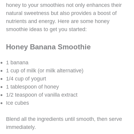
honey to your smoothies not only enhances their
natural sweetness but also provides a boost of
nutrients and energy. Here are some honey
smoothie ideas to get you started:
Honey Banana Smoothie
1 banana
1 cup of milk (or milk alternative)
1/4 cup of yogurt
1 tablespoon of honey
1/2 teaspoon of vanilla extract
Ice cubes
Blend all the ingredients until smooth, then serve
immediately.