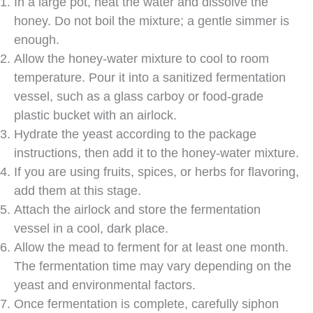
In a large pot, heat the water and dissolve the
honey. Do not boil the mixture; a gentle simmer is
enough.
Allow the honey-water mixture to cool to room
temperature. Pour it into a sanitized fermentation
vessel, such as a glass carboy or food-grade
plastic bucket with an airlock.
Hydrate the yeast according to the package
instructions, then add it to the honey-water mixture.
If you are using fruits, spices, or herbs for flavoring,
add them at this stage.
Attach the airlock and store the fermentation
vessel in a cool, dark place.
Allow the mead to ferment for at least one month.
The fermentation time may vary depending on the
yeast and environmental factors.
Once fermentation is complete, carefully siphon