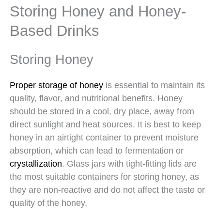
Storing Honey and Honey-
Based Drinks
Storing Honey
Proper storage of honey
is essential to maintain its
quality, flavor, and nutritional benefits. Honey
should be stored in a cool, dry place, away from
direct sunlight and heat sources. It is best to keep
honey in an airtight container to prevent moisture
absorption, which can lead to fermentation or
crystallization
. Glass jars with tight-fitting lids are
the most suitable containers for storing honey, as
they are non-reactive and do not affect the taste or
quality of the honey.