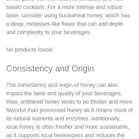
based cocktails. For a more intense and robust
taste, consider using buckwheat honey, which has
a deep, molasses-like flavor that can add depth
and complexity to your beverages.
No products found.
Consistency and Origin
The consistency and origin of honey can also
impact the taste and quality of your beverages.
Raw, unfiltered honey tends to be thicker and more
flavorful than processed honey as it retains more of
its natural nutrients and enzymes. Additionally,
local honey is often fresher and more sustainable,
as it supports local beekeepers and reduces the