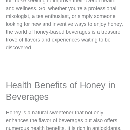
for those seeking to improve their overall health
and wellness. So, whether you’re a professional
mixologist, a tea enthusiast, or simply someone
looking for new and inventive ways to enjoy honey,
the world of honey-based beverages is a treasure
trove of flavors and experiences waiting to be
discovered.
Health Benefits of Honey in
Beverages
Honey is a natural sweetener that not only
enhances the flavor of beverages but also offers
numerous health benefits. It is rich in antioxidants,