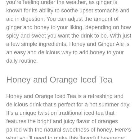
you’re feeling under the weather, as ginger is
known for its ability to soothe upset stomachs and
aid in digestion. You can adjust the amount of
ginger and honey to your liking, depending on how
spicy and sweet you want the drink to be. With just
a few simple ingredients, Honey and Ginger Ale is
an easy and delicious way to add honey to your
daily routine.
Honey and Orange Iced Tea
Honey and Orange Iced Tea is a refreshing and
delicious drink that’s perfect for a hot summer day.
It’s a unique twist on traditional iced tea that
features the bright and juicy flavor of oranges
paired with the natural sweetness of honey. Here’s
what you’ll need to make this flavorful beverage: