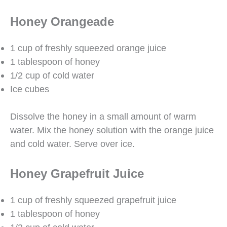
Honey Orangeade
1 cup of freshly squeezed orange juice
1 tablespoon of honey
1/2 cup of cold water
Ice cubes
Dissolve the honey in a small amount of warm
water. Mix the honey solution with the orange juice
and cold water. Serve over ice.
Honey Grapefruit Juice
1 cup of freshly squeezed grapefruit juice
1 tablespoon of honey