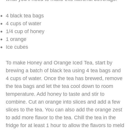
4 black tea bags
4 cups of water
1/4 cup of honey
1 orange
Ice cubes
To make Honey and Orange Iced Tea, start by
brewing a batch of black tea using 4 tea bags and
4 cups of water. Once the tea has brewed, remove
the tea bags and let the tea cool down to room
temperature. Add honey to taste and stir to
combine. Cut an orange into slices and add a few
slices to the tea. You can also add the orange zest
to add more flavor to the tea. Chill the tea in the
fridge for at least 1 hour to allow the flavors to meld