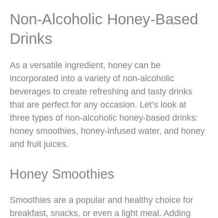
Non-Alcoholic Honey-Based
Drinks
As a versatile ingredient, honey can be
incorporated into a variety of non-alcoholic
beverages to create refreshing and tasty drinks
that are perfect for any occasion. Let’s look at
three types of non-alcoholic honey-based drinks:
honey smoothies, honey-infused water, and honey
and fruit juices.
Honey Smoothies
Smoothies are a popular and healthy choice for
breakfast, snacks, or even a light meal. Adding