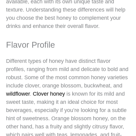
available, each with its own unique taste and
texture. Understanding these differences will help
you choose the best honey to complement your
drinks and enhance their overall flavor.
Flavor Profile
Different types of honey have distinct flavor
profiles, ranging from mild and delicate to bold and
robust. Some of the most common honey varieties
include clover, orange blossom, buckwheat, and
wildflower
.
Clover honey
is known for its mild and
sweet taste, making it an ideal choice for most
beverages, especially if you’re looking for a subtle
hint of sweetness. Orange blossom honey, on the
other hand, has a fruity and slightly citrusy flavor,
which pairs well with teas, lemonades, and fruit-