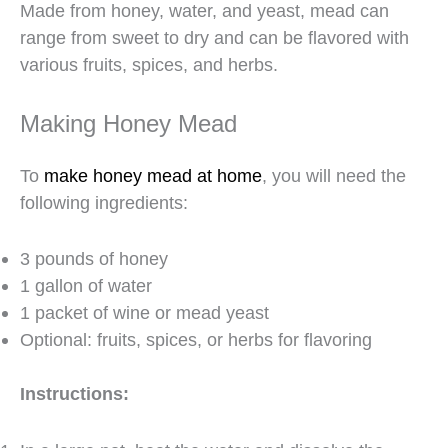
Made from honey, water, and yeast, mead can
range from sweet to dry and can be flavored with
various fruits, spices, and herbs.
Making Honey Mead
To
make honey mead at home
, you will need the
following ingredients:
3 pounds of honey
1 gallon of water
1 packet of wine or mead yeast
Optional: fruits, spices, or herbs for flavoring
Instructions: