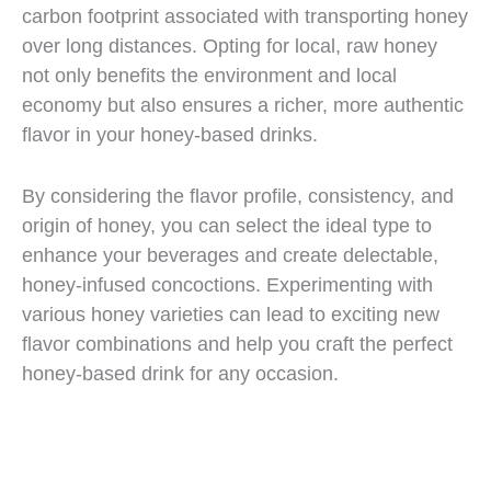
carbon footprint associated with transporting honey
over long distances. Opting for local, raw honey
not only benefits the environment and local
economy but also ensures a richer, more authentic
flavor in your honey-based drinks.
By considering the flavor profile, consistency, and
origin of honey, you can select the ideal type to
enhance your beverages and create delectable,
honey-infused concoctions. Experimenting with
various honey varieties can lead to exciting new
flavor combinations and help you craft the perfect
honey-based drink for any occasion.