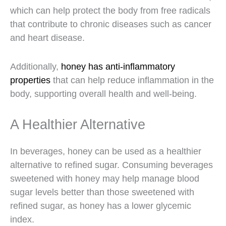
which can help protect the body from free radicals
that contribute to chronic diseases such as cancer
and heart disease.
Additionally,
honey has anti-inflammatory
properties
that can help reduce inflammation in the
body, supporting overall health and well-being.
A Healthier Alternative
In beverages, honey can be used as a healthier
alternative to refined sugar. Consuming beverages
sweetened with honey may help manage blood
sugar levels better than those sweetened with
refined sugar, as honey has a lower glycemic
index.