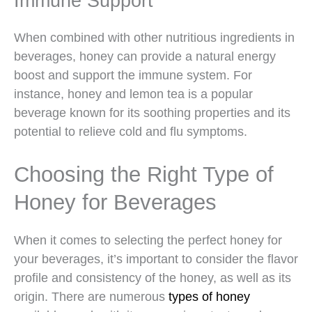
Immune Support
When combined with other nutritious ingredients in
beverages, honey can provide a natural energy
boost and support the immune system. For
instance, honey and lemon tea is a popular
beverage known for its soothing properties and its
potential to relieve cold and flu symptoms.
Choosing the Right Type of
Honey for Beverages
When it comes to selecting the perfect honey for
your beverages, it’s important to consider the flavor
profile and consistency of the honey, as well as its
origin. There are numerous
types of honey