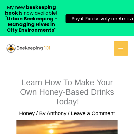
My new
beekeeping
book
is now available!
"
Urban Beekeeping -
Buy it Exclusively on Amazo
Managing Hives in
City Environments
"
Skip
to
content
Learn How To Make Your
Own Honey-Based Drinks
Today!
Honey
/ By
Anthony
/
Leave a Comment