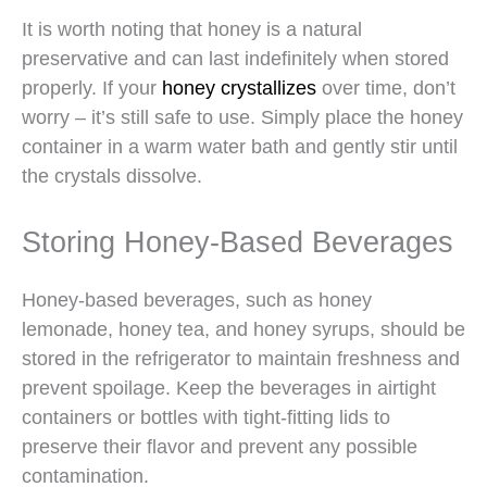
It is worth noting that honey is a natural
preservative and can last indefinitely when stored
properly. If your
honey crystallizes
over time, don’t
worry – it’s still safe to use. Simply place the honey
container in a warm water bath and gently stir until
the crystals dissolve.
Storing Honey-Based Beverages
Honey-based beverages, such as honey
lemonade, honey tea, and honey syrups, should be
stored in the refrigerator to maintain freshness and
prevent spoilage. Keep the beverages in airtight
containers or bottles with tight-fitting lids to
preserve their flavor and prevent any possible
contamination.