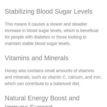
Stabilizing Blood Sugar Levels
This means it causes a slower and steadier
increase in blood sugar levels, which is beneficial
for people with diabetes or those looking to
maintain stable blood sugar levels.
Vitamins and Minerals
Honey also contains small amounts of vitamins
and minerals, such as vitamin C, calcium, and iron,
which can contribute to a balanced diet.
Natural Energy Boost and