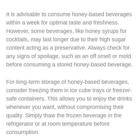
It is advisable to consume honey-based beverages
within a week for optimal taste and freshness.
However, some beverages, like honey syrups for
cocktails, may last longer due to their high sugar
content acting as a preservative. Always check for
any signs of spoilage, such as an off smell or mold
before consuming a stored honey-based beverage.
For long-term storage of honey-based beverages,
consider freezing them in ice cube trays or freezer-
safe containers. This allows you to enjoy the drinks
whenever you want, without compromising their
quality. Simply thaw the frozen beverage in the
refrigerator or at room temperature before
consumption.