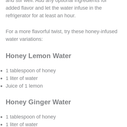
and stir well. Add any optional ingredients for
added flavor and let the water infuse in the
refrigerator for at least an hour.
For a more flavorful twist, try these honey-infused
water variations:
Honey Lemon Water
1 tablespoon of honey
1 liter of water
Juice of 1 lemon
Honey Ginger Water
1 tablespoon of honey
1 liter of water