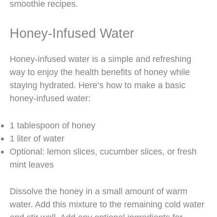
smoothie recipes.
Honey-Infused Water
Honey-infused water is a simple and refreshing
way to enjoy the health benefits of honey while
staying hydrated. Here’s how to make a basic
honey-infused water:
1 tablespoon of honey
1 liter of water
Optional: lemon slices, cucumber slices, or fresh
mint leaves
Dissolve the honey in a small amount of warm
water. Add this mixture to the remaining cold water