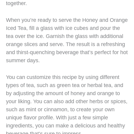
together.
When you’re ready to serve the Honey and Orange
Iced Tea, fill a glass with ice cubes and pour the
tea over the ice. Garnish the glass with additional
orange slices and serve. The result is a refreshing
and thirst-quenching beverage that’s perfect for hot
summer days.
You can customize this recipe by using different
types of tea, such as green tea or herbal tea, and
by adjusting the amount of honey and orange to
your liking. You can also add other herbs or spices,
such as mint or cinnamon, to create your own
unique flavor profile. With just a few simple
ingredients, you can make a delicious and healthy
beverage that’s sure to impress.