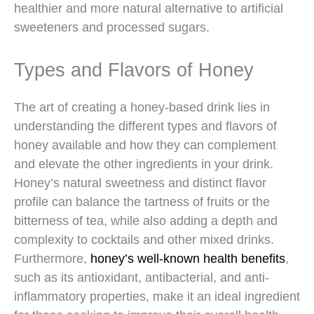
healthier and more natural alternative to artificial
sweeteners and processed sugars.
Types and Flavors of Honey
The art of creating a honey-based drink lies in
understanding the different types and flavors of
honey available and how they can complement
and elevate the other ingredients in your drink.
Honey’s natural sweetness and distinct flavor
profile can balance the tartness of fruits or the
bitterness of tea, while also adding a depth and
complexity to cocktails and other mixed drinks.
Furthermore,
honey’s well-known health benefits
,
such as its antioxidant, antibacterial, and anti-
inflammatory properties, make it an ideal ingredient