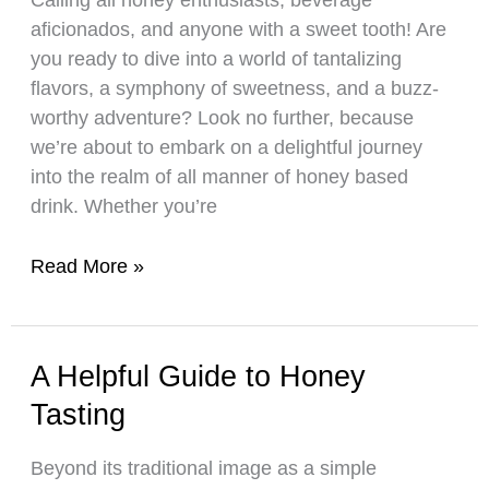
Honey
aficionados, and anyone with a sweet tooth! Are
For
you ready to dive into a world of tantalizing
Sale
flavors, a symphony of sweetness, and a buzz-
worthy adventure? Look no further, because
we’re about to embark on a delightful journey
into the realm of all manner of honey based
drink. Whether you’re
Learn
Read More »
How
To
Make
A Helpful Guide to Honey
Your
Tasting
Own
Honey-
Beyond its traditional image as a simple
Based