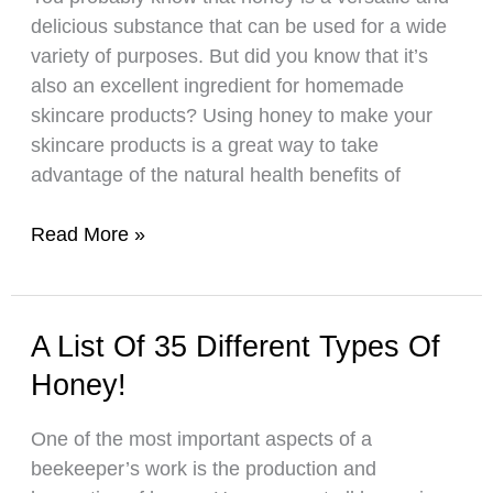
delicious substance that can be used for a wide
variety of purposes. But did you know that it’s
also an excellent ingredient for homemade
skincare products? Using honey to make your
skincare products is a great way to take
advantage of the natural health benefits of
Learn
Read More »
How
to
Make
A List Of 35 Different Types Of
Your
Honey!
Own
Honey-
One of the most important aspects of a
Based
beekeeper’s work is the production and
Skincare