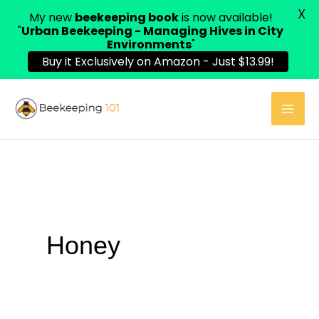
X
My new
beekeeping book
is now available!
"
Urban Beekeeping - Managing Hives in City
Environments
"
Buy it Exclusively on Amazon - Just $13.99!
Skip
to
content
Honey