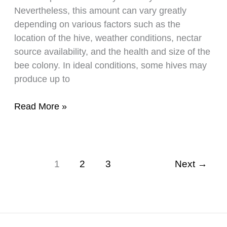
Nevertheless, this amount can vary greatly
depending on various factors such as the
location of the hive, weather conditions, nectar
source availability, and the health and size of the
bee colony. In ideal conditions, some hives may
produce up to
An
Read More »
Informative
Look
At
How
1
2
3
Next
→
Much
Honey
A
Bee