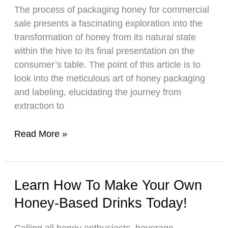
The process of packaging honey for commercial
to
sale presents a fascinating exploration into the
Avoid
transformation of honey from its natural state
Mistakes
within the hive to its final presentation on the
consumer’s table. The point of this article is to
look into the meticulous art of honey packaging
and labeling, elucidating the journey from
extraction to
This
Read More »
Is
How
You
Learn How To Make Your Own
Should
Honey-Based Drinks Today!
Package
Your
Calling all honey enthusiasts, beverage