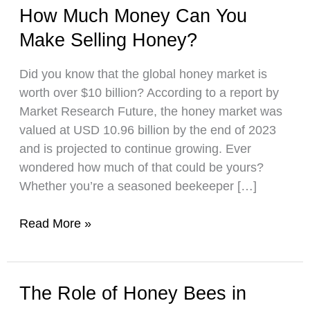
How Much Money Can You
Make Selling Honey?
Did you know that the global honey market is
worth over $10 billion? According to a report by
Market Research Future, the honey market was
valued at USD 10.96 billion by the end of 2023
and is projected to continue growing. Ever
wondered how much of that could be yours?
Whether you’re a seasoned beekeeper […]
How
Read More »
Much
Money
Can
The Role of Honey Bees in
You