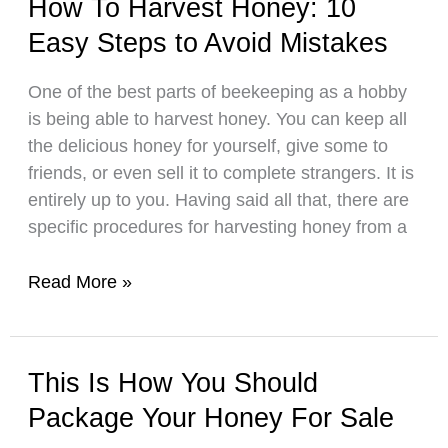
How To Harvest Honey: 10
Without
Easy Steps to Avoid Mistakes
an
Extractor:
One of the best parts of beekeeping as a hobby
Simple
is being able to harvest honey. You can keep all
Steps
the delicious honey for yourself, give some to
&
friends, or even sell it to complete strangers. It is
Tips
entirely up to you. Having said all that, there are
specific procedures for harvesting honey from a
How
Read More »
To
Harvest
Honey:
This Is How You Should
10
Package Your Honey For Sale
Easy
Steps