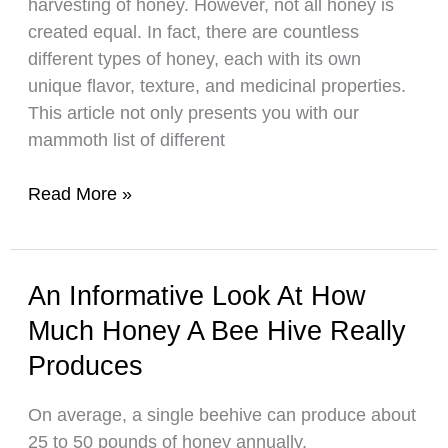
harvesting of honey. However, not all honey is
Products
created equal. In fact, there are countless
different types of honey, each with its own
unique flavor, texture, and medicinal properties.
This article not only presents you with our
mammoth list of different
A
Read More »
List
Of
35
An Informative Look At How
Different
Much Honey A Bee Hive Really
Types
Of
Produces
Honey!
On average, a single beehive can produce about
25 to 50 pounds of honey annually.