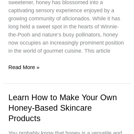
sweetener, honey has blossomed into a
Drinks
captivating sensory experience enjoyed by a
Today!
growing community of aficionados. While it has
long held a sweet spot in the hearts of Winnie-
the-Pooh and nature’s busy pollinators, honey
now occupies an increasingly prominent position
in the world of gourmet cuisine. This article
A
Read More »
Helpful
Guide
to
Learn How to Make Your Own
Honey
Honey-Based Skincare
Tasting
Products
You probably know that honey is a versatile and