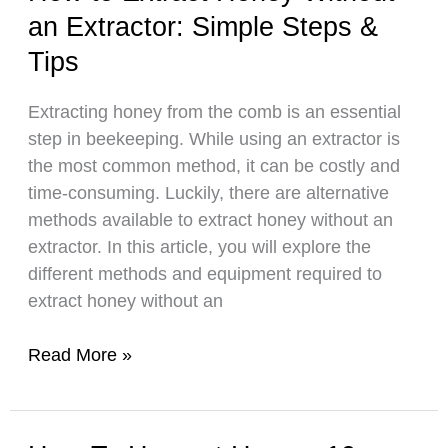
an Extractor: Simple Steps &
in
Honey
Tips
Production
Around
Extracting honey from the comb is an essential
the
step in beekeeping. While using an extractor is
World
the most common method, it can be costly and
time-consuming. Luckily, there are alternative
methods available to extract honey without an
extractor. In this article, you will explore the
different methods and equipment required to
extract honey without an
How
Read More »
to
Extract
Honey