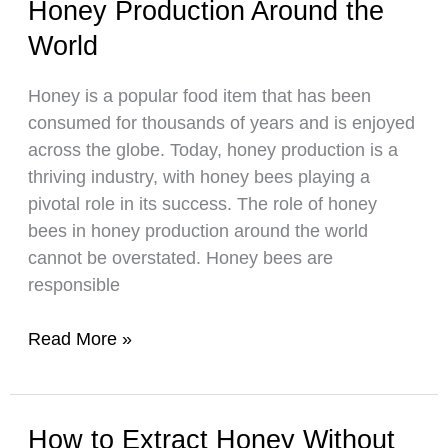
Honey Production Around the
Make
Selling
World
Honey?
Honey is a popular food item that has been
consumed for thousands of years and is enjoyed
across the globe. Today, honey production is a
thriving industry, with honey bees playing a
pivotal role in its success. The role of honey
bees in honey production around the world
cannot be overstated. Honey bees are
responsible
The
Read More »
Role
of
Honey
How to Extract Honey Without
Bees