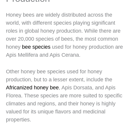
Honey bees are widely distributed across the
world, with different species playing significant
roles in global honey production. While there are
over 20,000 species of bees, the most common
honey
bee species
used for honey production are
Apis Mellifera and Apis Cerana.
Other honey bee species used for honey
production, but to a lesser extent, include the
Africanized honey bee
, Apis Dorsata, and Apis
Florea. These species are more suited to specific
climates and regions, and their honey is highly
valued for its unique flavors and medicinal
properties.