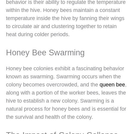
behavior is their ability to regulate the temperature
within the hive. Honey bees maintain a constant
temperature inside the hive by fanning their wings
to circulate air and clustering together to retain
heat during colder periods.
Honey Bee Swarming
Honey bee colonies exhibit a fascinating behavior
known as swarming. Swarming occurs when the
colony becomes overcrowded, and the
queen bee
,
along with a portion of the worker bees, leaves the
hive to establish a new colony. Swarming is a
natural process for honey bees and is essential for
the survival and health of the colony.