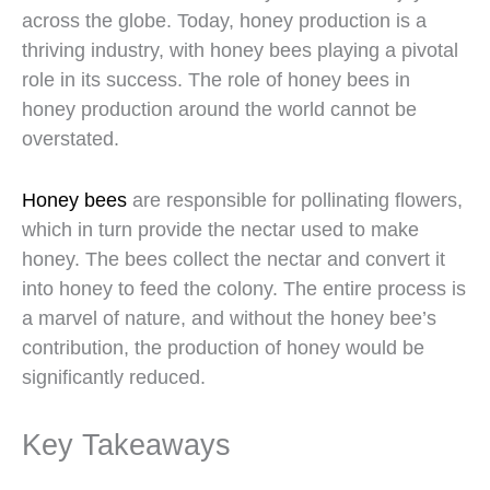
across the globe. Today, honey production is a
thriving industry, with honey bees playing a pivotal
role in its success. The role of honey bees in
honey production around the world cannot be
overstated.
Honey bees
are responsible for pollinating flowers,
which in turn provide the nectar used to make
honey. The bees collect the nectar and convert it
into honey to feed the colony. The entire process is
a marvel of nature, and without the honey bee’s
contribution, the production of honey would be
significantly reduced.
Key Takeaways