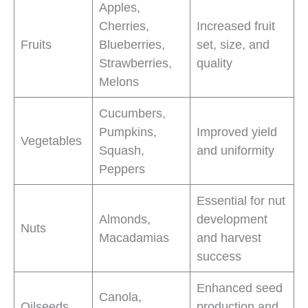
Apples,
Cherries,
Increased fruit
Fruits
Blueberries,
set, size, and
Strawberries,
quality
Melons
Cucumbers,
Pumpkins,
Improved yield
Vegetables
Squash,
and uniformity
Peppers
Essential for nut
Almonds,
development
Nuts
Macadamias
and harvest
success
Enhanced seed
Canola,
Oilseeds
production and