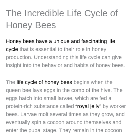
The Incredible Life Cycle of
Honey Bees
Honey bees have a unique and fascinating life
cycle
that is essential to their role in honey
production. Understanding this life cycle can give
insight into the behavior and habits of honey bees.
The
life cycle of honey bees
begins when the
queen bee lays eggs in the comb of the hive. The
eggs hatch into small larvae, which are fed a
protein-rich substance called
“royal jelly”
by worker
bees. Larvae molt several times as they grow, and
eventually spin a cocoon around themselves and
enter the pupal stage. They remain in the cocoon