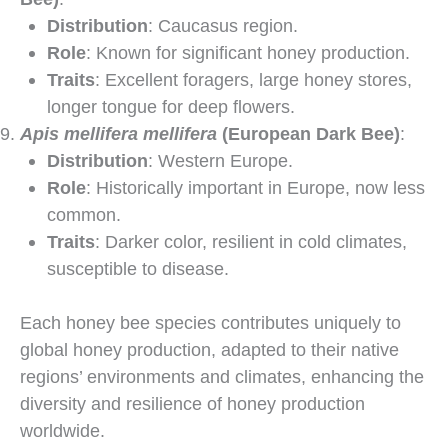
Distribution
: Caucasus region.
Role
: Known for significant honey production.
Traits
: Excellent foragers, large honey stores,
longer tongue for deep flowers.
Apis mellifera mellifera
(European Dark Bee)
:
Distribution
: Western Europe.
Role
: Historically important in Europe, now less
common.
Traits
: Darker color, resilient in cold climates,
susceptible to disease.
Each honey bee species contributes uniquely to
global honey production, adapted to their native
regions’ environments and climates, enhancing the
diversity and resilience of honey production
worldwide.