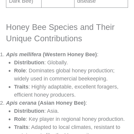
Dark Bee)
disease
Honey Bee Species and Their
Unique Contributions
Apis mellifera
(Western Honey Bee)
:
Distribution
: Globally.
Role
: Dominates global honey production;
widely used in commercial beekeeping.
Traits
: Highly adaptable, excellent foragers,
efficient honey producers.
Apis cerana
(Asian Honey Bee)
:
Distribution
: Asia.
Role
: Key player in regional honey production.
Traits
: Adapted to local climates, resistant to