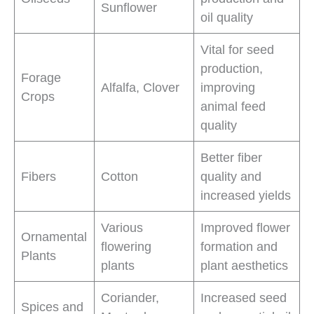
Sunflower
oil quality
Vital for seed
production,
Forage
Alfalfa, Clover
improving
Crops
animal feed
quality
Better fiber
Fibers
Cotton
quality and
increased yields
Various
Improved flower
Ornamental
flowering
formation and
Plants
plants
plant aesthetics
Coriander,
Increased seed
Spices and