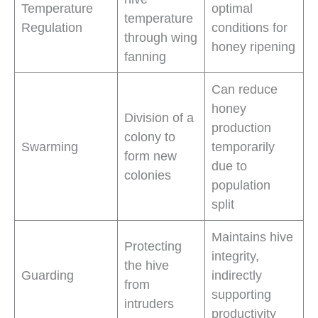
Temperature
optimal
temperature
Regulation
conditions for
through wing
honey ripening
fanning
Can reduce
honey
Division of a
production
colony to
Swarming
temporarily
form new
due to
colonies
population
split
Maintains hive
Protecting
integrity,
the hive
Guarding
indirectly
from
supporting
intruders
productivity