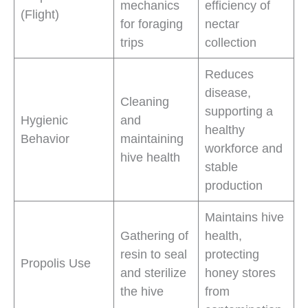
mechanics
efficiency of
(Flight)
for foraging
nectar
trips
collection
Reduces
disease,
Cleaning
supporting a
Hygienic
and
healthy
Behavior
maintaining
workforce and
hive health
stable
production
Maintains hive
Gathering of
health,
resin to seal
protecting
Propolis Use
and sterilize
honey stores
the hive
from