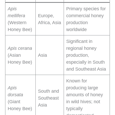
Apis
Primary species for
mellifera
Europe,
commercial honey
(Western
Africa, Asia
production
Honey Bee)
worldwide
Significant in
Apis cerana
regional honey
(Asian
Asia
production,
Honey Bee)
especially in South
and Southeast Asia
Known for
Apis
producing large
South and
dorsata
amounts of honey
Southeast
(Giant
in wild hives; not
Asia
Honey Bee)
typically