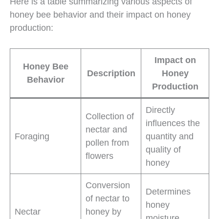
Here is a table summarizing various aspects of
honey bee behavior and their impact on honey
production:
Impact on
Honey Bee
Description
Honey
Behavior
Production
Directly
Collection of
influences the
nectar and
Foraging
quantity and
pollen from
quality of
flowers
honey
Conversion
Determines
of nectar to
honey
Nectar
honey by
moisture