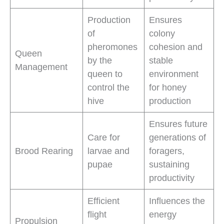
Production
Ensures
of
colony
pheromones
cohesion and
Queen
by the
stable
Management
queen to
environment
control the
for honey
hive
production
Ensures future
Care for
generations of
Brood Rearing
larvae and
foragers,
pupae
sustaining
productivity
Efficient
Influences the
flight
energy
Propulsion