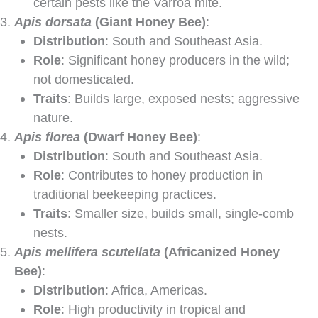
certain pests like the Varroa mite.
Apis dorsata
(Giant Honey Bee)
:
Distribution
: South and Southeast Asia.
Role
: Significant honey producers in the wild;
not domesticated.
Traits
: Builds large, exposed nests; aggressive
nature.
Apis florea
(Dwarf Honey Bee)
:
Distribution
: South and Southeast Asia.
Role
: Contributes to honey production in
traditional beekeeping practices.
Traits
: Smaller size, builds small, single-comb
nests.
Apis mellifera scutellata
(Africanized Honey
Bee)
:
Distribution
: Africa, Americas.
Role
: High productivity in tropical and