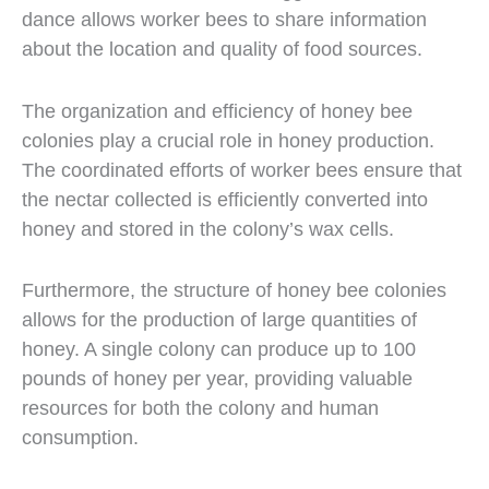
dance allows worker bees to share information
about the location and quality of food sources.
The organization and efficiency of honey bee
colonies play a crucial role in honey production.
The coordinated efforts of worker bees ensure that
the nectar collected is efficiently converted into
honey and stored in the colony’s wax cells.
Furthermore, the structure of honey bee colonies
allows for the production of large quantities of
honey. A single colony can produce up to 100
pounds of honey per year, providing valuable
resources for both the colony and human
consumption.