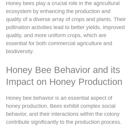
Honey bees play a crucial role in the agricultural
ecosystem by enhancing the production and
quality of a diverse array of crops and plants. Their
pollination activities lead to better yields, improved
quality, and more uniform crops, which are
essential for both commercial agriculture and
biodiversity.
Honey Bee Behavior and its
Impact on Honey Production
Honey bee behavior is an essential aspect of
honey production. Bees exhibit complex social
behavior, and their interactions within the colony
contribute significantly to the production process.