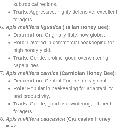
subtropical regions.
Traits
: Aggressive, highly defensive, excellent
foragers.
Apis mellifera ligustica
(Italian Honey Bee)
:
Distribution
: Originally Italy, now global.
Role
: Favored in commercial beekeeping for
high honey yield.
Traits
: Gentle, prolific, good overwintering
capabilities.
Apis mellifera carnica
(Carniolan Honey Bee)
:
Distribution
: Central Europe, now global.
Role
: Popular in beekeeping for adaptability
and productivity.
Traits
: Gentle, good overwintering, efficient
foragers.
Apis mellifera caucasica
(Caucasian Honey
Bee)
: