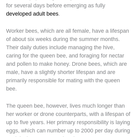
for several days before emerging as fully
developed adult bees
.
Worker bees, which are all female, have a lifespan
of about six weeks during the summer months.
Their daily duties include managing the hive,
caring for the queen bee, and foraging for nectar
and pollen to make honey. Drone bees, which are
male, have a slightly shorter lifespan and are
primarily responsible for mating with the queen
bee.
The queen bee, however, lives much longer than
her worker or drone counterparts, with a lifespan of
up to five years. Her primary responsibility is laying
eggs, which can number up to 2000 per day during