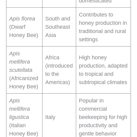
domesticated
Contributes to
Apis florea
South and
honey production in
(Dwarf
Southeast
traditional and rural
Honey Bee)
Asia
settings
Apis
Africa
High honey
mellifera
(introduced
production, adapted
scutellata
to the
to tropical and
(Africanized
Americas)
subtropical climates
Honey Bee)
Apis
Popular in
mellifera
commercial
ligustica
Italy
beekeeping for high
(Italian
productivity and
Honey Bee)
gentle behavior