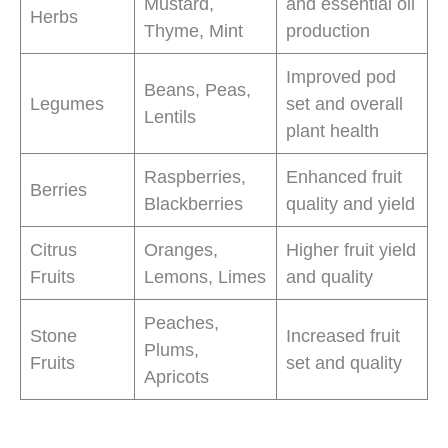
Mustard,
and essential oil
Herbs
Thyme, Mint
production
Improved pod
Beans, Peas,
Legumes
set and overall
Lentils
plant health
Raspberries,
Enhanced fruit
Berries
Blackberries
quality and yield
Citrus
Oranges,
Higher fruit yield
Fruits
Lemons, Limes
and quality
Peaches,
Stone
Increased fruit
Plums,
Fruits
set and quality
Apricots