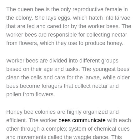
The queen bee is the only reproductive female in
the colony. She lays eggs, which hatch into larvae
that are fed and cared for by the worker bees. The
worker bees are responsible for collecting nectar
from flowers, which they use to produce honey.
Worker bees are divided into different groups
based on their age and tasks. The youngest bees
clean the cells and care for the larvae, while older
bees become foragers that collect nectar and
pollen from flowers.
Honey bee colonies are highly organized and
efficient. The worker
bees communicate
with each
other through a complex system of chemical cues
and movements called the waggle dance. This