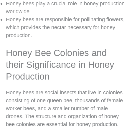
Honey bees play a crucial role in honey production
worldwide.
Honey bees are responsible for pollinating flowers,
which provides the nectar necessary for honey
production.
Honey Bee Colonies and
their Significance in Honey
Production
Honey bees are social insects that live in colonies
consisting of one queen bee, thousands of female
worker bees, and a smaller number of male
drones. The structure and organization of honey
bee colonies are essential for honey production.