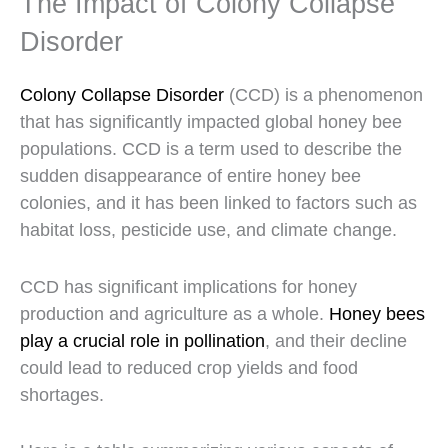
The Impact of Colony Collapse
Disorder
Colony Collapse Disorder
(CCD) is a phenomenon
that has significantly impacted global honey bee
populations. CCD is a term used to describe the
sudden disappearance of entire honey bee
colonies, and it has been linked to factors such as
habitat loss, pesticide use, and climate change.
CCD has significant implications for honey
production and agriculture as a whole.
Honey bees
play a crucial role in pollination
, and their decline
could lead to reduced crop yields and food
shortages.