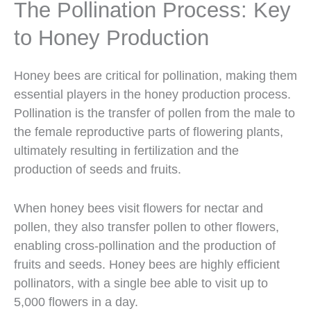
The Pollination Process: Key
to Honey Production
Honey bees are critical for pollination, making them
essential players in the honey production process.
Pollination is the transfer of pollen from the male to
the female reproductive parts of flowering plants,
ultimately resulting in fertilization and the
production of seeds and fruits.
When honey bees visit flowers for nectar and
pollen, they also transfer pollen to other flowers,
enabling cross-pollination and the production of
fruits and seeds. Honey bees are highly efficient
pollinators, with a single bee able to visit up to
5,000 flowers in a day.