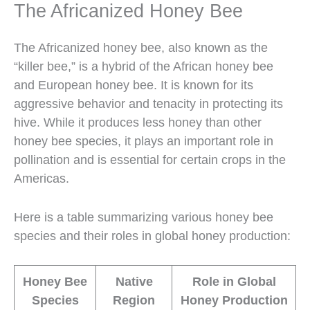
The Africanized Honey Bee
The Africanized honey bee, also known as the
“killer bee,” is a hybrid of the African honey bee
and European honey bee. It is known for its
aggressive behavior and tenacity in protecting its
hive. While it produces less honey than other
honey bee species, it plays an important role in
pollination and is essential for certain crops in the
Americas.
Here is a table summarizing various honey bee
species and their roles in global honey production:
Honey Bee
Native
Role in Global
Species
Region
Honey Production