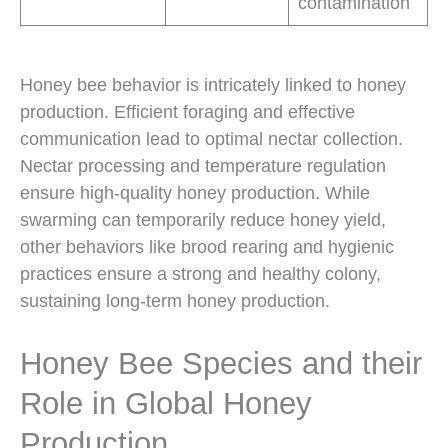
contamination
Honey bee behavior is intricately linked to honey
production. Efficient foraging and effective
communication lead to optimal nectar collection.
Nectar processing and temperature regulation
ensure high-quality honey production. While
swarming can temporarily reduce honey yield,
other behaviors like brood rearing and hygienic
practices ensure a strong and healthy colony,
sustaining long-term honey production.
Honey Bee Species and their
Role in Global Honey
Production