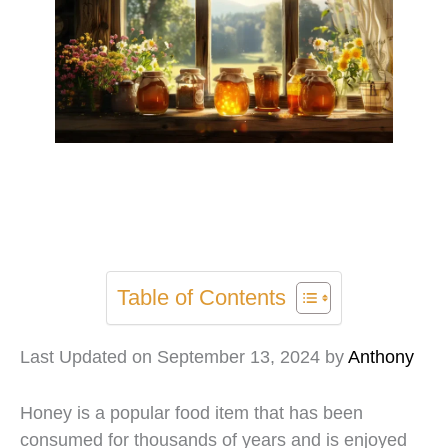
Table of Contents
Last Updated on September 13, 2024 by
Anthony
Honey is a popular food item that has been
consumed for thousands of years and is enjoyed