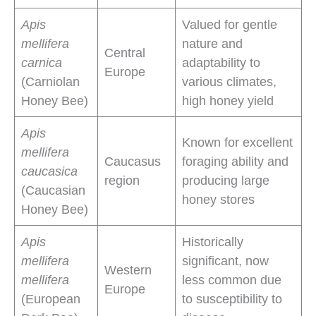
Apis
Valued for gentle
mellifera
nature and
Central
carnica
adaptability to
Europe
(Carniolan
various climates,
Honey Bee)
high honey yield
Apis
Known for excellent
mellifera
Caucasus
foraging ability and
caucasica
region
producing large
(Caucasian
honey stores
Honey Bee)
Apis
Historically
mellifera
significant, now
Western
mellifera
less common due
Europe
(European
to susceptibility to