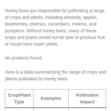
Honey bees are responsible for pollinating a range
of crops and plants, including almonds, apples,
blueberries, cherries, cucumbers, melons, and
pumpkins. Without honey bees, many of these
crops and plants would not be able to produce fruit
or would have lower yields.
No products found.
Here is a table summarizing the range of crops and
plants pollinated by honey bees:
Crop/Plant
Pollination
Examples
Type
Impact