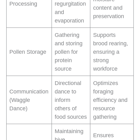
Processing
regurgitation
content and
and
preservation
evaporation
Gathering
Supports
and storing
brood rearing,
Pollen Storage
pollen for
ensuring a
protein
strong
source
workforce
Directional
Optimizes
Communication
dance to
foraging
(Waggle
inform
efficiency and
Dance)
others of
resource
food sources
gathering
Maintaining
Ensures
hive