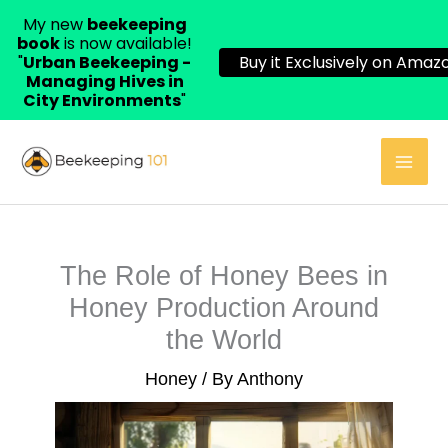
My new
beekeeping
book
is now available!
"
Urban Beekeeping -
Buy it Exclusively on Amazo
Managing Hives in
City Environments
"
Skip
to
content
The Role of Honey Bees in
Honey Production Around
the World
Honey
/ By
Anthony