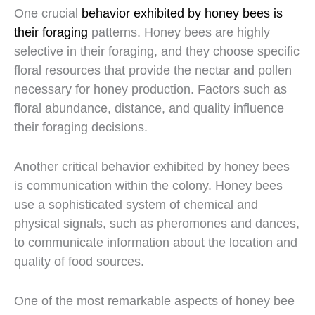
One crucial
behavior exhibited by honey bees is
their foraging
patterns. Honey bees are highly
selective in their foraging, and they choose specific
floral resources that provide the nectar and pollen
necessary for honey production. Factors such as
floral abundance, distance, and quality influence
their foraging decisions.
Another critical behavior exhibited by honey bees
is communication within the colony. Honey bees
use a sophisticated system of chemical and
physical signals, such as pheromones and dances,
to communicate information about the location and
quality of food sources.
One of the most remarkable aspects of honey bee