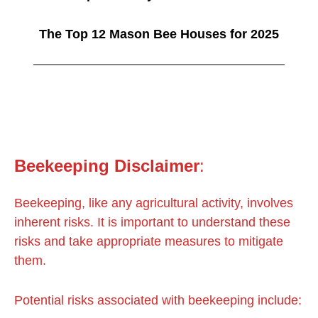
The Top 12 Mason Bee Houses for 2025
Beekeeping
Disclaimer
:
Beekeeping, like any agricultural activity, involves
inherent risks. It is important to understand these
risks and take appropriate measures to mitigate
them.
Potential risks associated with beekeeping include: