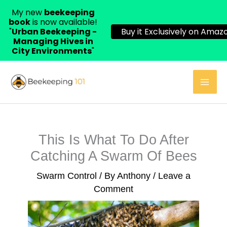
My new
beekeeping
book
is now available!
"
Urban Beekeeping -
Buy it Exclusively on Amazo
Managing Hives in
City Environments
"
Skip
to
content
This Is What To Do After
Catching A Swarm Of Bees
Swarm Control
/ By
Anthony
/
Leave a
Comment