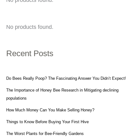
No products found.
Recent Posts
Do Bees Really Poop? The Fascinating Answer You Didn’t Expect!
The Importance of Honey Bee Research in Mitigating declining
populations
How Much Money Can You Make Selling Honey?
Things to Know Before Buying Your First Hive
The Worst Plants for Bee-Friendly Gardens