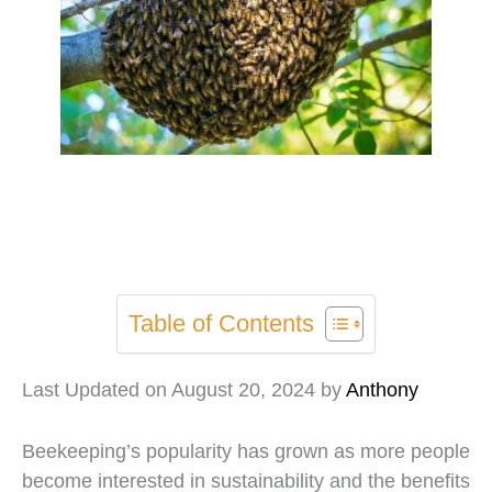
Table of Contents
Last Updated on August 20, 2024 by
Anthony
Beekeeping’s popularity has grown as more people
become interested in sustainability and the benefits