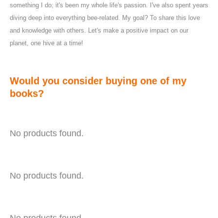
something I do; it's been my whole life's passion. I've also spent years
diving deep into everything bee-related. My goal? To share this love
and knowledge with others. Let's make a positive impact on our
planet, one hive at a time!
Would you consider buying one of my
books?
No products found.
No products found.
No products found.