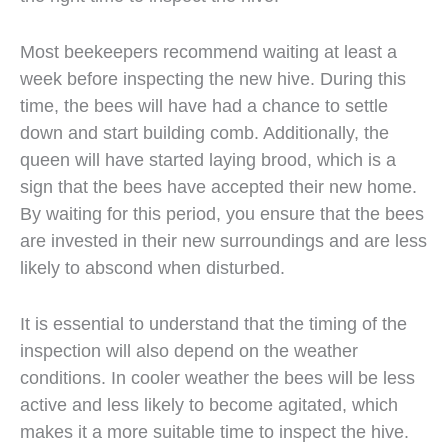
Most beekeepers recommend waiting at least a
week before inspecting the new hive. During this
time, the bees will have had a chance to settle
down and start building comb. Additionally, the
queen will have started laying brood, which is a
sign that the bees have accepted their new home.
By waiting for this period, you ensure that the bees
are invested in their new surroundings and are less
likely to abscond when disturbed.
It is essential to understand that the timing of the
inspection will also depend on the weather
conditions. In cooler weather the bees will be less
active and less likely to become agitated, which
makes it a more suitable time to inspect the hive.