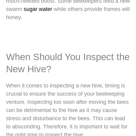
much-needed boost. Some beekeepers feed a new
swarm
sugar water
while others provide frames will
honey.
When Should You Inspect the
New Hive?
When it comes to inspecting a new hive, timing is
crucial to ensure the success of your beekeeping
venture. Inspecting too soon after moving the bees
can be detrimental to the hive as it may cause
stress and disturbance to the bees. This can lead
to absconding. Therefore, it is important to wait for
the right time to inspect the hive.