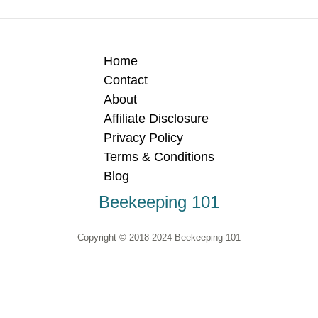
Home
Contact
About
Affiliate Disclosure
Privacy Policy
Terms & Conditions
Blog
Beekeeping 101
Copyright © 2018-2024 Beekeeping-101