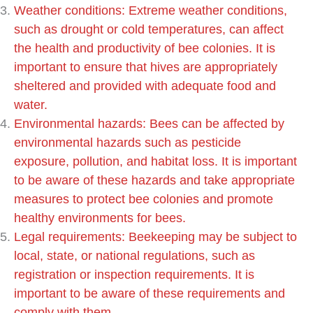
Weather conditions: Extreme weather conditions,
such as drought or cold temperatures, can affect
the health and productivity of bee colonies. It is
important to ensure that hives are appropriately
sheltered and provided with adequate food and
water.
Environmental hazards: Bees can be affected by
environmental hazards such as pesticide
exposure, pollution, and habitat loss. It is important
to be aware of these hazards and take appropriate
measures to protect bee colonies and promote
healthy environments for bees.
Legal requirements: Beekeeping may be subject to
local, state, or national regulations, such as
registration or inspection requirements. It is
important to be aware of these requirements and
comply with them.