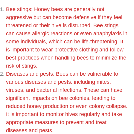
Bee stings: Honey bees are generally not
aggressive but can become defensive if they feel
threatened or their hive is disturbed. Bee stings
can cause allergic reactions or even anaphylaxis in
some individuals, which can be life-threatening. It
is important to wear protective clothing and follow
best practices when handling bees to minimize the
risk of stings.
Diseases and pests: Bees can be vulnerable to
various diseases and pests, including mites,
viruses, and bacterial infections. These can have
significant impacts on bee colonies, leading to
reduced honey production or even colony collapse.
It is important to monitor hives regularly and take
appropriate measures to prevent and treat
diseases and pests.