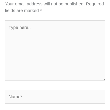
Your email address will not be published.
Required
fields are marked
*
Type
here..
Name*