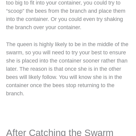
too big to fit into your container, you could try to
“scoop” the bees from the branch and place them
into the container. Or you could even try shaking
the branch over your container.
The queen is highly likely to be in the middle of the
swarm, so you will need to try your best to ensure
she is placed into the container sooner rather than
later. The reason is that once she is in the other
bees will likely follow. You will know she is in the
container once the bees stop returning to the
branch.
After Catching the Swarm