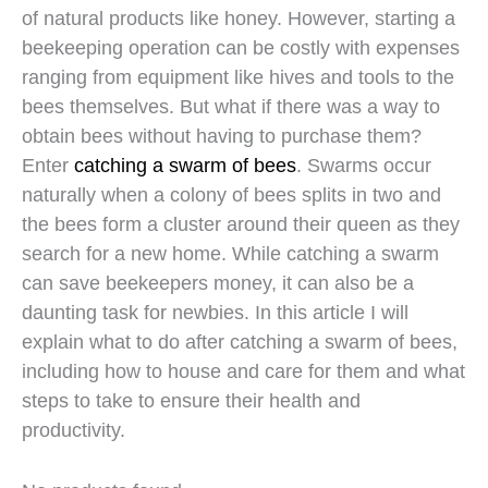
of natural products like honey. However, starting a
beekeeping operation can be costly with expenses
ranging from equipment like hives and tools to the
bees themselves. But what if there was a way to
obtain bees without having to purchase them?
Enter
catching a swarm of bees
. Swarms occur
naturally when a colony of bees splits in two and
the bees form a cluster around their queen as they
search for a new home. While catching a swarm
can save beekeepers money, it can also be a
daunting task for newbies. In this article I will
explain what to do after catching a swarm of bees,
including how to house and care for them and what
steps to take to ensure their health and
productivity.