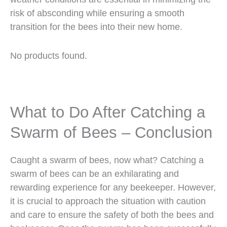
risk of absconding while ensuring a smooth
transition for the bees into their new home.
No products found.
What to Do After Catching a
Swarm of Bees – Conclusion
Caught a swarm of bees, now what? Catching a
swarm of bees can be an exhilarating and
rewarding experience for any beekeeper. However,
it is crucial to approach the situation with caution
and care to ensure the safety of both the bees and