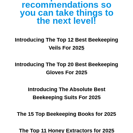
recommendations so
you can take things to
the next level!
Introducing The Top 12 Best Beekeeping
Veils For 202
5
Introducing The Top 20 Best Beekeeping
Gloves For 2025
Introducing The Absolute Best
Beekeeping Suits For 2025
The 15 Top Beekeeping Books for 2025
The Top 11 Honey Extractors for 2025