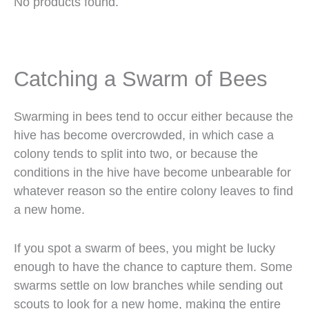
No products found.
Catching a Swarm of Bees
Swarming in bees tend to occur either because the
hive has become overcrowded, in which case a
colony tends to split into two, or because the
conditions in the hive have become unbearable for
whatever reason so the entire colony leaves to find
a new home.
If you spot a swarm of bees, you might be lucky
enough to have the chance to capture them. Some
swarms settle on low branches while sending out
scouts to look for a new home, making the entire