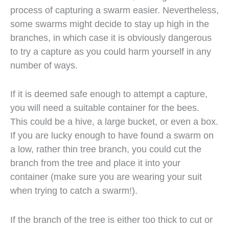
process of capturing a swarm easier. Nevertheless,
some swarms might decide to stay up high in the
branches, in which case it is obviously dangerous
to try a capture as you could harm yourself in any
number of ways.
If it is deemed safe enough to attempt a capture,
you will need a suitable container for the bees.
This could be a hive, a large bucket, or even a box.
If you are lucky enough to have found a swarm on
a low, rather thin tree branch, you could cut the
branch from the tree and place it into your
container (make sure you are wearing your suit
when trying to catch a swarm!).
If the branch of the tree is either too thick to cut or