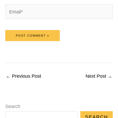
Email*
←
Previous Post
Next Post
→
Search
SEARCH