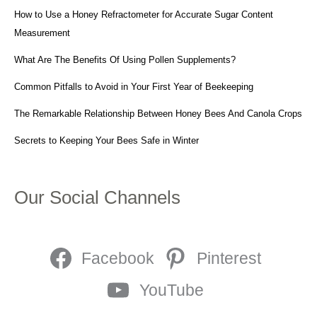
How to Use a Honey Refractometer for Accurate Sugar Content
Measurement
What Are The Benefits Of Using Pollen Supplements?
Common Pitfalls to Avoid in Your First Year of Beekeeping
The Remarkable Relationship Between Honey Bees And Canola Crops
Secrets to Keeping Your Bees Safe in Winter
Our Social Channels
Facebook
Pinterest
YouTube