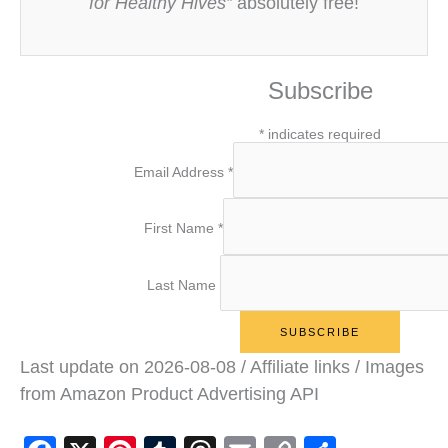
for Healthy Hives”
absolutely free!
Subscribe
*
indicates required
Email Address
*
First Name
*
Last Name
Last update on 2026-08-08 / Affiliate links / Images
from Amazon Product Advertising API