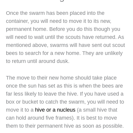
Once the swarm has been placed into the
container, you will need to move it to its new,
permanent home. Before you do this though you
will need to wait until the scouts have returned. As
mentioned above, swarms will have sent out scout
bees to search for a new home. They are unlikely
to return until around dusk.
The move to their new home should take place
once the sun has set as this is when the bees are
far less likely to leave the hive. If you have used a
box or bucket to catch the swarm, you will need to
move it to a
hive or a nucleus
(a small hive that
can hold around five frames). It is best to move
them to their permanent hive as soon as possible.