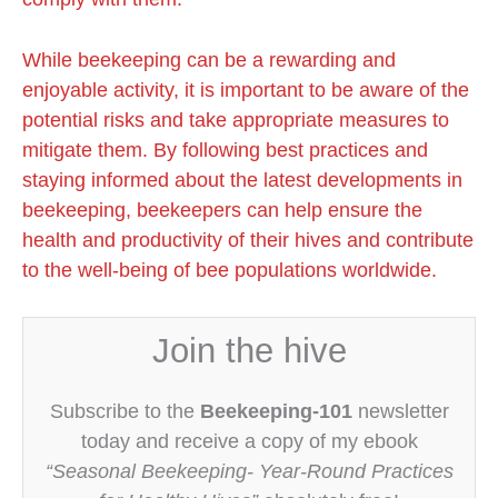
While beekeeping can be a rewarding and
enjoyable activity, it is important to be aware of the
potential risks and take appropriate measures to
mitigate them. By following best practices and
staying informed about the latest developments in
beekeeping, beekeepers can help ensure the
health and productivity of their hives and contribute
to the well-being of bee populations worldwide.
Join the hive
Subscribe to the
Beekeeping-101
newsletter
today and receive a copy of my ebook
“Seasonal Beekeeping- Year-Round Practices