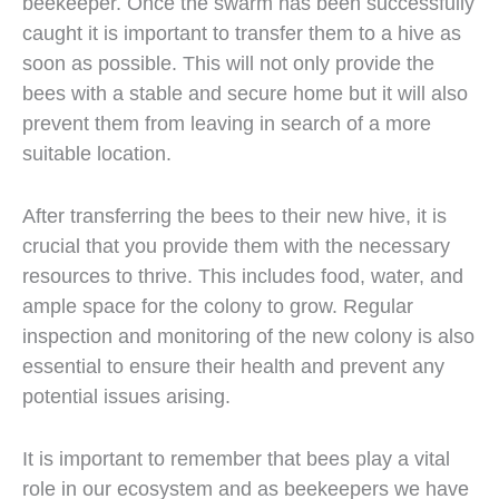
beekeeper. Once the swarm has been successfully
caught it is important to transfer them to a hive as
soon as possible. This will not only provide the
bees with a stable and secure home but it will also
prevent them from leaving in search of a more
suitable location.
After transferring the bees to their new hive, it is
crucial that you provide them with the necessary
resources to thrive. This includes food, water, and
ample space for the colony to grow. Regular
inspection and monitoring of the new colony is also
essential to ensure their health and prevent any
potential issues arising.
It is important to remember that bees play a vital
role in our ecosystem and as beekeepers we have