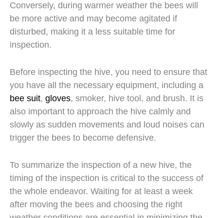
Conversely, during warmer weather the bees will
be more active and may become agitated if
disturbed, making it a less suitable time for
inspection.
Before inspecting the hive, you need to ensure that
you have all the necessary equipment, including a
bee suit
,
gloves
, smoker, hive tool, and brush. It is
also important to approach the hive calmly and
slowly as sudden movements and loud noises can
trigger the bees to become defensive.
To summarize the inspection of a new hive, the
timing of the inspection is critical to the success of
the whole endeavor. Waiting for at least a week
after moving the bees and choosing the right
weather conditions are essential in minimizing the