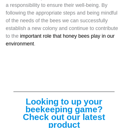
a responsibility to ensure their well-being. By
following the appropriate steps and being mindful
of the needs of the bees we can successfully
establish a new colony and continue to contribute
to the
important role that honey bees play in our
environment
.
Looking to up your
beekeeping game?
Check out our latest
product