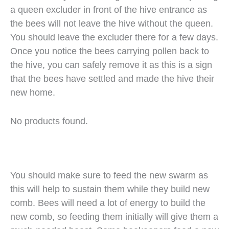
a queen excluder in front of the hive entrance as
the bees will not leave the hive without the queen.
You should leave the excluder there for a few days.
Once you notice the bees carrying pollen back to
the hive, you can safely remove it as this is a sign
that the bees have settled and made the hive their
new home.
No products found.
You should make sure to feed the new swarm as
this will help to sustain them while they build new
comb. Bees will need a lot of energy to build the
new comb, so feeding them initially will give them a