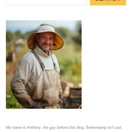
My name is Anthony, the guy behind this blog. Beekeeping isn't just