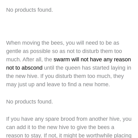
No products found.
When moving the bees, you will need to be as
gentle as possible so as not to disturb them too
much. After all, the
swarm will not have any reason
not to abscond
until the queen has started laying in
the new hive. If you disturb them too much, they
may just up and leave to find a new home.
No products found.
If you have any spare brood from another hive, you
can add it to the new hive to give the bees a
reason to stay. If not, it might be worthwhile placing