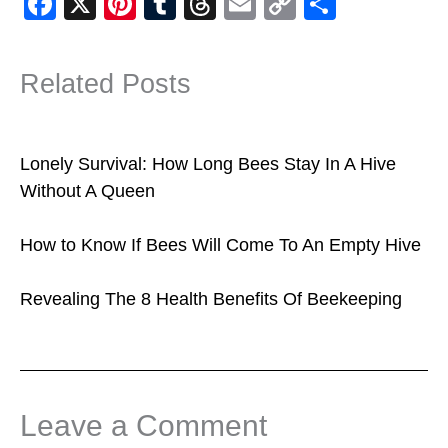
F
X
Pi
T
T
E
C
S
a
nt
u
hr
m
o
h
c
er
m
e
ail
p
ar
Related Posts
e
e
bl
a
y
e
b
st
r
d
Li
o
s
n
Lonely Survival: How Long Bees Stay In A Hive
o
k
Without A Queen
k
How to Know If Bees Will Come To An Empty Hive
Revealing The 8 Health Benefits Of Beekeeping
Leave a Comment