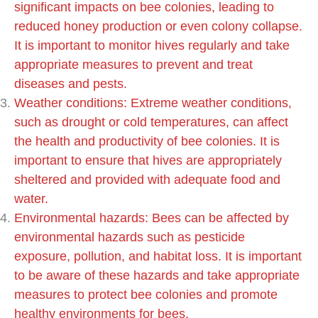
significant impacts on bee colonies, leading to
reduced honey production or even colony collapse.
It is important to monitor hives regularly and take
appropriate measures to prevent and treat
diseases and pests.
Weather conditions: Extreme weather conditions,
such as drought or cold temperatures, can affect
the health and productivity of bee colonies. It is
important to ensure that hives are appropriately
sheltered and provided with adequate food and
water.
Environmental hazards: Bees can be affected by
environmental hazards such as pesticide
exposure, pollution, and habitat loss. It is important
to be aware of these hazards and take appropriate
measures to protect bee colonies and promote
healthy environments for bees.