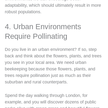
adaptability, which should ultimately result in more
robust populations.
4. Urban Environments
Require Pollinating
Do you live in an urban environment? If so, step
back and think about the flowers, plants, and trees
you see in your local area. We need urban
beekeeping because those flowers, plants, and
trees require pollination just as much as their
suburban and rural counterparts.
Spend the day walking through London, for
example, and you will discover dozens of public