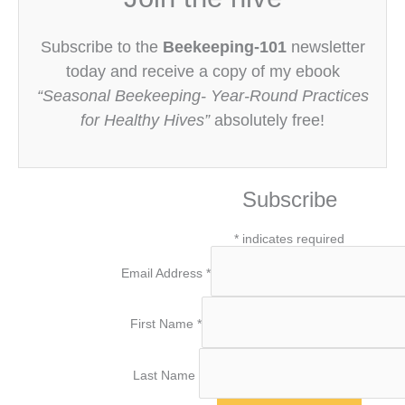
Subscribe to the
Beekeeping-101
newsletter
today and receive a copy of my ebook
“Seasonal Beekeeping- Year-Round Practices
for Healthy Hives”
absolutely free!
Subscribe
*
indicates required
Email Address
*
First Name
*
Last Name