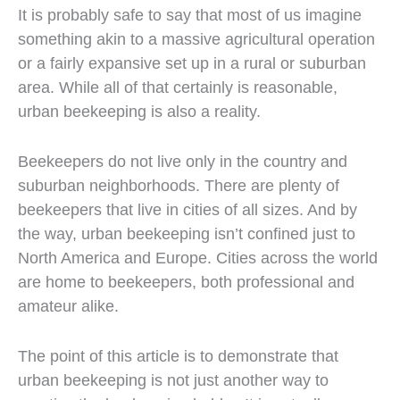
It is probably safe to say that most of us imagine
something akin to a massive agricultural operation
or a fairly expansive set up in a rural or suburban
area. While all of that certainly is reasonable,
urban beekeeping is also a reality.
Beekeepers do not live only in the country and
suburban neighborhoods. There are plenty of
beekeepers that live in cities of all sizes. And by
the way, urban beekeeping isn’t confined just to
North America and Europe. Cities across the world
are home to beekeepers, both professional and
amateur alike.
The point of this article is to demonstrate that
urban beekeeping is not just another way to