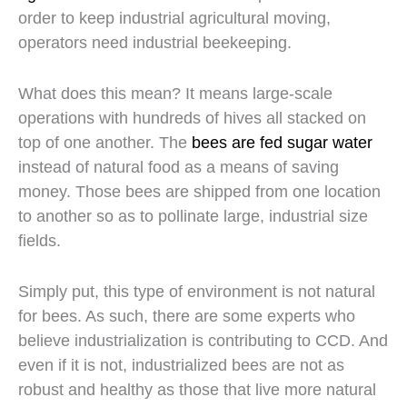
order to keep industrial agricultural moving,
operators need industrial beekeeping.
What does this mean? It means large-scale
operations with hundreds of hives all stacked on
top of one another. The
bees are fed sugar water
instead of natural food as a means of saving
money. Those bees are shipped from one location
to another so as to pollinate large, industrial size
fields.
Simply put, this type of environment is not natural
for bees. As such, there are some experts who
believe industrialization is contributing to CCD. And
even if it is not, industrialized bees are not as
robust and healthy as those that live more natural