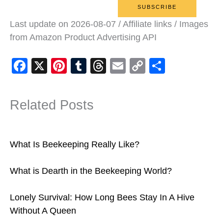
Last update on 2026-08-07 / Affiliate links / Images
from Amazon Product Advertising API
F
X
Pi
T
T
E
C
S
a
nt
u
hr
m
o
h
c
er
m
e
ail
p
ar
Related Posts
e
e
bl
a
y
e
b
st
r
d
Li
o
s
n
What Is Beekeeping Really Like?
o
k
What is Dearth in the Beekeeping World?
k
Lonely Survival: How Long Bees Stay In A Hive
Without A Queen