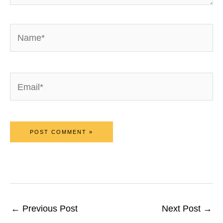
Name*
Email*
←
Previous Post
Next Post
→