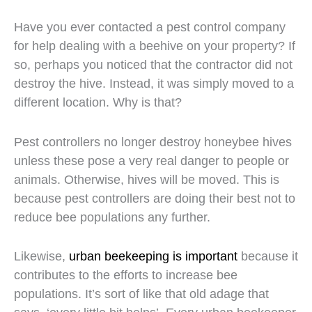
Have you ever contacted a pest control company
for help dealing with a beehive on your property? If
so, perhaps you noticed that the contractor did not
destroy the hive. Instead, it was simply moved to a
different location. Why is that?
Pest controllers no longer destroy honeybee hives
unless these pose a very real danger to people or
animals. Otherwise, hives will be moved. This is
because pest controllers are doing their best not to
reduce bee populations any further.
Likewise,
urban beekeeping is important
because it
contributes to the efforts to increase bee
populations. It’s sort of like that old adage that