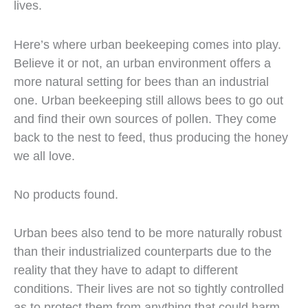
lives.
Here’s where urban beekeeping comes into play.
Believe it or not, an urban environment offers a
more natural setting for bees than an industrial
one. Urban beekeeping still allows bees to go out
and find their own sources of pollen. They come
back to the nest to feed, thus producing the honey
we all love.
No products found.
Urban bees also tend to be more naturally robust
than their industrialized counterparts due to the
reality that they have to adapt to different
conditions. Their lives are not so tightly controlled
as to protect them from anything that could harm