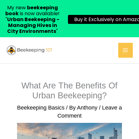
My new
beekeeping
book
is now available!
"
Urban Beekeeping -
Buy it Exclusively on Amazo
Managing Hives in
City Environments
"
Skip
to
content
What Are The Benefits Of
Urban Beekeeping?
Beekeeping Basics
/ By
Anthony
/
Leave a
Comment