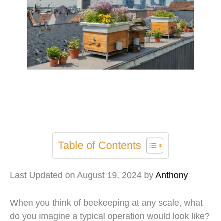
Table of Contents
Last Updated on August 19, 2024 by
Anthony
When you think of beekeeping at any scale, what
do you imagine a typical operation would look like?