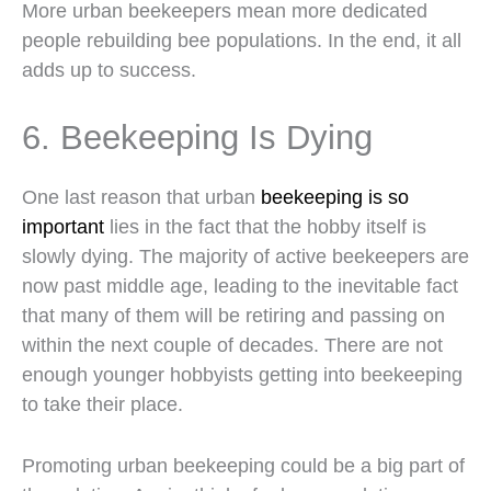
More urban beekeepers mean more dedicated
people rebuilding bee populations. In the end, it all
adds up to success.
6. Beekeeping Is Dying
One last reason that urban
beekeeping is so
important
lies in the fact that the hobby itself is
slowly dying. The majority of active beekeepers are
now past middle age, leading to the inevitable fact
that many of them will be retiring and passing on
within the next couple of decades. There are not
enough younger hobbyists getting into beekeeping
to take their place.
Promoting urban beekeeping could be a big part of