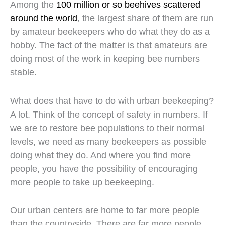
Among the
100 million or so beehives scattered
around the world
, the largest share of them are run
by amateur beekeepers who do what they do as a
hobby. The fact of the matter is that amateurs are
doing most of the work in keeping bee numbers
stable.
What does that have to do with urban beekeeping?
A lot. Think of the concept of safety in numbers. If
we are to restore bee populations to their normal
levels, we need as many beekeepers as possible
doing what they do. And where you find more
people, you have the possibility of encouraging
more people to take up beekeeping.
Our urban centers are home to far more people
than the countryside. There are far more people