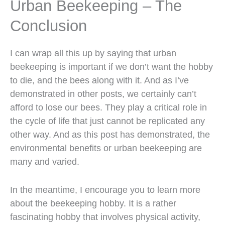
Urban Beekeeping – The
Conclusion
I can wrap all this up by saying that urban
beekeeping is important if we don’t want the hobby
to die, and the bees along with it. And as I’ve
demonstrated in other posts, we certainly can’t
afford to lose our bees. They play a critical role in
the cycle of life that just cannot be replicated any
other way. And as this post has demonstrated, the
environmental benefits or urban beekeeping are
many and varied.
In the meantime, I encourage you to learn more
about the beekeeping hobby. It is a rather
fascinating hobby that involves physical activity,