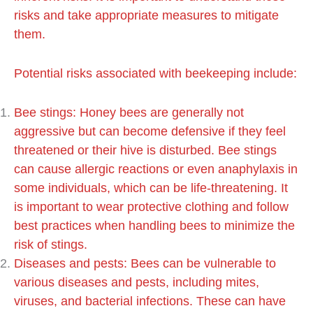
risks and take appropriate measures to mitigate
them.
Potential risks associated with beekeeping include:
Bee stings: Honey bees are generally not
aggressive but can become defensive if they feel
threatened or their hive is disturbed. Bee stings
can cause allergic reactions or even anaphylaxis in
some individuals, which can be life-threatening. It
is important to wear protective clothing and follow
best practices when handling bees to minimize the
risk of stings.
Diseases and pests: Bees can be vulnerable to
various diseases and pests, including mites,
viruses, and bacterial infections. These can have