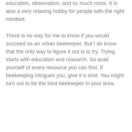
education, observation, and so much more. It is
also a very relaxing hobby for people with the right
mindset.
There is no way for me to know if you would
succeed as an urban beekeeper. But I do know
that the only way to figure it out is to try. Trying
starts with education and research. So avail
yourself of every resource you can find. If
beekeeping intrigues you, give it a shot. You might
turn out to be the best beekeeper in your area.