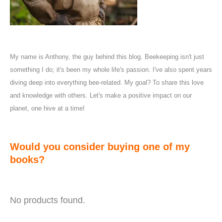
My name is Anthony, the guy behind this blog. Beekeeping isn't just
something I do; it's been my whole life's passion. I've also spent years
diving deep into everything bee-related. My goal? To share this love
and knowledge with others. Let's make a positive impact on our
planet, one hive at a time!
Would you consider buying one of my
books?
No products found.