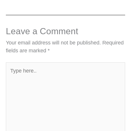
Leave a Comment
Your email address will not be published.
Required
fields are marked
*
Type
here..