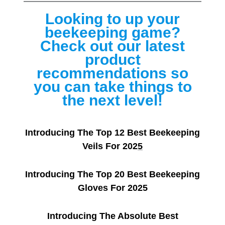
Looking to up your
beekeeping game?
Check out our latest
product
recommendations so
you can take things to
the next level!
Introducing The Top 12 Best Beekeeping
Veils For 202
5
Introducing The Top 20 Best Beekeeping
Gloves For 2025
Introducing The Absolute Best