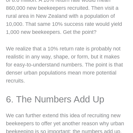
860,000 new beekeepers recruited. Then visit a
rural area in New Zealand with a population of
10,000. That same 10% success rate would yield
1,000 new beekeepers. Get the point?
We realize that a 10% return rate is probably not
realistic in any way, shape, or form, but it makes
for easy-to-understand numbers. The point is that
denser urban populations mean more potential
recruits.
6. The Numbers Add Up
We can further extend this idea of recruiting new
beekeepers to offer yet another reason why urban
beekeeping is so important: the numbers add up.