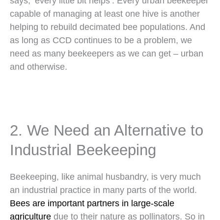
says, ‘every little bit helps’. Every urban beekeeper
capable of managing at least one hive is another
helping to rebuild decimated bee populations. And
as long as CCD continues to be a problem, we
need as many beekeepers as we can get – urban
and otherwise.
2. We Need an Alternative to
Industrial Beekeeping
Beekeeping, like animal husbandry, is very much
an industrial practice in many parts of the world.
Bees are important partners in large-scale
agriculture
due to their nature as pollinators. So in