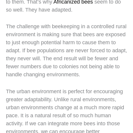
to them. That’s why
Africanized bees
seem to do
so well. They have adapted.
The challenge with beekeeping in a controlled rural
environment is making sure that bees are exposed
to just enough potential harm to cause them to
adapt. If bee populations are never forced to adapt,
they never will. The end result will be fewer and
fewer numbers due to colonies not being able to
handle changing environments.
The urban environment is perfect for encouraging
greater adaptability. Unlike rural environments,
urban environments change at a much more rapid
pace. It is a natural result of so much human
activity. If we can integrate more bees into those
environments, we can encourage better