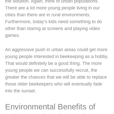
the solution. Again, think of urban populations.
There are a lot more young people living in our
cities than there are in rural environments.
Furthermore, today’s kids need something to do
other than staring at screens and playing video
games.
An aggressive push in urban areas could get more
young people interested in beekeeping as a hobby.
That would definitely be a good thing. The more
young people we can successfully recruit, the
greater the chances that we will be able to replace
those older beekeepers who will eventually fade
into the sunset.
Environmental Benefits of