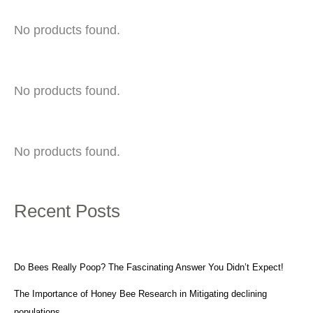
No products found.
No products found.
No products found.
Recent Posts
Do Bees Really Poop? The Fascinating Answer You Didn’t Expect!
The Importance of Honey Bee Research in Mitigating declining
populations