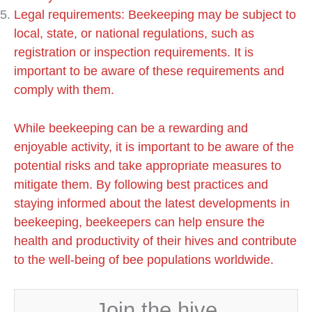
Legal requirements: Beekeeping may be subject to
local, state, or national regulations, such as
registration or inspection requirements. It is
important to be aware of these requirements and
comply with them.
While beekeeping can be a rewarding and
enjoyable activity, it is important to be aware of the
potential risks and take appropriate measures to
mitigate them. By following best practices and
staying informed about the latest developments in
beekeeping, beekeepers can help ensure the
health and productivity of their hives and contribute
to the well-being of bee populations worldwide.
Join the hive