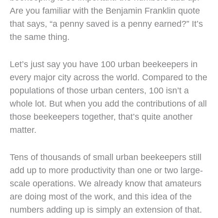
Are you familiar with the Benjamin Franklin quote
that says, “a penny saved is a penny earned?” It’s
the same thing.
Let’s just say you have 100 urban beekeepers in
every major city across the world. Compared to the
populations of those urban centers, 100 isn’t a
whole lot. But when you add the contributions of all
those beekeepers together, that’s quite another
matter.
Tens of thousands of small urban beekeepers still
add up to more productivity than one or two large-
scale operations. We already know that amateurs
are doing most of the work, and this idea of the
numbers adding up is simply an extension of that.