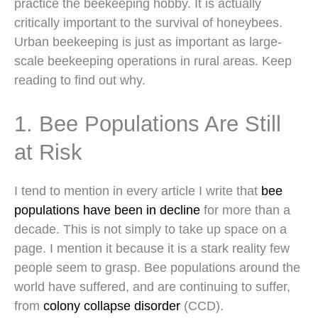
practice the beekeeping hobby. It is actually
critically important to the survival of honeybees.
Urban beekeeping is just as important as large-
scale beekeeping operations in rural areas. Keep
reading to find out why.
1. Bee Populations Are Still
at Risk
I tend to mention in every article I write that
bee
populations have been in decline
for more than a
decade. This is not simply to take up space on a
page. I mention it because it is a stark reality few
people seem to grasp. Bee populations around the
world have suffered, and are continuing to suffer,
from
colony collapse disorder
(CCD).