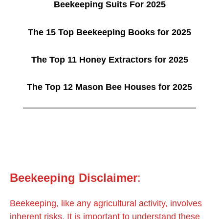
Beekeeping Suits For 2025
The 15 Top Beekeeping Books for 2025
The Top 11 Honey Extractors for 2025
The Top 12 Mason Bee Houses for 2025
Beekeeping
Disclaimer
:
Beekeeping, like any agricultural activity, involves
inherent risks. It is important to understand these