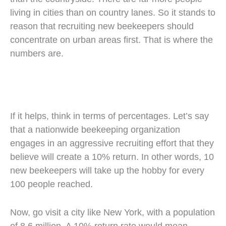
living in cities than on country lanes. So it stands to
reason that recruiting new beekeepers should
concentrate on urban areas first. That is where the
numbers are.
If it helps, think in terms of percentages. Let’s say
that a nationwide beekeeping organization
engages in an aggressive recruiting effort that they
believe will create a 10% return. In other words, 10
new beekeepers will take up the hobby for every
100 people reached.
Now, go visit a city like New York, with a population
of 8.6 million. A 10% return rate would mean