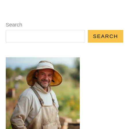
Search
SEARCH