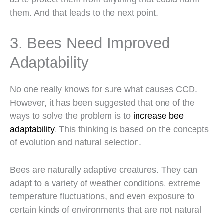
them. And that leads to the next point.
3. Bees Need Improved
Adaptability
No one really knows for sure what causes CCD.
However, it has been suggested that one of the
ways to solve the problem is to
increase bee
adaptability
. This thinking is based on the concepts
of evolution and natural selection.
Bees are naturally adaptive creatures. They can
adapt to a variety of weather conditions, extreme
temperature fluctuations, and even exposure to
certain kinds of environments that are not natural