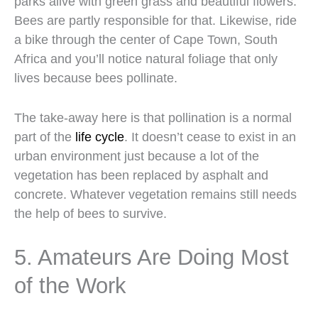
parks alive with green grass and beautiful flowers.
Bees are partly responsible for that. Likewise, ride
a bike through the center of Cape Town, South
Africa and you’ll notice natural foliage that only
lives because bees pollinate.
The take-away here is that pollination is a normal
part of the
life cycle
. It doesn’t cease to exist in an
urban environment just because a lot of the
vegetation has been replaced by asphalt and
concrete. Whatever vegetation remains still needs
the help of bees to survive.
5. Amateurs Are Doing Most
of the Work