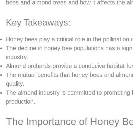
bees and almond trees and how it affects the al
Key Takeaways:
Honey bees play a critical role in the pollination
The decline in honey bee populations has a sign
industry.
Almond orchards provide a conducive habitat for 
The mutual benefits that honey bees and almond
quality.
The almond industry is committed to promoting
production.
The Importance of Honey Bee