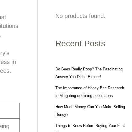
No products found.
hat
tutions
.
Recent Posts
ry’s
cess in
Do Bees Really Poop? The Fascinating
rees.
Answer You Didn’t Expect!
The Importance of Honey Bee Research
in Mitigating declining populations
How Much Money Can You Make Selling
Honey?
eing
Things to Know Before Buying Your First