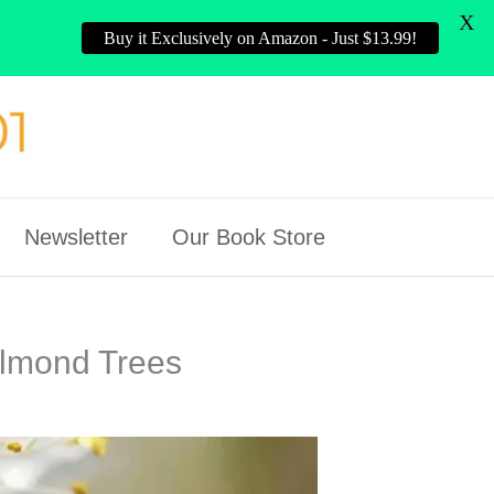
X
Buy it Exclusively on Amazon - Just $13.99!
Newsletter
Our Book Store
Almond Trees