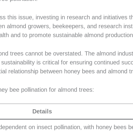
 this issue, investing in research and initiatives t
en almond growers, beekeepers, and research insti
lth and to promote sustainable almond production
ond trees cannot be overstated. The almond indust
tainability is critical for ensuring continued suc
tial relationship between honey bees and almond t
ney bee pollination for almond trees:
Details
dependent on insect pollination, with honey bees b