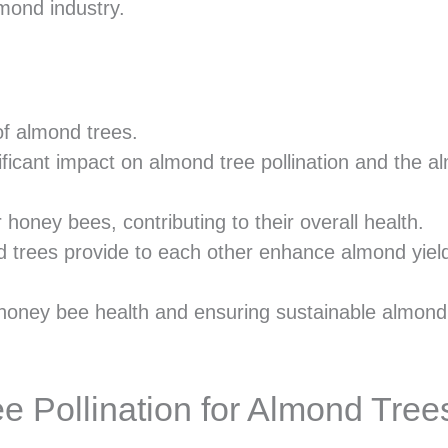
mond industry.
 of almond trees.
ificant impact on almond tree pollination and the 
honey bees, contributing to their overall health.
 trees provide to each other enhance almond yiel
 honey bee health and ensuring sustainable almond
 Pollination for Almond Tree