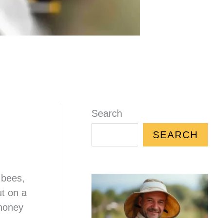
Search
SEARCH
 bees,
t on a
 honey