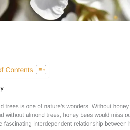
of Contents
ny
 trees is one of nature’s wonders. Without honey
nd without almond trees, honey bees would miss ou
 the fascinating interdependent relationship between