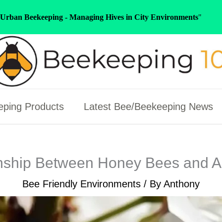
Urban Beekeeping - Managing Hives in City Environments
"
ping Products
Latest Bee/Beekeeping News
nship Between Honey Bees and 
Bee Friendly Environments
/ By
Anthony