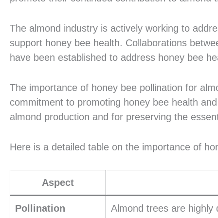
The almond industry is actively working to address
support honey bee health. Collaborations betwe
have been established to address honey bee hea
The importance of honey bee pollination for alm
commitment to promoting honey bee health and sus
almond production and for preserving the essen
Here is a detailed table on the importance of ho
Aspect
Pollination
Almond trees are highly 