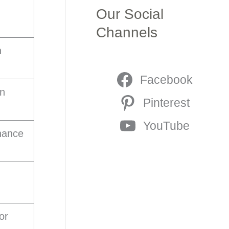
Our Social
Channels
n
Facebook
on
Pinterest
YouTube
nhance
or