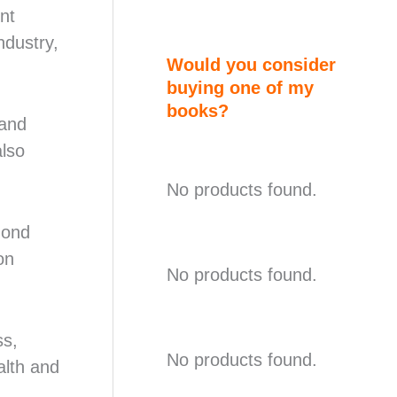
nt
ndustry,
Would you consider
buying one of my
books?
 and
also
No products found.
mond
on
No products found.
ss,
No products found.
alth and