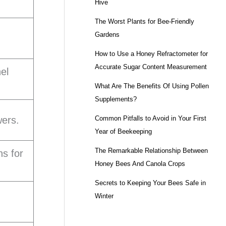
Hive
The Worst Plants for Bee-Friendly
Gardens
How to Use a Honey Refractometer for
Accurate Sugar Content Measurement
nel
What Are The Benefits Of Using Pollen
Supplements?
Common Pitfalls to Avoid in Your First
wers.
Year of Beekeeping
The Remarkable Relationship Between
ns for
Honey Bees And Canola Crops
Secrets to Keeping Your Bees Safe in
Winter