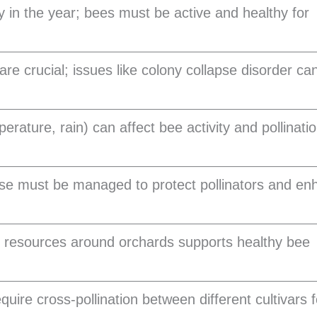
 in the year; bees must be active and healthy for
re crucial; issues like colony collapse disorder ca
rature, rain) can affect bee activity and pollinati
 use must be managed to protect pollinators and e
al resources around orchards supports healthy bee
quire cross-pollination between different cultivars f