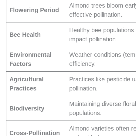
Almond trees bloom early
Flowering Period
effective pollination.
Healthy bee populations a
Bee Health
impact pollination.
Environmental
Weather conditions (tempe
Factors
efficiency.
Agricultural
Practices like pesticide
Practices
pollination.
Maintaining diverse flor
Biodiversity
populations.
Almond varieties often re
Cross-Pollination