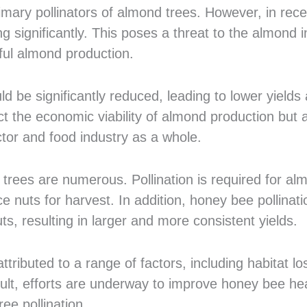
mary pollinators of almond trees. However, in rece
 significantly. This poses a threat to the almond i
sful almond production.
d be significantly reduced, leading to lower yields
ct the economic viability of almond production but 
ctor and food industry as a whole.
 trees are numerous. Pollination is required for al
e nuts for harvest. In addition, honey bee pollinati
s, resulting in larger and more consistent yields.
ributed to a range of factors, including habitat lo
ult, efforts are underway to improve honey bee he
ee pollination.