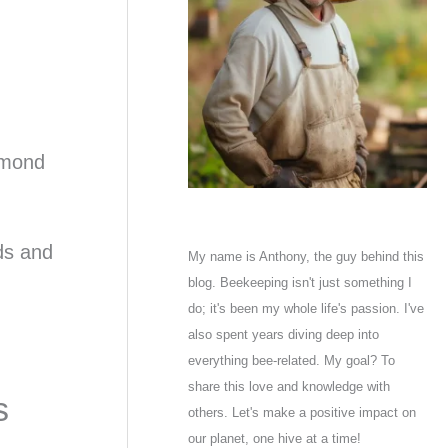
almond
ds and
My name is Anthony, the guy behind this
blog. Beekeeping isn't just something I
do; it's been my whole life's passion. I've
also spent years diving deep into
everything bee-related. My goal? To
share this love and knowledge with
s
others. Let's make a positive impact on
our planet, one hive at a time!