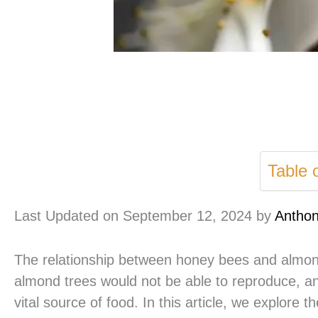
Table 
Last Updated on September 12, 2024 by
Antho
The relationship between honey bees and almond
almond trees would not be able to reproduce, a
vital source of food. In this article, we explore