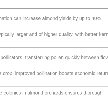
ination can increase almond yields by up to 40%.
ically larger and of higher quality, with better ker
pollinators, transferring pollen quickly between flo
 crop; improved pollination boosts economic retur
e colonies in almond orchards ensures thorough