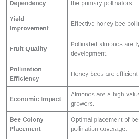
Dependency
the primary pollinators.
Yield
Effective honey bee poll
Improvement
Pollinated almonds are typ
Fruit Quality
development.
Pollination
Honey bees are efficient 
Efficiency
Almonds are a high-value
Economic Impact
growers.
Bee Colony
Optimal placement of be
Placement
pollination coverage.