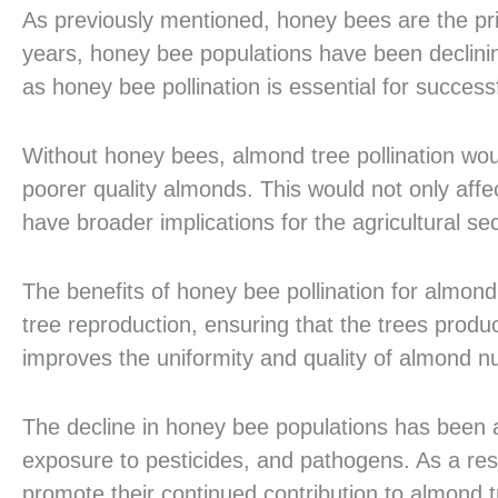
As previously mentioned, honey bees are the pri
years, honey bee populations have been declining
as honey bee pollination is essential for succes
Without honey bees, almond tree pollination woul
poorer quality almonds. This would not only affe
have broader implications for the agricultural se
The benefits of honey bee pollination for almond
tree reproduction, ensuring that the trees produc
improves the uniformity and quality of almond nut
The decline in honey bee populations has been att
exposure to pesticides, and pathogens. As a res
promote their continued contribution to almond tr