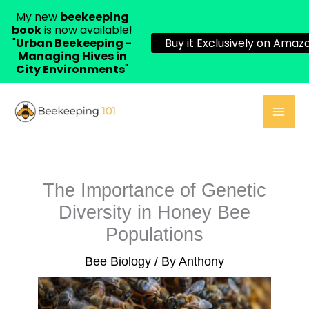
My new
beekeeping
book
is now available!
"
Urban Beekeeping -
Buy it Exclusively on Amazo
Managing Hives in
City Environments
"
Skip
to
content
The Importance of Genetic
Diversity in Honey Bee
Populations
Bee Biology
/ By
Anthony