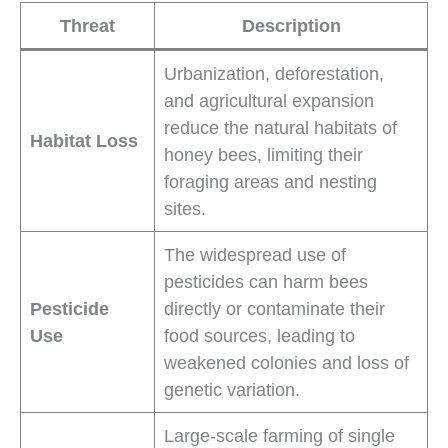
Threat
Description
Urbanization, deforestation,
and agricultural expansion
reduce the natural habitats of
Habitat Loss
honey bees, limiting their
foraging areas and nesting
sites.
The widespread use of
pesticides can harm bees
Pesticide
directly or contaminate their
Use
food sources, leading to
weakened colonies and loss of
genetic variation.
Large-scale farming of single