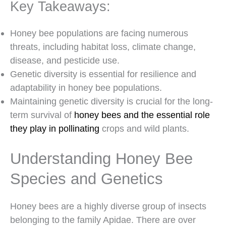
Key Takeaways:
Honey bee populations are facing numerous
threats, including habitat loss, climate change,
disease, and pesticide use.
Genetic diversity is essential for resilience and
adaptability in honey bee populations.
Maintaining genetic diversity is crucial for the long-
term survival of
honey bees and the essential role
they play in pollinating
crops and wild plants.
Understanding Honey Bee
Species and Genetics
Honey bees are a highly diverse group of insects
belonging to the family Apidae. There are over