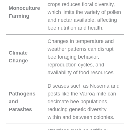
crops reduces floral diversity,
Monoculture
which limits the variety of pollen
Farming
and nectar available, affecting
bee nutrition and health.
Changes in temperature and
weather patterns can disrupt
Climate
bee foraging behavior,
Change
reproduction cycles, and
availability of food resources.
Diseases such as Nosema and
Pathogens
pests like the Varroa mite can
and
decimate bee populations,
Parasites
reducing genetic diversity
within and between colonies.