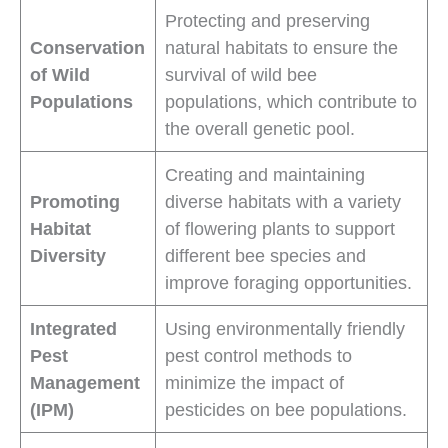
Protecting and preserving
Conservation
natural habitats to ensure the
of Wild
survival of wild bee
Populations
populations, which contribute to
the overall genetic pool.
Creating and maintaining
Promoting
diverse habitats with a variety
Habitat
of flowering plants to support
Diversity
different bee species and
improve foraging opportunities.
Integrated
Using environmentally friendly
Pest
pest control methods to
Management
minimize the impact of
(IPM)
pesticides on bee populations.