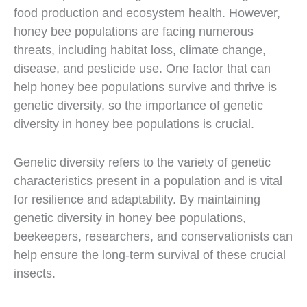
food production and ecosystem health. However,
honey bee populations are facing numerous
threats, including habitat loss, climate change,
disease, and pesticide use. One factor that can
help honey bee populations survive and thrive is
genetic diversity, so the importance of genetic
diversity in honey bee populations is crucial.
Genetic diversity refers to the variety of genetic
characteristics present in a population and is vital
for resilience and adaptability. By maintaining
genetic diversity in honey bee populations,
beekeepers, researchers, and conservationists can
help ensure the long-term survival of these crucial
insects.