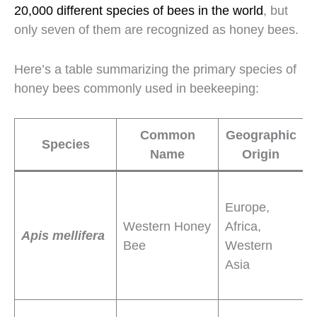
20,000 different species of bees in the world
, but
only seven of them are recognized as honey bees.
Here’s a table summarizing the primary species of
honey bees commonly used in beekeeping:
Common
Geographic
Species
Name
Origin
C
H
Europe,
a
Western Honey
Africa,
e
Apis mellifera
Bee
Western
p
Asia
d
s
S