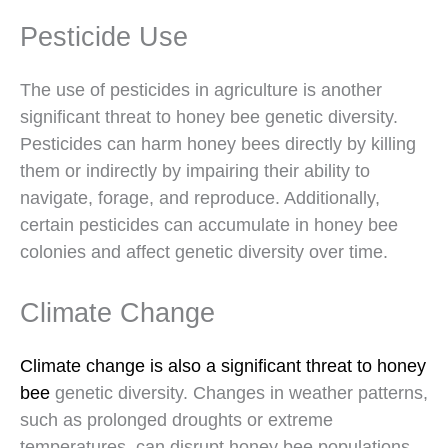
Pesticide Use
The use of pesticides in agriculture is another
significant threat to honey bee genetic diversity.
Pesticides can harm honey bees directly by killing
them or indirectly by impairing their ability to
navigate, forage, and reproduce. Additionally,
certain pesticides can accumulate in honey bee
colonies and affect genetic diversity over time.
Climate Change
Climate change is also a significant threat to honey
bee
genetic diversity. Changes in weather patterns,
such as prolonged droughts or extreme
temperatures, can disrupt honey bee populations