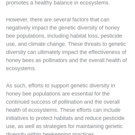
promotes a healthy balance in ecosystems.
However, there are several factors that can
negatively impact the genetic diversity of honey
bee populations, including habitat loss, pesticide
use, and climate change. These threats to genetic
diversity can ultimately impact the effectiveness of
honey bees as pollinators and the overall health of
ecosystems.
As such, efforts to support genetic diversity in
honey bee populations are essential for the
continued success of pollination and the overall
health of ecosystems. These efforts can include
initiatives to protect habitats and reduce pesticide
use, as well as strategies for maintaining genetic
diversity within beekeeping practices.