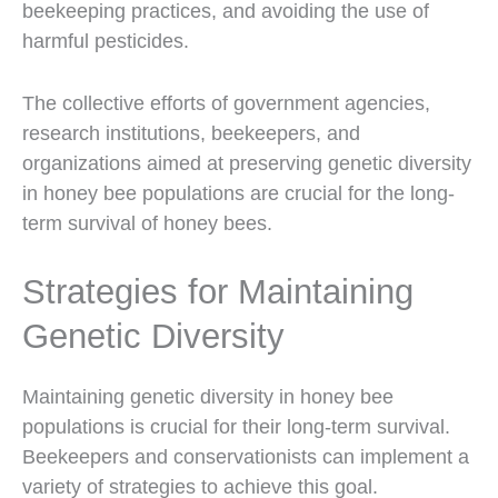
beekeeping practices, and avoiding the use of
harmful pesticides.
The collective efforts of government agencies,
research institutions, beekeepers, and
organizations aimed at preserving genetic diversity
in honey bee populations are crucial for the long-
term survival of honey bees.
Strategies for Maintaining
Genetic Diversity
Maintaining genetic diversity in honey bee
populations is crucial for their long-term survival.
Beekeepers and conservationists can implement a
variety of strategies to achieve this goal.