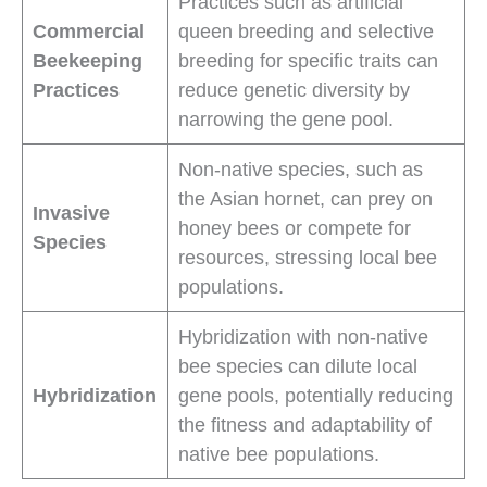
Practices such as artificial
Commercial
queen breeding and selective
Beekeeping
breeding for specific traits can
Practices
reduce genetic diversity by
narrowing the gene pool.
Non-native species, such as
the Asian hornet, can prey on
Invasive
honey bees or compete for
Species
resources, stressing local bee
populations.
Hybridization with non-native
bee species can dilute local
Hybridization
gene pools, potentially reducing
the fitness and adaptability of
native bee populations.