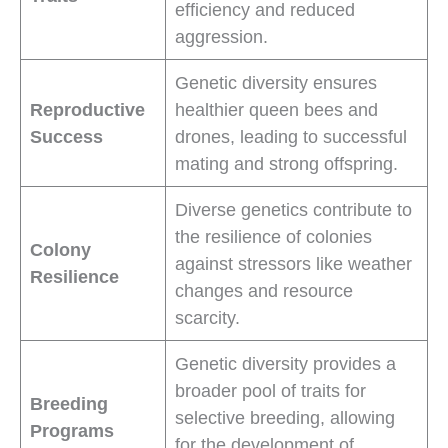
efficiency and reduced
aggression.
Genetic diversity ensures
Reproductive
healthier queen bees and
Success
drones, leading to successful
mating and strong offspring.
Diverse genetics contribute to
the resilience of colonies
Colony
against stressors like weather
Resilience
changes and resource
scarcity.
Genetic diversity provides a
broader pool of traits for
Breeding
selective breeding, allowing
Programs
for the development of