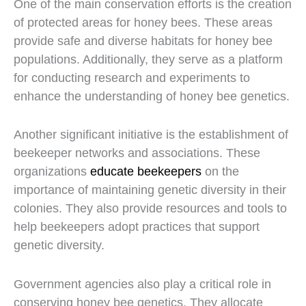
One of the main conservation efforts is the creation
of protected areas for honey bees. These areas
provide safe and diverse habitats for honey bee
populations. Additionally, they serve as a platform
for conducting research and experiments to
enhance the understanding of honey bee genetics.
Another significant initiative is the establishment of
beekeeper networks and associations. These
organizations
educate beekeepers
on the
importance of maintaining genetic diversity in their
colonies. They also provide resources and tools to
help beekeepers adopt practices that support
genetic diversity.
Government agencies also play a critical role in
conserving honey bee genetics. They allocate