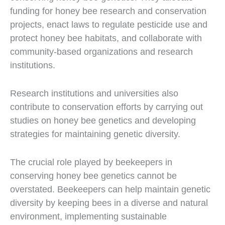
funding for honey bee research and conservation
projects, enact laws to regulate pesticide use and
protect honey bee habitats, and collaborate with
community-based organizations and research
institutions.
Research institutions and universities also
contribute to conservation efforts by carrying out
studies on honey bee genetics and developing
strategies for maintaining genetic diversity.
The crucial role played by beekeepers in
conserving honey bee genetics cannot be
overstated. Beekeepers can help maintain genetic
diversity by keeping bees in a diverse and natural
environment, implementing sustainable