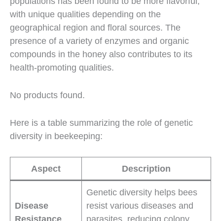
populations has been found to be more flavorful,
with unique qualities depending on the
geographical region and floral sources. The
presence of a variety of enzymes and organic
compounds in the honey also contributes to its
health-promoting qualities.
No products found.
Here is a table summarizing the role of genetic
diversity in beekeeping:
Aspect
Description
Genetic diversity helps bees
Disease
resist various diseases and
Resistance
parasites, reducing colony