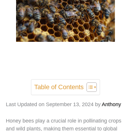
Table of Contents
Last Updated on September 13, 2024 by
Anthony
Honey bees play a crucial role in pollinating crops
and wild plants, making them essential to global