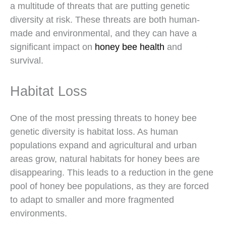
a multitude of threats that are putting genetic
diversity at risk. These threats are both human-
made and environmental, and they can have a
significant impact on
honey bee health
and
survival.
Habitat Loss
One of the most pressing threats to honey bee
genetic diversity is habitat loss. As human
populations expand and agricultural and urban
areas grow, natural habitats for honey bees are
disappearing. This leads to a reduction in the gene
pool of honey bee populations, as they are forced
to adapt to smaller and more fragmented
environments.