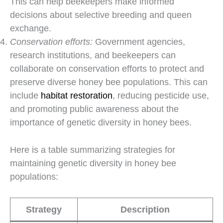
This can help beekeepers make informed
decisions about selective breeding and queen
exchange.
Conservation efforts:
Government agencies,
research institutions, and beekeepers can
collaborate on conservation efforts to protect and
preserve diverse honey bee populations. This can
include
habitat restoration
, reducing pesticide use,
and promoting public awareness about the
importance of genetic diversity in honey bees.
Here is a table summarizing strategies for
maintaining genetic diversity in honey bee
populations:
Strategy
Description