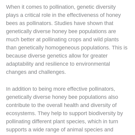
When it comes to pollination, genetic diversity
plays a critical role in the effectiveness of honey
bees as pollinators. Studies have shown that
genetically diverse honey bee populations are
much better at pollinating crops and wild plants
than genetically homogeneous populations. This is
because diverse genetics allow for greater
adaptability and resilience to environmental
changes and challenges.
In addition to being more effective pollinators,
genetically diverse honey bee populations also
contribute to the overall health and diversity of
ecosystems. They help to support biodiversity by
pollinating different plant species, which in turn
supports a wide range of animal species and