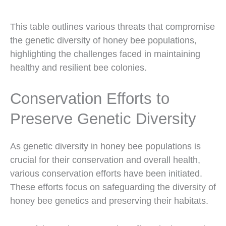
This table outlines various threats that compromise
the genetic diversity of honey bee populations,
highlighting the challenges faced in maintaining
healthy and resilient bee colonies.
Conservation Efforts to
Preserve Genetic Diversity
As genetic diversity in honey bee populations is
crucial for their conservation and overall health,
various conservation efforts have been initiated.
These efforts focus on safeguarding the diversity of
honey bee genetics and preserving their habitats.