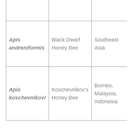
h
p
S
f
Apis
Black Dwarf
Southeast
c
andreniformis
Honey Bee
Asia
f
e
C
t
Borneo,
Apis
Koschevnikov’s
h
Malaysia,
koschevnikovi
Honey Bee
p
Indonesia
f
f