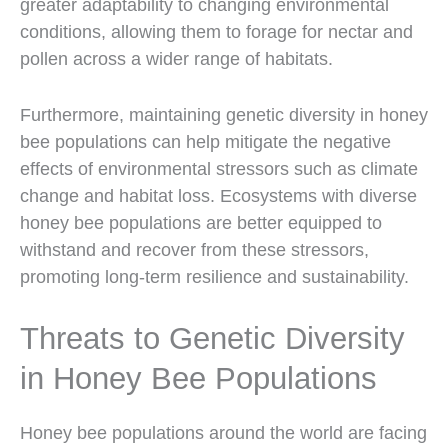
greater adaptability to changing environmental
conditions, allowing them to forage for nectar and
pollen across a wider range of habitats.
Furthermore, maintaining genetic diversity in honey
bee populations can help mitigate the negative
effects of environmental stressors such as climate
change and habitat loss. Ecosystems with diverse
honey bee populations are better equipped to
withstand and recover from these stressors,
promoting long-term resilience and sustainability.
Threats to Genetic Diversity
in Honey Bee Populations
Honey bee populations around the world are facing