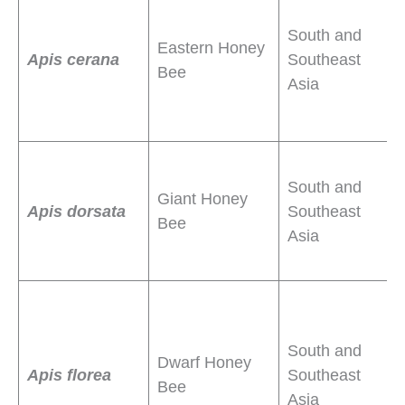
m
South and
Eastern Honey
n
Apis cerana
Southeast
Bee
r
Asia
l
g
L
South and
o
Giant Honey
Apis dorsata
Southeast
b
Bee
Asia
p
S
b
South and
o
Dwarf Honey
Apis florea
Southeast
b
Bee
Asia
t