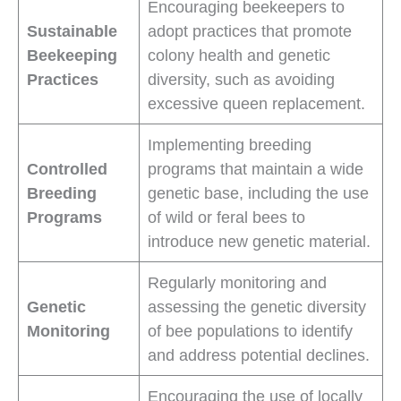
Encouraging beekeepers to
Sustainable
adopt practices that promote
Beekeeping
colony health and genetic
Practices
diversity, such as avoiding
excessive queen replacement.
Implementing breeding
Controlled
programs that maintain a wide
Breeding
genetic base, including the use
Programs
of wild or feral bees to
introduce new genetic material.
Regularly monitoring and
Genetic
assessing the genetic diversity
Monitoring
of bee populations to identify
and address potential declines.
Encouraging the use of locally