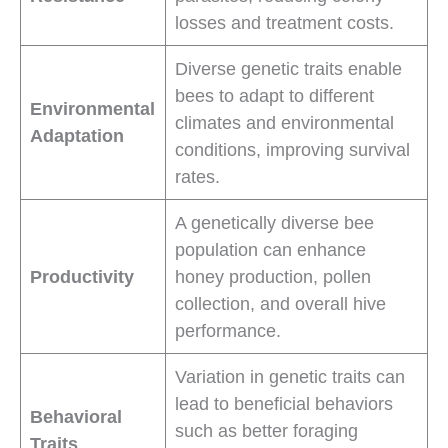
losses and treatment costs.
Diverse genetic traits enable
bees to adapt to different
Environmental
climates and environmental
Adaptation
conditions, improving survival
rates.
A genetically diverse bee
population can enhance
Productivity
honey production, pollen
collection, and overall hive
performance.
Variation in genetic traits can
lead to beneficial behaviors
Behavioral
such as better foraging
Traits