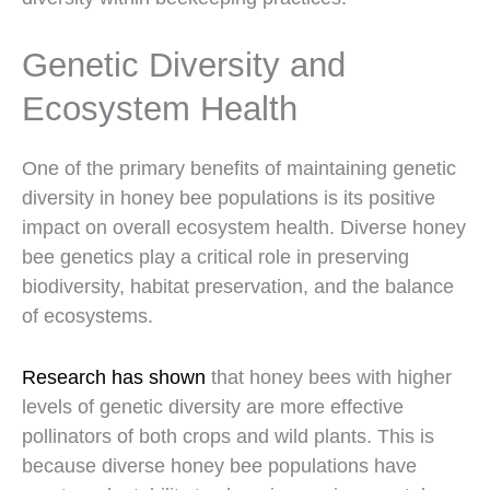
Genetic Diversity and
Ecosystem Health
One of the primary benefits of maintaining genetic
diversity in honey bee populations is its positive
impact on overall ecosystem health. Diverse honey
bee genetics play a critical role in preserving
biodiversity, habitat preservation, and the balance
of ecosystems.
Research has shown
that honey bees with higher
levels of genetic diversity are more effective
pollinators of both crops and wild plants. This is
because diverse honey bee populations have