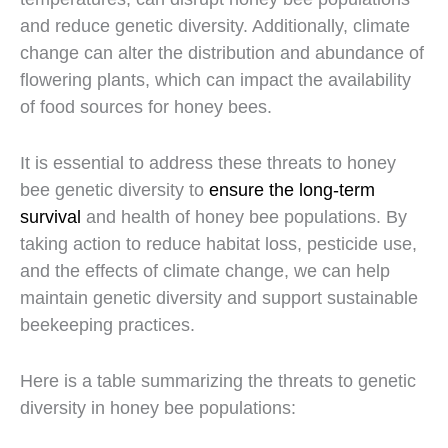
and reduce genetic diversity. Additionally, climate
change can alter the distribution and abundance of
flowering plants, which can impact the availability
of food sources for honey bees.
It is essential to address these threats to honey
bee genetic diversity to
ensure the long-term
survival
and health of honey bee populations. By
taking action to reduce habitat loss, pesticide use,
and the effects of climate change, we can help
maintain genetic diversity and support sustainable
beekeeping practices.
Here is a table summarizing the threats to genetic
diversity in honey bee populations: