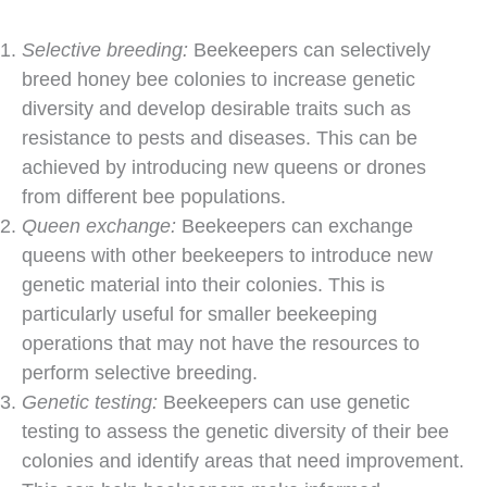
Selective breeding:
Beekeepers can selectively
breed honey bee colonies to increase genetic
diversity and develop desirable traits such as
resistance to pests and diseases. This can be
achieved by introducing new queens or drones
from different bee populations.
Queen exchange:
Beekeepers can exchange
queens with other beekeepers to introduce new
genetic material into their colonies. This is
particularly useful for smaller beekeeping
operations that may not have the resources to
perform selective breeding.
Genetic testing:
Beekeepers can use genetic
testing to assess the genetic diversity of their bee
colonies and identify areas that need improvement.