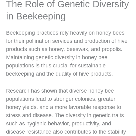
The Role of Genetic Diversity
in Beekeeping
Beekeeping practices rely heavily on honey bees
for their pollination services and production of hive
products such as honey, beeswax, and propolis.
Maintaining genetic diversity in honey bee
populations is thus crucial for sustainable
beekeeping and the quality of hive products.
Research has shown that diverse honey bee
populations lead to stronger colonies, greater
honey yields, and a more favorable response to
stress and disease. The diversity in genetic traits
such as hygienic behavior, productivity, and
disease resistance also contributes to the stability