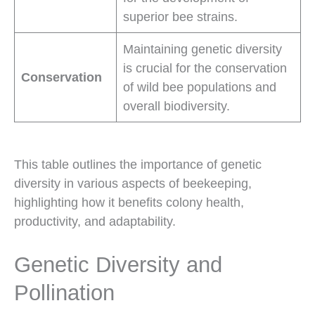
superior bee strains.
Maintaining genetic diversity
is crucial for the conservation
Conservation
of wild bee populations and
overall biodiversity.
This table outlines the importance of genetic
diversity in various aspects of beekeeping,
highlighting how it benefits colony health,
productivity, and adaptability.
Genetic Diversity and
Pollination