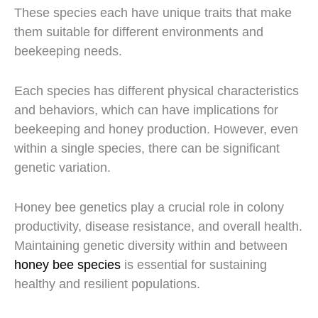
These species each have unique traits that make
them suitable for different environments and
beekeeping needs.
Each species has different physical characteristics
and behaviors, which can have implications for
beekeeping and honey production. However, even
within a single species, there can be significant
genetic variation.
Honey bee genetics play a crucial role in colony
productivity, disease resistance, and overall health.
Maintaining genetic diversity within and between
honey bee species
is essential for sustaining
healthy and resilient populations.