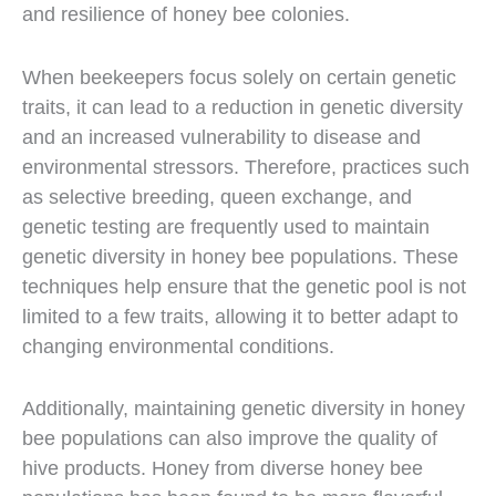
and resilience of honey bee colonies.
When beekeepers focus solely on certain genetic
traits, it can lead to a reduction in genetic diversity
and an increased vulnerability to disease and
environmental stressors. Therefore, practices such
as selective breeding, queen exchange, and
genetic testing are frequently used to maintain
genetic diversity in honey bee populations. These
techniques help ensure that the genetic pool is not
limited to a few traits, allowing it to better adapt to
changing environmental conditions.
Additionally, maintaining genetic diversity in honey
bee populations can also improve the quality of
hive products. Honey from diverse honey bee