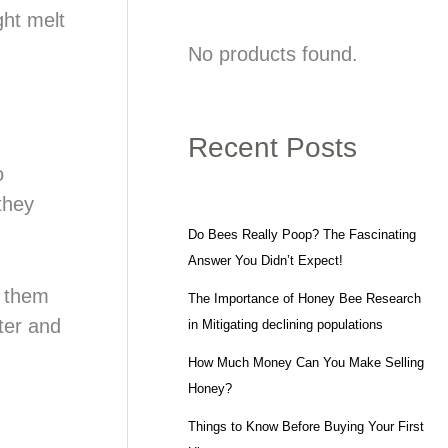
ght melt
No products found.
Recent Posts
o
they
Do Bees Really Poop? The Fascinating
Answer You Didn’t Expect!
f them
The Importance of Honey Bee Research
ater and
in Mitigating declining populations
How Much Money Can You Make Selling
Honey?
Things to Know Before Buying Your First