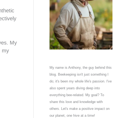
nthetic
ectively
oves. My
n my
My name is Anthony, the guy behind this
blog. Beekeeping isn't just something I
do; it's been my whole life's passion. I've
also spent years diving deep into
everything bee-related. My goal? To
share this love and knowledge with
others. Let's make a positive impact on
our planet, one hive at a time!