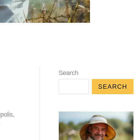
Search
SEARCH
polis,
r