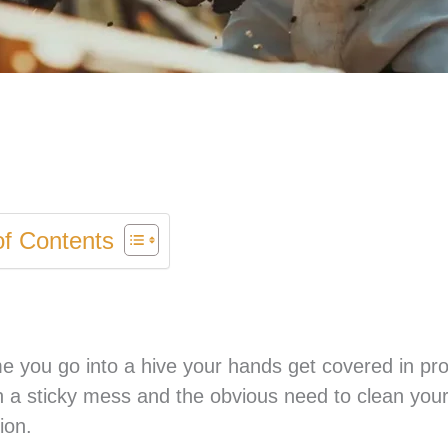
of Contents
 you go into a hive your hands get covered in pro
with a sticky mess and the obvious need to clean you
ion.