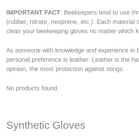
IMPORTANT FACT
: Beekeepers tend to use thre
(rubber, nitrate, neoprene, etc.). Each material 
clean your beekeeping gloves no matter which ki
As someone with knowledge and experience in bee
personal preference is leather. Leather is the har
opinion, the most protection against stings.
No products found.
Synthetic Gloves