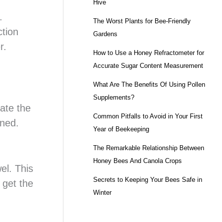
Hive
.
The Worst Plants for Bee-Friendly
ction
Gardens
r.
How to Use a Honey Refractometer for
Accurate Sugar Content Measurement
What Are The Benefits Of Using Pollen
Supplements?
rate the
Common Pitfalls to Avoid in Your First
ined.
Year of Beekeeping
The Remarkable Relationship Between
Honey Bees And Canola Crops
el. This
Secrets to Keeping Your Bees Safe in
o get the
Winter