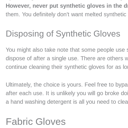
However, never put synthetic gloves in the d
them. You definitely don’t want melted synthetic 
Disposing of Synthetic Gloves
You might also take note that some people use 
dispose of after a single use. There are others 
continue cleaning their synthetic gloves for as lo
Ultimately, the choice is yours. Feel free to byp
after each use. It is unlikely you will go broke 
a hand washing detergent is all you need to clean
Fabric Gloves