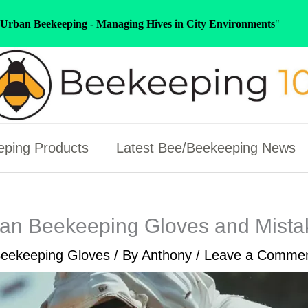
Urban Beekeeping - Managing Hives in City Environments
"
ping Products
Latest Bee/Beekeeping News
an Beekeeping Gloves and Mistak
eekeeping Gloves
/ By
Anthony
/
Leave a Comme