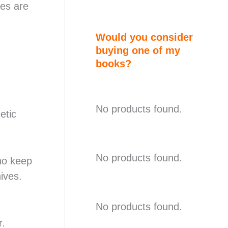
ves are
Would you consider
buying one of my
books?
No products found.
etic
No products found.
ho keep
ives.
No products found.
r.