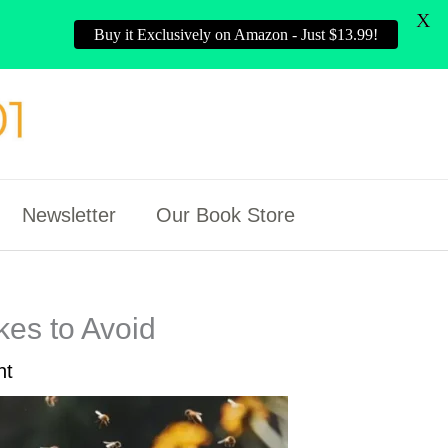
X
Buy it Exclusively on Amazon - Just $13.99!
Newsletter
Our Book Store
es to Avoid
nt