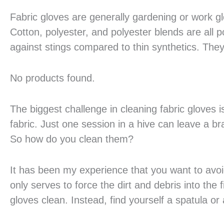
Fabric gloves are generally gardening or work g
Cotton, polyester, and polyester blends are all po
against stings compared to thin synthetics. They
No products found.
The biggest challenge in cleaning fabric gloves i
fabric. Just one session in a hive can leave a bra
So how do you clean them?
It has been my experience that you want to avoi
only serves to force the dirt and debris into the fi
gloves clean. Instead, find yourself a spatula or a