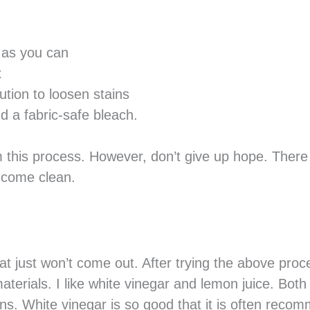
 as you can
x
tion to loosen stains
d a fabric-safe bleach.
m this process. However, don’t give up hope. There
t come clean.
t just won’t come out. After trying the above proc
aterials. I like white vinegar and lemon juice. Both
ns. White vinegar is so good that it is often rec