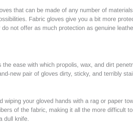
loves that can be made of any number of materials
ssibilities. Fabric gloves give you a bit more prote
 do not offer as much protection as genuine leathe
s the ease with which propolis, wax, and dirt penet
nd-new pair of gloves dirty, sticky, and terribly sta
d wiping your gloved hands with a rag or paper tow
bers of the fabric, making it all the more difficult t
 dull knife.