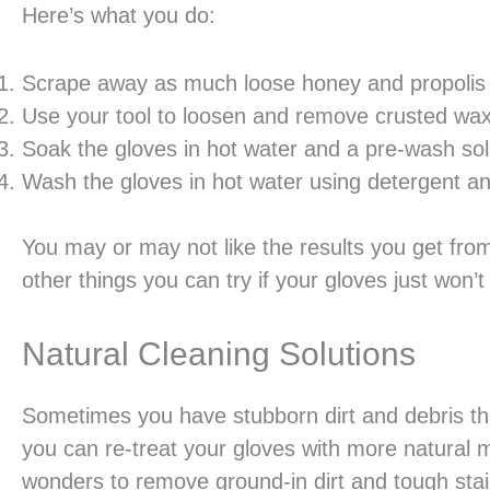
Here’s what you do:
Scrape away as much loose honey and propolis
Use your tool to loosen and remove crusted wa
Soak the gloves in hot water and a pre-wash solu
Wash the gloves in hot water using detergent an
You may or may not like the results you get fro
other things you can try if your gloves just won’
Natural Cleaning Solutions
Sometimes you have stubborn dirt and debris tha
you can re-treat your gloves with more natural m
wonders to remove ground-in dirt and tough stai