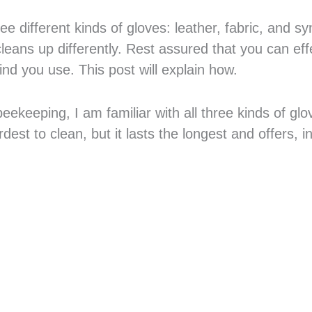
e different kinds of gloves: leather, fabric, and sy
cleans up differently. Rest assured that you can eff
nd you use. This post will explain how.
keeping, I am familiar with all three kinds of gl
dest to clean, but it lasts the longest and offers, i