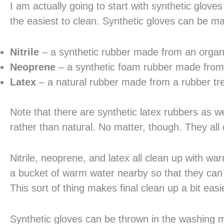
I am actually going to start with synthetic glo
the easiest to clean. Synthetic gloves can be m
Nitrile
– a synthetic rubber made from an orga
Neoprene
– a synthetic foam rubber made from
Latex
– a natural rubber made from a rubber tr
Note that there are synthetic latex rubbers as we
rather than natural. No matter, though. They all 
Nitrile, neoprene, and latex all clean up with
a bucket of warm water nearby so that they can q
This sort of thing makes final clean up a bit easi
Synthetic gloves can be thrown in the washing mac