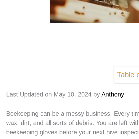
Table 
Last Updated on May 10, 2024 by
Anthony
Beekeeping can be a messy business. Every time
wax, dirt, and all sorts of debris. You are left 
beekeeping gloves before your next hive inspect