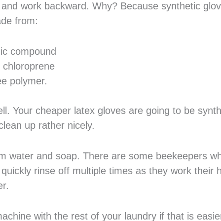
ves and work backward. Why? Because synthetic glo
ade from:
nic compound
 chloroprene
ee polymer.
ll. Your cheaper latex gloves are going to be synth
clean up rather nicely.
 warm water and soap. There are some beekeepers w
uickly rinse off multiple times as they work their h
er.
hine with the rest of your laundry if that is easie