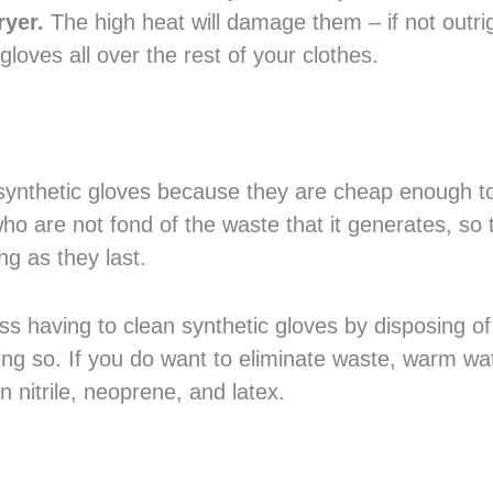
ryer.
The high heat will damage them – if not outri
gloves all over the rest of your clothes.
synthetic gloves because they are cheap enough t
who are not fond of the waste that it generates, so 
ng as they last.
ass having to clean synthetic gloves by disposing o
doing so. If you do want to eliminate waste, warm w
 nitrile, neoprene, and latex.