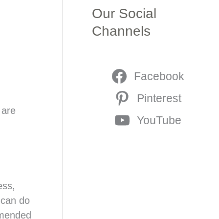
Our Social
Channels
Facebook
Pinterest
 are
YouTube
ess,
 can do
ommended