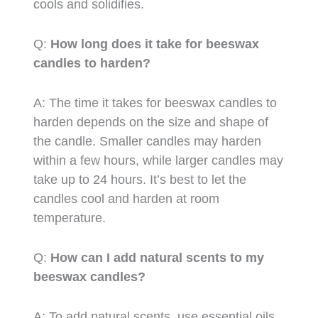
cools and solidifies.
Q:
How long does it take for beeswax
candles to harden?
A: The time it takes for beeswax candles to
harden depends on the size and shape of
the candle. Smaller candles may harden
within a few hours, while larger candles may
take up to 24 hours. It’s best to let the
candles cool and harden at room
temperature.
Q:
How can I add natural scents to my
beeswax candles?
A: To add natural scents, use essential oils