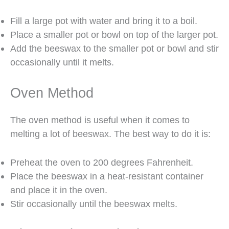
Fill a large pot with water and bring it to a boil.
Place a smaller pot or bowl on top of the larger pot.
Add the beeswax to the smaller pot or bowl and stir
occasionally until it melts.
Oven Method
The oven method is useful when it comes to
melting a lot of beeswax. The best way to do it is:
Preheat the oven to 200 degrees Fahrenheit.
Place the beeswax in a heat-resistant container
and place it in the oven.
Stir occasionally until the beeswax melts.