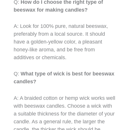
Q:
How do I choose the right type of
beeswax for making candles?
A: Look for 100% pure, natural beeswax,
preferably from a local source. It should
have a golden-yellow color, a pleasant
honey-like aroma, and be free from
additives or chemicals.
Q:
What type of wick is best for beeswax
candles?
A: A braided cotton or hemp wick works well
with beeswax candles. Choose a wick with
a suitable thickness for the diameter of your
candle. As a general rule, the larger the
candle, the thicker the wick should be.