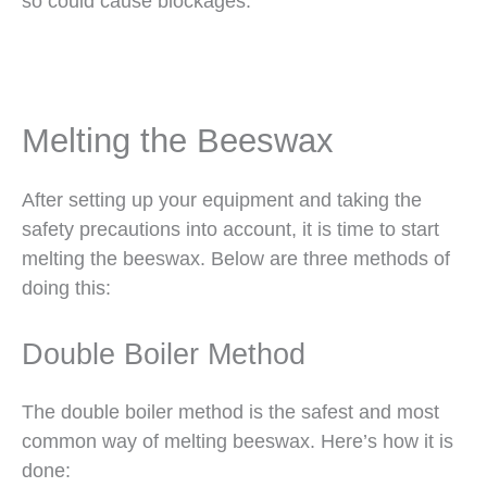
so could cause blockages.
Melting the Beeswax
After setting up your equipment and taking the
safety precautions into account, it is time to start
melting the beeswax. Below are three methods of
doing this:
Double Boiler Method
The double boiler method is the safest and most
common way of melting beeswax. Here’s how it is
done: