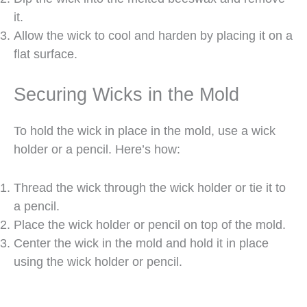
it.
Allow the wick to cool and harden by placing it on a
flat surface.
Securing Wicks in the Mold
To hold the wick in place in the mold, use a wick
holder or a pencil. Here’s how:
Thread the wick through the wick holder or tie it to
a pencil.
Place the wick holder or pencil on top of the mold.
Center the wick in the mold and hold it in place
using the wick holder or pencil.