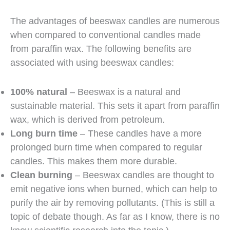
The advantages of beeswax candles are numerous
when compared to conventional candles made
from paraffin wax. The following benefits are
associated with using beeswax candles:
100% natural
– Beeswax is a natural and
sustainable material. This sets it apart from paraffin
wax, which is derived from petroleum.
Long burn time
– These candles have a more
prolonged burn time when compared to regular
candles. This makes them more durable.
Clean burning
– Beeswax candles are thought to
emit negative ions when burned, which can help to
purify the air by removing pollutants. (This is still a
topic of debate though. As far as I know, there is no