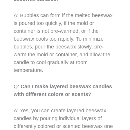
A: Bubbles can form if the melted beeswax
is poured too quickly, if the mold or
container is not pre-warmed, or if the
beeswax cools too rapidly. To minimize
bubbles, pour the beeswax slowly, pre-
warm the mold or container, and allow the
candle to cool gradually at room
temperature.
Q:
Can I make layered beeswax candles
with different colors or scents?
A: Yes, you can create layered beeswax
candles by pouring individual layers of
differently colored or scented beeswax one