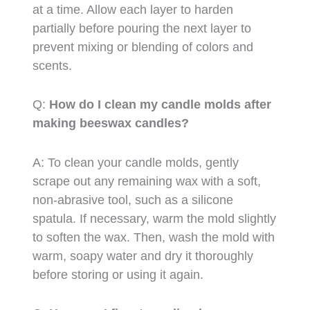
at a time. Allow each layer to harden
partially before pouring the next layer to
prevent mixing or blending of colors and
scents.
Q:
How do I clean my candle molds after
making beeswax candles?
A: To clean your candle molds, gently
scrape out any remaining wax with a soft,
non-abrasive tool, such as a silicone
spatula. If necessary, warm the mold slightly
to soften the wax. Then, wash the mold with
warm, soapy water and dry it thoroughly
before storing or using it again.