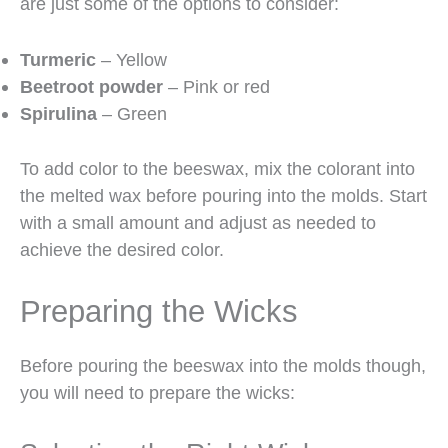
are just some of the options to consider:
Turmeric
– Yellow
Beetroot powder
– Pink or red
Spirulina
– Green
To add color to the beeswax, mix the colorant into
the melted wax before pouring into the molds. Start
with a small amount and adjust as needed to
achieve the desired color.
Preparing the Wicks
Before pouring the beeswax into the molds though,
you will need to prepare the wicks: