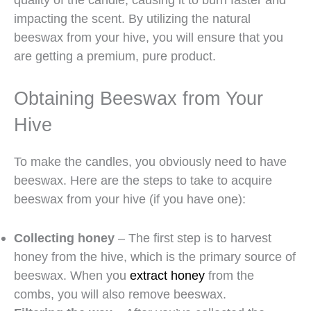
impacting the scent. By utilizing the natural
beeswax from your hive, you will ensure that you
are getting a premium, pure product.
Obtaining Beeswax from Your
Hive
To make the candles, you obviously need to have
beeswax. Here are the steps to take to acquire
beeswax from your hive (if you have one):
Collecting honey
– The first step is to harvest
honey from the hive, which is the primary source of
beeswax. When you
extract honey
from the
combs, you will also remove beeswax.