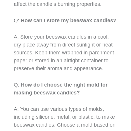
affect the candle’s burning properties.
Q:
How can I store my beeswax candles?
A: Store your beeswax candles in a cool,
dry place away from direct sunlight or heat
sources. Keep them wrapped in parchment
paper or stored in an airtight container to
preserve their aroma and appearance.
Q:
How do I choose the right mold for
making beeswax candles?
A: You can use various types of molds,
including silicone, metal, or plastic, to make
beeswax candles. Choose a mold based on