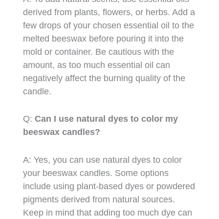
derived from plants, flowers, or herbs. Add a
few drops of your chosen essential oil to the
melted beeswax before pouring it into the
mold or container. Be cautious with the
amount, as too much essential oil can
negatively affect the burning quality of the
candle.
Q:
Can I use natural dyes to color my
beeswax candles?
A: Yes, you can use natural dyes to color
your beeswax candles. Some options
include using plant-based dyes or powdered
pigments derived from natural sources.
Keep in mind that adding too much dye can