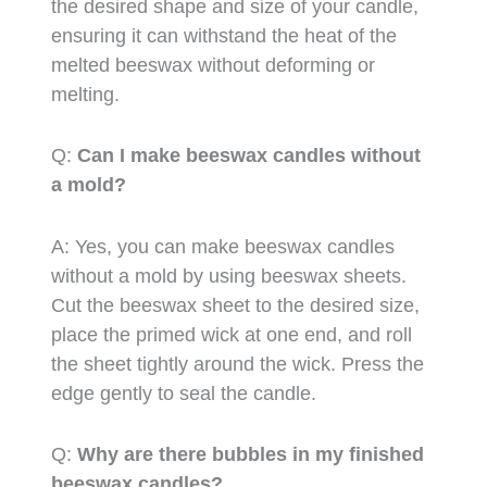
the desired shape and size of your candle,
ensuring it can withstand the heat of the
melted beeswax without deforming or
melting.
Q:
Can I make beeswax candles without
a mold?
A: Yes, you can make beeswax candles
without a mold by using beeswax sheets.
Cut the beeswax sheet to the desired size,
place the primed wick at one end, and roll
the sheet tightly around the wick. Press the
edge gently to seal the candle.
Q:
Why are there bubbles in my finished
beeswax candles?