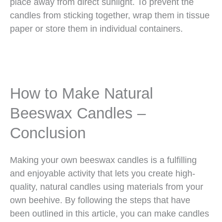
place away from direct sunlight. To prevent the
candles from sticking together, wrap them in tissue
paper or store them in individual containers.
How to Make Natural
Beeswax Candles –
Conclusion
Making your own beeswax candles is a fulfilling
and enjoyable activity that lets you create high-
quality, natural candles using materials from your
own beehive. By following the steps that have
been outlined in this article, you can make candles