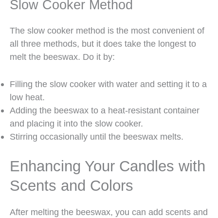
Slow Cooker Method
The slow cooker method is the most convenient of
all three methods, but it does take the longest to
melt the beeswax. Do it by:
Filling the slow cooker with water and setting it to a
low heat.
Adding the beeswax to a heat-resistant container
and placing it into the slow cooker.
Stirring occasionally until the beeswax melts.
Enhancing Your Candles with
Scents and Colors
After melting the beeswax, you can add scents and