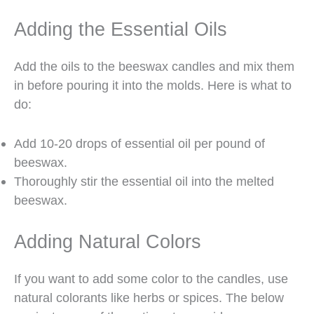
Adding the Essential Oils
Add the oils to the beeswax candles and mix them
in before pouring it into the molds. Here is what to
do:
Add 10-20 drops of essential oil per pound of
beeswax.
Thoroughly stir the essential oil into the melted
beeswax.
Adding Natural Colors
If you want to add some color to the candles, use
natural colorants like herbs or spices. The below