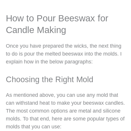
How to Pour Beeswax for
Candle Making
Once you have prepared the wicks, the next thing
to do is pour the melted beeswax into the molds. I
explain how in the below paragraphs:
Choosing the Right Mold
As mentioned above, you can use any mold that
can withstand heat to make your beeswax candles.
The most common options are metal and silicone
molds. To that end, here are some popular types of
molds that you can use: