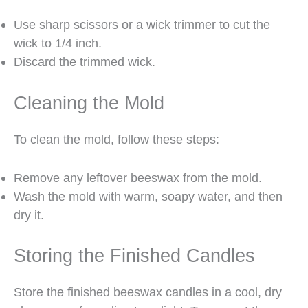
Use sharp scissors or a wick trimmer to cut the
wick to 1/4 inch.
Discard the trimmed wick.
Cleaning the Mold
To clean the mold, follow these steps:
Remove any leftover beeswax from the mold.
Wash the mold with warm, soapy water, and then
dry it.
Storing the Finished Candles
Store the finished beeswax candles in a cool, dry