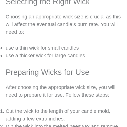
Selecting the Right Wick
Choosing an appropriate wick size is crucial as this
will affect the eventual candle’s burn rate. You will
need to:
use a thin wick for small candles
use a thicker wick for large candles
Preparing Wicks for Use
After choosing the appropriate wick size, you will
need to prepare it for use. Follow these steps:
Cut the wick to the length of your candle mold,
adding a few extra inches.
Dip the wick into the melted beeswax and remove