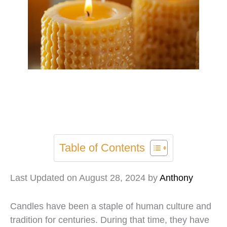
Table of Contents
Last Updated on August 28, 2024 by
Anthony
Candles have been a staple of human culture and
tradition for centuries. During that time, they have