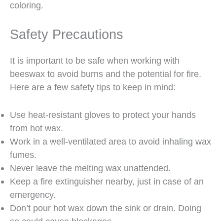
coloring.
Safety Precautions
It is important to be safe when working with
beeswax to avoid burns and the potential for fire.
Here are a few safety tips to keep in mind:
Use heat-resistant gloves to protect your hands
from hot wax.
Work in a well-ventilated area to avoid inhaling wax
fumes.
Never leave the melting wax unattended.
Keep a fire extinguisher nearby, just in case of an
emergency.
Don’t pour hot wax down the sink or drain. Doing