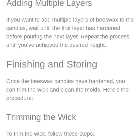
Adding Multiple Layers
If you want to add multiple layers of beeswax to the
candles, wait until the first layer has hardened
before pouring the next layer. Repeat the process
until you’ve achieved the desired height.
Finishing and Storing
Once the beeswax candles have hardened, you
can trim the wick and clean the molds. Here’s the
procedure:
Trimming the Wick
To trim the wick, follow these steps: