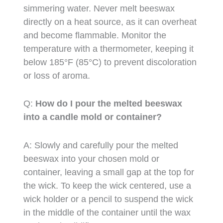
simmering water. Never melt beeswax
directly on a heat source, as it can overheat
and become flammable. Monitor the
temperature with a thermometer, keeping it
below 185°F (85°C) to prevent discoloration
or loss of aroma.
Q:
How do I pour the melted beeswax
into a candle mold or container?
A: Slowly and carefully pour the melted
beeswax into your chosen mold or
container, leaving a small gap at the top for
the wick. To keep the wick centered, use a
wick holder or a pencil to suspend the wick
in the middle of the container until the wax