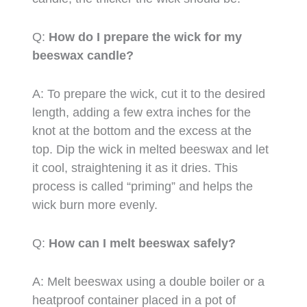
Q:
How do I prepare the wick for my
beeswax candle?
A: To prepare the wick, cut it to the desired
length, adding a few extra inches for the
knot at the bottom and the excess at the
top. Dip the wick in melted beeswax and let
it cool, straightening it as it dries. This
process is called “priming” and helps the
wick burn more evenly.
Q:
How can I melt beeswax safely?
A: Melt beeswax using a double boiler or a
heatproof container placed in a pot of