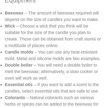
Equipment
Beeswax
– The amount of beeswax required will
depend on the size of candles you want to make.
Wick
– Choose a wick that you think will be
suitable for the size of the candle you plan to
create. These can be obtained from craft stores or
a multitude of places online.
Candle molds
– You can use any heat-resistant
mold. Metal and silicone molds are two examples.
Double boiler
– You will need a double boiler to
melt the beeswax; alternatively, a slow cooker or
oven will work as well.
Essential oils
– If you want to add a scent to the
candles, select essential oils that are safe to use.
Colorants
– Natural colorants such as various
herbs or spices can be added to the beeswax for