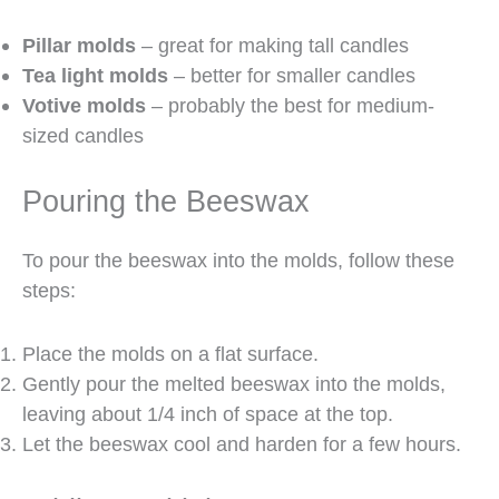
Pillar molds
– great for making tall candles
Tea light molds
– better for smaller candles
Votive molds
– probably the best for medium-
sized candles
Pouring the Beeswax
To pour the beeswax into the molds, follow these
steps:
Place the molds on a flat surface.
Gently pour the melted beeswax into the molds,
leaving about 1/4 inch of space at the top.
Let the beeswax cool and harden for a few hours.