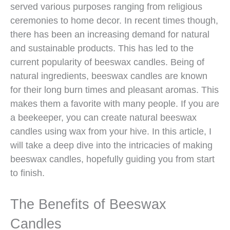
served various purposes ranging from religious
ceremonies to home decor. In recent times though,
there has been an increasing demand for natural
and sustainable products. This has led to the
current popularity of beeswax candles. Being of
natural ingredients, beeswax candles are known
for their long burn times and pleasant aromas. This
makes them a favorite with many people. If you are
a beekeeper, you can create natural beeswax
candles using wax from your hive. In this article, I
will take a deep dive into the intricacies of making
beeswax candles, hopefully guiding you from start
to finish.
The Benefits of Beeswax
Candles