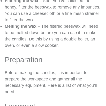
Filtering the wax
– After you’ve collected the
honey, filter the beeswax to remove any impurities.
You can use a cheesecloth or a fine-mesh strainer
to filter the wax.
Melting the wax
– The filtered beeswax will need
to be melted down before you can use it to make
the candles. Do this by using a double boiler, an
oven, or even a slow cooker.
Preparation
Before making the candles, it is important to
prepare the workspace and gather all the
necessary equipment. Here is a list of what you’ll
need: