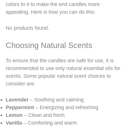
colors to it to make the end candles more
appealing. Here is how you can do this:
No products found.
Choosing Natural Scents
To ensure that the candles are safe for use, it is
recommended to use only natural essential oils for
scents. Some popular natural scent choices to
consider are:
Lavender
– Soothing and calming
Peppermint
– Energizing and refreshing
Lemon
– Clean and fresh
Vanilla
– Comforting and warm