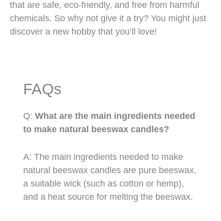
that are safe, eco-friendly, and free from harmful
chemicals. So why not give it a try? You might just
discover a new hobby that you’ll love!
FAQs
Q:
What are the main ingredients needed
to make natural beeswax candles?
A: The main ingredients needed to make
natural beeswax candles are pure beeswax,
a suitable wick (such as cotton or hemp),
and a heat source for melting the beeswax.