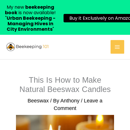
My new
beekeeping
book
is now available!
"
Urban Beekeeping -
Buy it Exclusively on Amazo
Managing Hives in
City Environments
"
Skip
to
content
This Is How to Make
Natural Beeswax Candles
Beeswax
/ By
Anthony
/
Leave a
Comment