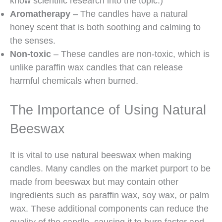
know scientific research into the topic.)
Aromatherapy
– The candles have a natural
honey scent that is both soothing and calming to
the senses.
Non-toxic
– These candles are non-toxic, which is
unlike paraffin wax candles that can release
harmful chemicals when burned.
The Importance of Using Natural
Beeswax
It is vital to use natural beeswax when making
candles. Many candles on the market purport to be
made from beeswax but may contain other
ingredients such as paraffin wax, soy wax, or palm
wax. These additional components can reduce the
quality of the candle, causing it to burn faster and