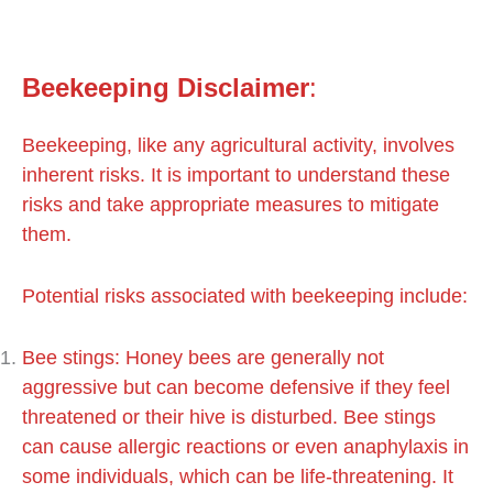
Beekeeping
Disclaimer
:
Beekeeping, like any agricultural activity, involves
inherent risks. It is important to understand these
risks and take appropriate measures to mitigate
them.
Potential risks associated with beekeeping include:
Bee stings: Honey bees are generally not
aggressive but can become defensive if they feel
threatened or their hive is disturbed. Bee stings
can cause allergic reactions or even anaphylaxis in
some individuals, which can be life-threatening. It