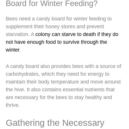
Board for Winter Feeding?
Bees need a candy board for winter feeding to
supplement their honey stores and prevent
starvation. A
colony can starve to death if they do
not have enough food to survive through the
winter
.
A candy board also provides bees with a source of
carbohydrates, which they need for energy to
maintain their body temperature and move around
the hive. It also contains essential nutrients that
are necessary for the bees to stay healthy and
thrive.
Gathering the Necessary