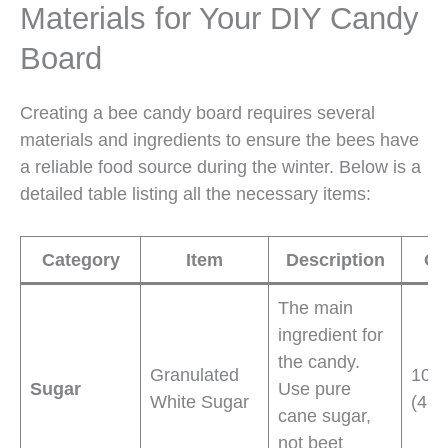
Materials for Your DIY Candy
Board
Creating a bee candy board requires several
materials and ingredients to ensure the bees have
a reliable food source during the winter. Below is a
detailed table listing all the necessary items:
Category
Item
Description
Qu
The main
ingredient for
the candy.
Granulated
10 
Sugar
Use pure
White Sugar
(4.5
cane sugar,
not beet