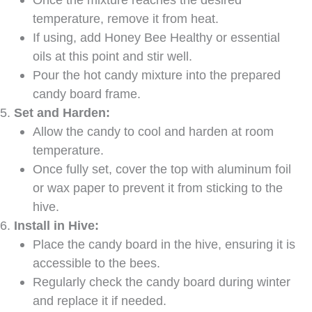
temperature, remove it from heat.
If using, add Honey Bee Healthy or essential
oils at this point and stir well.
Pour the hot candy mixture into the prepared
candy board frame.
Set and Harden:
Allow the candy to cool and harden at room
temperature.
Once fully set, cover the top with aluminum foil
or wax paper to prevent it from sticking to the
hive.
Install in Hive:
Place the candy board in the hive, ensuring it is
accessible to the bees.
Regularly check the candy board during winter
and replace it if needed.