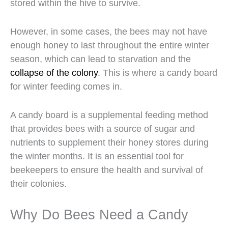
stored within the hive to survive.
However, in some cases, the bees may not have
enough honey to last throughout the entire winter
season, which can lead to starvation and the
collapse of the colony
. This is where a candy board
for winter feeding comes in.
A candy board is a supplemental feeding method
that provides bees with a source of sugar and
nutrients to supplement their honey stores during
the winter months. It is an essential tool for
beekeepers to ensure the health and survival of
their colonies.
Why Do Bees Need a Candy