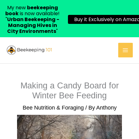
My new
beekeeping
book
is now available!
"
Urban Beekeeping -
Buy it Exclusively on Amazo
Managing Hives in
City Environments
"
Skip
to
content
Making a Candy Board for
Winter Bee Feeding
Bee Nutrition & Foraging
/ By
Anthony