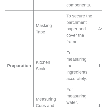
components.
To secure the
parchment
Masking
paper and
As 
Tape
cover the
frame.
For
measuring
Kitchen
Preparation
the
1
Scale
ingredients
accurately.
For
measuring
Measuring
water,
Cups and
1 se