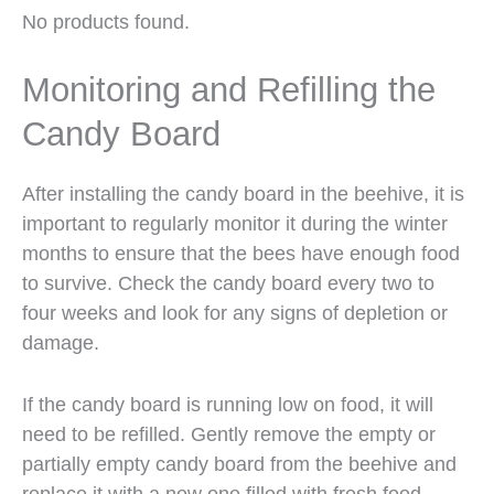
No products found.
Monitoring and Refilling the
Candy Board
After installing the candy board in the beehive, it is
important to regularly monitor it during the winter
months to ensure that the bees have enough food
to survive. Check the candy board every two to
four weeks and look for any signs of depletion or
damage.
If the candy board is running low on food, it will
need to be refilled. Gently remove the empty or
partially empty candy board from the beehive and
replace it with a new one filled with fresh food.