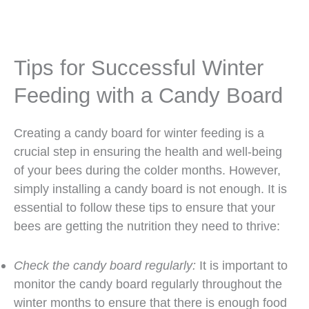
Tips for Successful Winter
Feeding with a Candy Board
Creating a candy board for winter feeding is a
crucial step in ensuring the health and well-being
of your bees during the colder months. However,
simply installing a candy board is not enough. It is
essential to follow these tips to ensure that your
bees are getting the nutrition they need to thrive:
Check the candy board regularly:
It is important to
monitor the candy board regularly throughout the
winter months to ensure that there is enough food