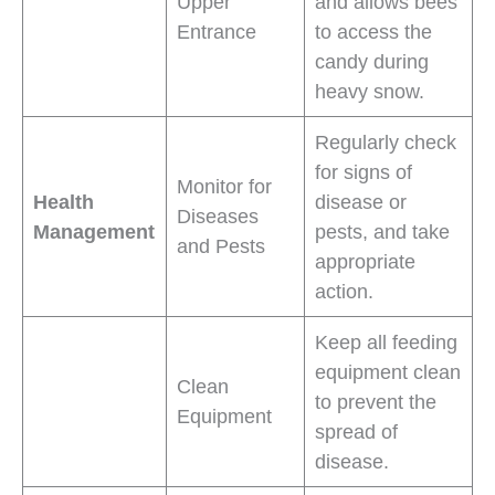
Upper
and allows bees
Entrance
to access the
candy during
heavy snow.
Regularly check
for signs of
Monitor for
Health
disease or
Diseases
Management
pests, and take
and Pests
appropriate
action.
Keep all feeding
equipment clean
Clean
to prevent the
Equipment
spread of
disease.