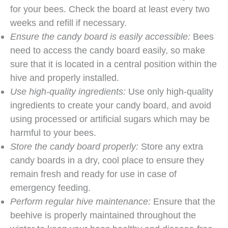
for your bees. Check the board at least every two
weeks and refill if necessary.
Ensure the candy board is easily accessible:
Bees
need to access the candy board easily, so make
sure that it is located in a central position within the
hive and properly installed.
Use high-quality ingredients:
Use only high-quality
ingredients to create your candy board, and avoid
using processed or artificial sugars which may be
harmful to your bees.
Store the candy board properly:
Store any extra
candy boards in a dry, cool place to ensure they
remain fresh and ready for use in case of
emergency feeding.
Perform regular hive maintenance:
Ensure that the
beehive is properly maintained throughout the