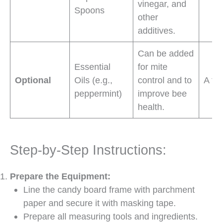
vinegar, and
Spoons
other
additives.
Can be added
Essential
for mite
Optional
Oils (e.g.,
control and to
A fe
peppermint)
improve bee
health.
Step-by-Step Instructions:
Prepare the Equipment:
Line the candy board frame with parchment
paper and secure it with masking tape.
Prepare all measuring tools and ingredients.