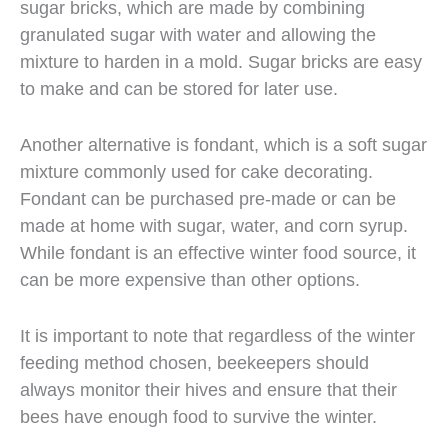
sugar bricks, which are made by combining
granulated sugar with water and allowing the
mixture to harden in a mold. Sugar bricks are easy
to make and can be stored for later use.
Another alternative is fondant, which is a soft sugar
mixture commonly used for cake decorating.
Fondant can be purchased pre-made or can be
made at home with sugar, water, and corn syrup.
While fondant is an effective winter food source, it
can be more expensive than other options.
It is important to note that regardless of the winter
feeding method chosen, beekeepers should
always monitor their hives and ensure that their
bees have enough food to survive the winter.