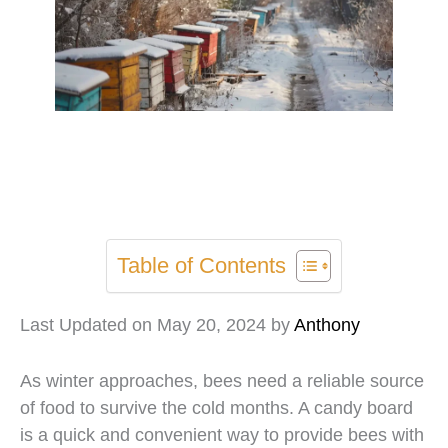
Table of Contents
Last Updated on May 20, 2024 by
Anthony
As winter approaches, bees need a reliable source
of food to survive the cold months. A candy board
is a quick and convenient way to provide bees with