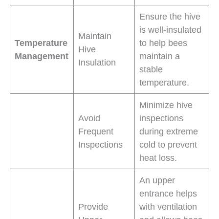
Ensure the hive
is well-insulated
Maintain
Temperature
to help bees
Hive
Management
maintain a
Insulation
stable
temperature.
Minimize hive
Avoid
inspections
Frequent
during extreme
Inspections
cold to prevent
heat loss.
An upper
entrance helps
Provide
with ventilation