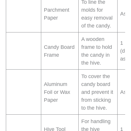
To line the
Parchment
molds for
As 
Paper
easy removal
of the candy.
A wooden
1
Candy Board
frame to hold
(dim
Frame
the candy in
as n
the hive.
To cover the
Aluminum
candy board
Foil or Wax
and prevent it
As 
Paper
from sticking
to the hive.
For handling
Hive Tool
the hive
1