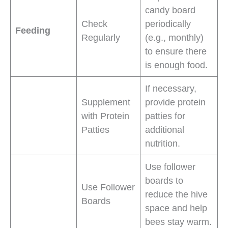
candy board
Check
periodically
Feeding
Regularly
(e.g., monthly)
to ensure there
is enough food.
If necessary,
Supplement
provide protein
with Protein
patties for
Patties
additional
nutrition.
Use follower
boards to
Use Follower
reduce the hive
Boards
space and help
bees stay warm.