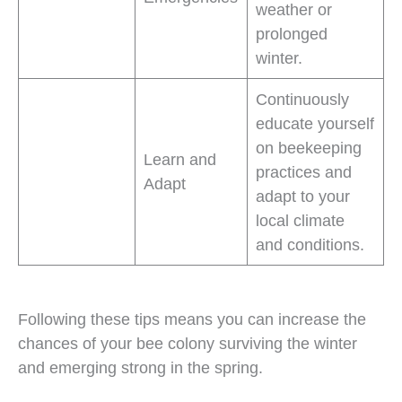
weather or
prolonged
winter.
Continuously
educate yourself
on beekeeping
Learn and
practices and
Adapt
adapt to your
local climate
and conditions.
Following these tips means you can increase the
chances of your bee colony surviving the winter
and emerging strong in the spring.