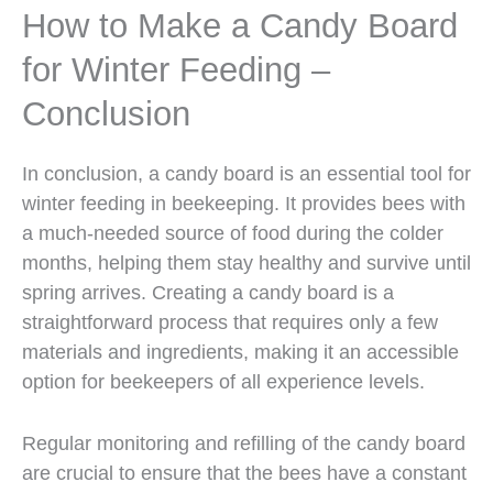
How to Make a Candy Board
for Winter Feeding –
Conclusion
In conclusion, a candy board is an essential tool for
winter feeding in beekeeping. It provides bees with
a much-needed source of food during the colder
months, helping them stay healthy and survive until
spring arrives. Creating a candy board is a
straightforward process that requires only a few
materials and ingredients, making it an accessible
option for beekeepers of all experience levels.
Regular monitoring and refilling of the candy board
are crucial to ensure that the bees have a constant