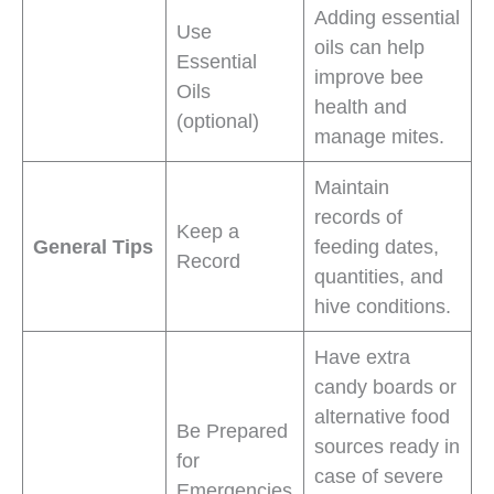
Adding essential
Use
oils can help
Essential
improve bee
Oils
health and
(optional)
manage mites.
Maintain
records of
Keep a
General Tips
feeding dates,
Record
quantities, and
hive conditions.
Have extra
candy boards or
alternative food
Be Prepared
sources ready in
for
case of severe
Emergencies