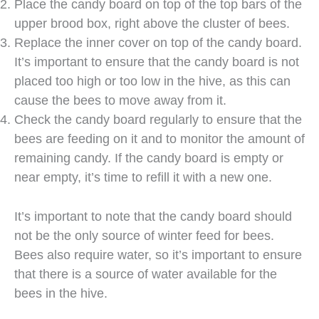
Place the candy board on top of the top bars of the
upper brood box, right above the cluster of bees.
Replace the inner cover on top of the candy board.
It’s important to ensure that the candy board is not
placed too high or too low in the hive, as this can
cause the bees to move away from it.
Check the candy board regularly to ensure that the
bees are feeding on it and to monitor the amount of
remaining candy. If the candy board is empty or
near empty, it’s time to refill it with a new one.
It’s important to note that the candy board should
not be the only source of winter feed for bees.
Bees also require water, so it’s important to ensure
that there is a source of water available for the
bees in the hive.