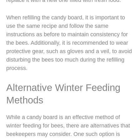
When refilling the candy board, it is important to
use the same recipe and follow the same
instructions as before to maintain consistency for
the bees. Additionally, it is recommended to wear
protective gear, such as gloves and a veil, to avoid
disturbing the bees too much during the refilling
process.
Alternative Winter Feeding
Methods
While a candy board is an effective method of
winter feeding for bees, there are alternatives that
beekeepers may consider. One such option is