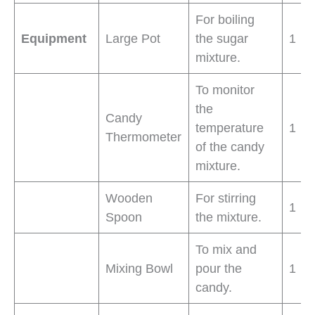
For boiling
Equipment
Large Pot
the sugar
1
mixture.
To monitor
the
Candy
temperature
1
Thermometer
of the candy
mixture.
Wooden
For stirring
1
Spoon
the mixture.
To mix and
Mixing Bowl
pour the
1
candy.