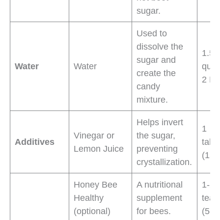
sugar.
Used to
dissolve the
1.5 
sugar and
Water
Water
quar
create the
2 L)
candy
mixture.
Helps invert
1
Vinegar or
the sugar,
Additives
tabl
Lemon Juice
preventing
(15 
crystallization.
Honey Bee
A nutritional
1-2
Healthy
supplement
teas
(optional)
for bees.
(5-1