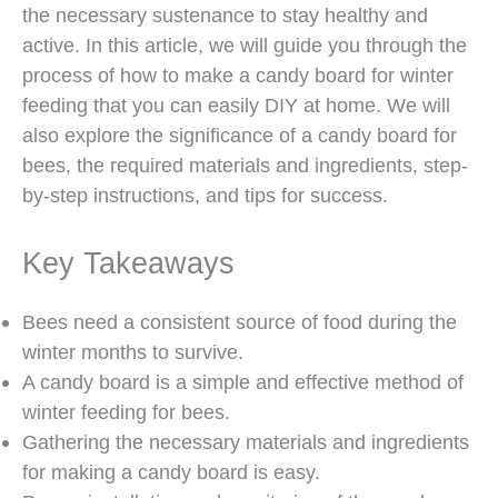
the necessary sustenance to stay healthy and
active. In this article, we will guide you through the
process of how to make a candy board for winter
feeding that you can easily DIY at home. We will
also explore the significance of a candy board for
bees, the required materials and ingredients, step-
by-step instructions, and tips for success.
Key Takeaways
Bees need a consistent source of food during the
winter months to survive.
A candy board is a simple and effective method of
winter feeding for bees.
Gathering the necessary materials and ingredients
for making a candy board is easy.