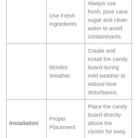
Always use
fresh, pure cane
Use Fresh
sugar and clean
Ingredients
water to avoid
contaminants.
Create and
install the candy
Monitor
board during
Weather
mild weather to
reduce hive
disturbance.
Place the candy
board directly
Proper
Installation
above the
Placement
cluster for easy