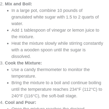
Mix and Boil:
In a large pot, combine 10 pounds of
granulated white sugar with 1.5 to 2 quarts of
water.
Add 1 tablespoon of vinegar or lemon juice to
the mixture.
Heat the mixture slowly while stirring constantly
with a wooden spoon until the sugar is
dissolved.
Cook the Mixture:
Use a candy thermometer to monitor the
temperature.
Bring the mixture to a boil and continue boiling
until the temperature reaches 234°F (112°C) to
240°F (116°C), the soft-ball stage.
Cool and Pour:
Once the mixture reaches the desired