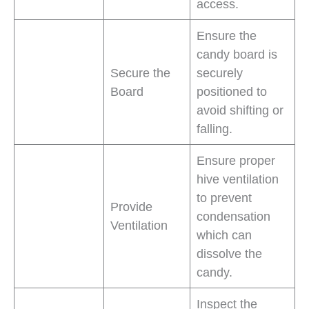
access.
Ensure the
candy board is
Secure the
securely
Board
positioned to
avoid shifting or
falling.
Ensure proper
hive ventilation
to prevent
Provide
condensation
Ventilation
which can
dissolve the
candy.
Inspect the