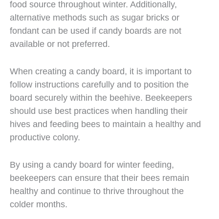
food source throughout winter. Additionally,
alternative methods such as sugar bricks or
fondant can be used if candy boards are not
available or not preferred.
When creating a candy board, it is important to
follow instructions carefully and to position the
board securely within the beehive. Beekeepers
should use best practices when handling their
hives and feeding bees to maintain a healthy and
productive colony.
By using a candy board for winter feeding,
beekeepers can ensure that their bees remain
healthy and continue to thrive throughout the
colder months.