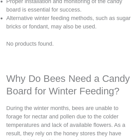
Proper installation and monitoring of the candy
board is essential for success.
Alternative winter feeding methods, such as sugar
bricks or fondant, may also be used.
No products found.
Why Do Bees Need a Candy
Board for Winter Feeding?
During the winter months, bees are unable to
forage for nectar and pollen due to the colder
temperatures and lack of available flowers. As a
result, they rely on the honey stores they have