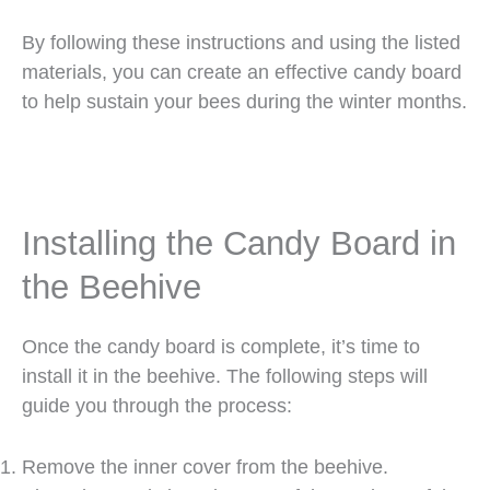
By following these instructions and using the listed
materials, you can create an effective candy board
to help sustain your bees during the winter months.
Installing the Candy Board in
the Beehive
Once the candy board is complete, it’s time to
install it in the beehive. The following steps will
guide you through the process:
Remove the inner cover from the beehive.