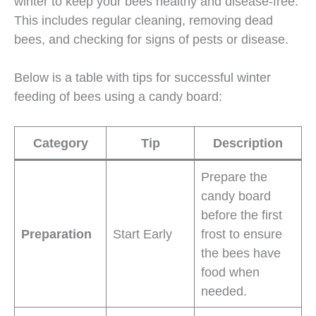
winter to keep your bees healthy and disease-free.
This includes regular cleaning, removing dead
bees, and checking for signs of pests or disease.
Below is a table with tips for successful winter
feeding of bees using a candy board:
Category
Tip
Description
Prepare the
candy board
before the first
Preparation
Start Early
frost to ensure
the bees have
food when
needed.