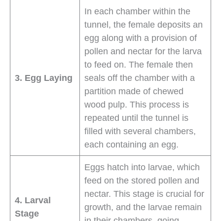
In each chamber within the
tunnel, the female deposits an
egg along with a provision of
pollen and nectar for the larva
to feed on. The female then
3. Egg Laying
seals off the chamber with a
partition made of chewed
wood pulp. This process is
repeated until the tunnel is
filled with several chambers,
each containing an egg.
Eggs hatch into larvae, which
feed on the stored pollen and
nectar. This stage is crucial for
4. Larval
growth, and the larvae remain
Stage
in their chambers, going