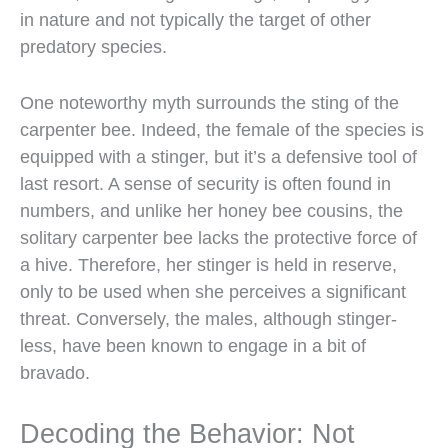
in nature and not typically the target of other
predatory species.
One noteworthy myth surrounds the sting of the
carpenter bee. Indeed, the female of the species is
equipped with a stinger, but it’s a defensive tool of
last resort. A sense of security is often found in
numbers, and unlike her honey bee cousins, the
solitary carpenter bee lacks the protective force of
a hive. Therefore, her stinger is held in reserve,
only to be used when she perceives a significant
threat. Conversely, the males, although stinger-
less, have been known to engage in a bit of
bravado.
Decoding the Behavior: Not