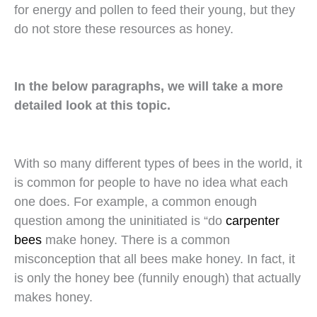
for energy and pollen to feed their young, but they
do not store these resources as honey.
In the below paragraphs, we will take a more
detailed look at this topic.
With so many different types of bees in the world, it
is common for people to have no idea what each
one does. For example, a common enough
question among the uninitiated is “do
carpenter
bees
make honey. There is a common
misconception that all bees make honey. In fact, it
is only the honey bee (funnily enough) that actually
makes honey.