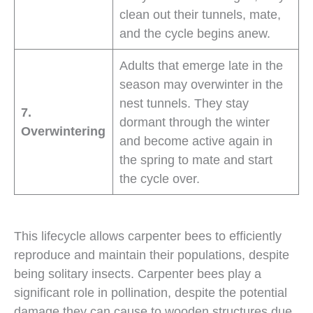
clean out their tunnels, mate,
and the cycle begins anew.
Adults that emerge late in the
season may overwinter in the
nest tunnels. They stay
7.
dormant through the winter
Overwintering
and become active again in
the spring to mate and start
the cycle over.
This lifecycle allows carpenter bees to efficiently
reproduce and maintain their populations, despite
being solitary insects. Carpenter bees play a
significant role in pollination, despite the potential
damage they can cause to wooden structures due