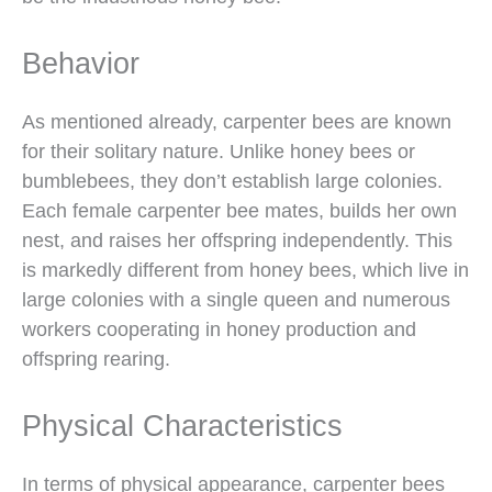
Behavior
As mentioned already, carpenter bees are known
for their solitary nature. Unlike honey bees or
bumblebees, they don’t establish large colonies.
Each female carpenter bee mates, builds her own
nest, and raises her offspring independently. This
is markedly different from honey bees, which live in
large colonies with a single queen and numerous
workers cooperating in honey production and
offspring rearing.
Physical Characteristics
In terms of physical appearance, carpenter bees