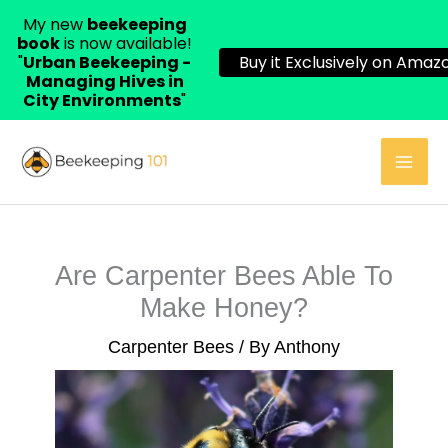
My new
beekeeping
book
is now available!
"
Urban Beekeeping -
Buy it Exclusively on Amazo
Managing Hives in
City Environments
"
Skip
to
content
Are Carpenter Bees Able To
Make Honey?
Carpenter Bees
/ By
Anthony