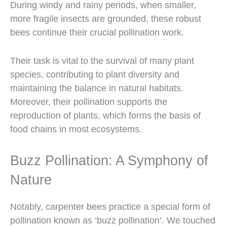
During windy and rainy periods, when smaller,
more fragile insects are grounded, these robust
bees continue their crucial pollination work.
Their task is vital to the survival of many plant
species, contributing to plant diversity and
maintaining the balance in natural habitats.
Moreover, their pollination supports the
reproduction of plants, which forms the basis of
food chains in most ecosystems.
Buzz Pollination: A Symphony of
Nature
Notably, carpenter bees practice a special form of
pollination known as ‘buzz pollination’. We touched