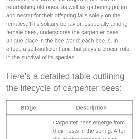
refurbishing old ones, as well as gathering pollen
and nectar for their offspring falls solely on the
females. This solitary behavior, especially among
female bees, underscores the carpenter bees’
unique place in the bee world: each bee is, in
effect, a self-sufficient unit that plays a crucial role
in the survival of its species.
Here’s a detailed table outlining
the lifecycle of carpenter bees:
Stage
Description
Carpenter bees emerge from
their nests in the spring. After