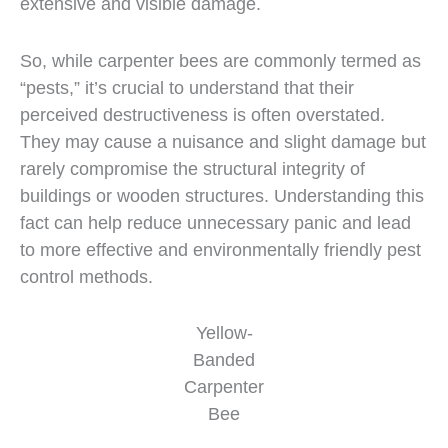
extensive and visible damage.
So, while carpenter bees are commonly termed as
“pests,” it’s crucial to understand that their
perceived destructiveness is often overstated.
They may cause a nuisance and slight damage but
rarely compromise the structural integrity of
buildings or wooden structures. Understanding this
fact can help reduce unnecessary panic and lead
to more effective and environmentally friendly pest
control methods.
Yellow-
Banded
Carpenter
Bee