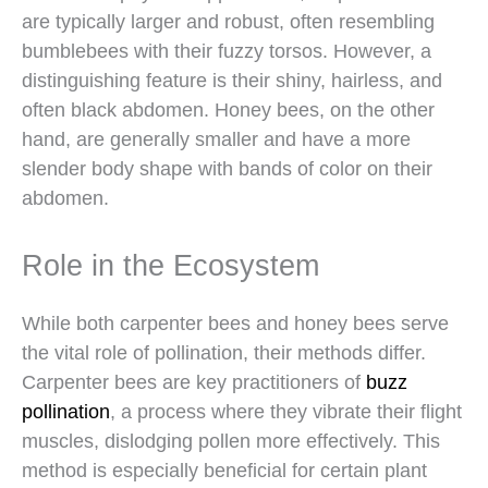
are typically larger and robust, often resembling
bumblebees with their fuzzy torsos. However, a
distinguishing feature is their shiny, hairless, and
often black abdomen. Honey bees, on the other
hand, are generally smaller and have a more
slender body shape with bands of color on their
abdomen.
Role in the Ecosystem
While both carpenter bees and honey bees serve
the vital role of pollination, their methods differ.
Carpenter bees are key practitioners of
buzz
pollination
, a process where they vibrate their flight
muscles, dislodging pollen more effectively. This
method is especially beneficial for certain plant