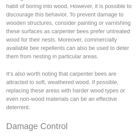
habit of boring into wood. However, it is possible to
discourage this behavior. To prevent damage to
wooden structures, consider painting or varnishing
these surfaces as carpenter bees prefer untreated
wood for their nests. Moreover, commercially
available bee repellents can also be used to deter
them from nesting in particular areas.
It’s also worth noting that carpenter bees are
attracted to soft, weathered wood. If possible,
replacing these areas with harder wood types or
even non-wood materials can be an effective
deterrent.
Damage Control