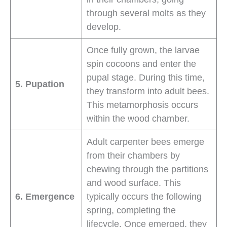
through several molts as they
develop.
Once fully grown, the larvae
spin cocoons and enter the
pupal stage. During this time,
5. Pupation
they transform into adult bees.
This metamorphosis occurs
within the wood chamber.
Adult carpenter bees emerge
from their chambers by
chewing through the partitions
and wood surface. This
6. Emergence
typically occurs the following
spring, completing the
lifecycle. Once emerged, they