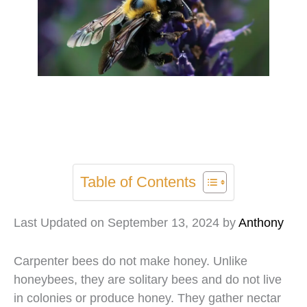
Table of Contents
Last Updated on September 13, 2024 by
Anthony
Carpenter bees do not make honey. Unlike
honeybees, they are solitary bees and do not live
in colonies or produce honey. They gather nectar