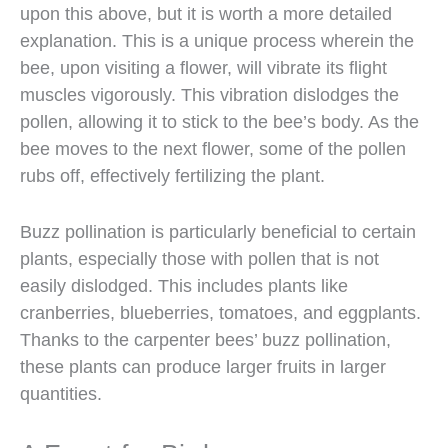
upon this above, but it is worth a more detailed
explanation. This is a unique process wherein the
bee, upon visiting a flower, will vibrate its flight
muscles vigorously. This vibration dislodges the
pollen, allowing it to stick to the bee’s body. As the
bee moves to the next flower, some of the pollen
rubs off, effectively fertilizing the plant.
Buzz pollination is particularly beneficial to certain
plants, especially those with pollen that is not
easily dislodged. This includes plants like
cranberries, blueberries, tomatoes, and eggplants.
Thanks to the carpenter bees’ buzz pollination,
these plants can produce larger fruits in larger
quantities.