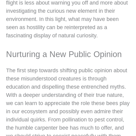
flight is less about warning you off and more about
investigating the curious new element in their
environment. In this light, what may have been
seen as hostility can be reinterpreted as a
fascinating display of natural curiosity.
Nurturing a New Public Opinion
The first step towards shifting public opinion about
these misunderstood creatures is through
education and dispelling these entrenched myths.
With a deeper understanding of their true nature,
we can learn to appreciate the role these bees play
in our ecosystem and possibly even admire their
individual quirks. From pollination to pest control,
the humble carpenter bee has much to offer, and
we should strive to coexist peacefully with them.