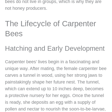
bees do not live in groups, which is why they are
not honey producers.
The Lifecycle of Carpenter
Bees
Hatching and Early Development
Carpenter bees’ lives begin in a fascinating and
unique way. After mating, the female carpenter bee
carves a tunnel in wood, using her strong jaws to
painstakingly shape her future nest. The tunnel,
which can extend up to 10 inches deep, becomes
a protective nursery for her eggs. Once the tunnel
is ready, she deposits an egg with a supply of
pollen and nectar to nourish the soon-to-be-larvae,