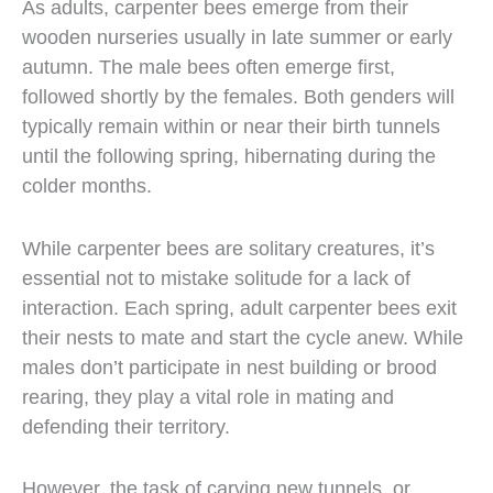
As adults, carpenter bees emerge from their
wooden nurseries usually in late summer or early
autumn. The male bees often emerge first,
followed shortly by the females. Both genders will
typically remain within or near their birth tunnels
until the following spring, hibernating during the
colder months.
While carpenter bees are solitary creatures, it’s
essential not to mistake solitude for a lack of
interaction. Each spring, adult carpenter bees exit
their nests to mate and start the cycle anew. While
males don’t participate in nest building or brood
rearing, they play a vital role in mating and
defending their territory.
However, the task of carving new tunnels, or