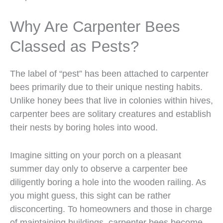
Why Are Carpenter Bees
Classed as Pests?
The label of “pest” has been attached to carpenter
bees primarily due to their unique nesting habits.
Unlike honey bees that live in colonies within hives,
carpenter bees are solitary creatures and establish
their nests by boring holes into wood.
Imagine sitting on your porch on a pleasant
summer day only to observe a carpenter bee
diligently boring a hole into the wooden railing. As
you might guess, this sight can be rather
disconcerting. To homeowners and those in charge
of maintaining buildings, carpenter bees become