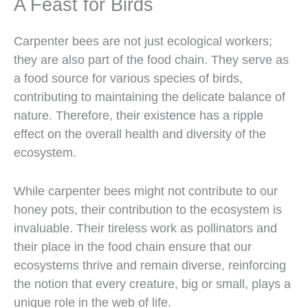
A Feast for Birds
Carpenter bees are not just ecological workers;
they are also part of the food chain. They serve as
a food source for various species of birds,
contributing to maintaining the delicate balance of
nature. Therefore, their existence has a ripple
effect on the overall health and diversity of the
ecosystem.
While carpenter bees might not contribute to our
honey pots, their contribution to the ecosystem is
invaluable. Their tireless work as pollinators and
their place in the food chain ensure that our
ecosystems thrive and remain diverse, reinforcing
the notion that every creature, big or small, plays a
unique role in the web of life.