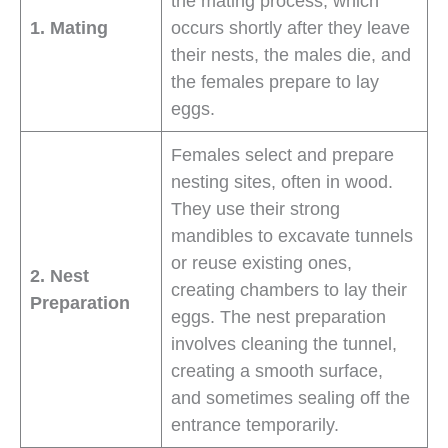
the mating process, which
1. Mating
occurs shortly after they leave
their nests, the males die, and
the females prepare to lay
eggs.
Females select and prepare
nesting sites, often in wood.
They use their strong
mandibles to excavate tunnels
or reuse existing ones,
2. Nest
creating chambers to lay their
Preparation
eggs. The nest preparation
involves cleaning the tunnel,
creating a smooth surface,
and sometimes sealing off the
entrance temporarily.