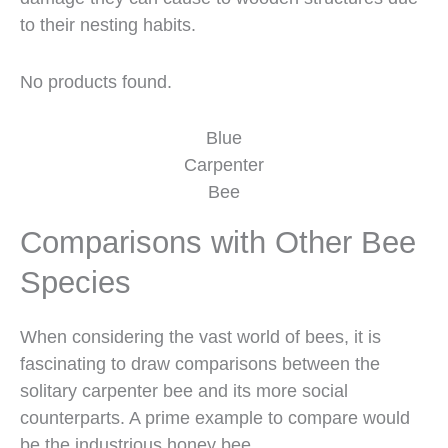
to their nesting habits.
No products found.
Blue
Carpenter
Bee
Comparisons with Other Bee
Species
When considering the vast world of bees, it is
fascinating to draw comparisons between the
solitary carpenter bee and its more social
counterparts. A prime example to compare would
be the industrious honey bee.