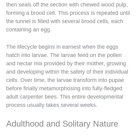
then seals off the section with chewed wood pulp,
forming a brood cell. This process is repeated until
the tunnel is filled with several brood cells, each
containing an egg.
The lifecycle begins in earnest when the eggs
hatch into larvae. The larvae feed on the pollen
and nectar mix provided by their mother, growing
and developing within the safety of their individual
cells. Over time, the larvae transform into pupae
before finally metamorphosing into fully-fledged
adult carpenter bees. This entire developmental
process usually takes several weeks.
Adulthood and Solitary Nature