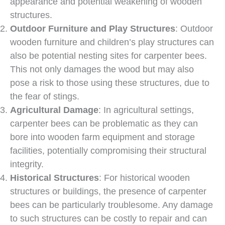
appearance and potential weakening of wooden
structures.
Outdoor Furniture and Play Structures
: Outdoor
wooden furniture and children’s play structures can
also be potential nesting sites for carpenter bees.
This not only damages the wood but may also
pose a risk to those using these structures, due to
the fear of stings.
Agricultural Damage
: In agricultural settings,
carpenter bees can be problematic as they can
bore into wooden farm equipment and storage
facilities, potentially compromising their structural
integrity.
Historical Structures
: For historical wooden
structures or buildings, the presence of carpenter
bees can be particularly troublesome. Any damage
to such structures can be costly to repair and can