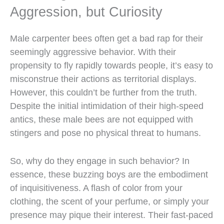
Aggression, but Curiosity
Male carpenter bees often get a bad rap for their
seemingly aggressive behavior. With their
propensity to fly rapidly towards people, it’s easy to
misconstrue their actions as territorial displays.
However, this couldn’t be further from the truth.
Despite the initial intimidation of their high-speed
antics, these male bees are not equipped with
stingers and pose no physical threat to humans.
So, why do they engage in such behavior? In
essence, these buzzing boys are the embodiment
of inquisitiveness. A flash of color from your
clothing, the scent of your perfume, or simply your
presence may pique their interest. Their fast-paced