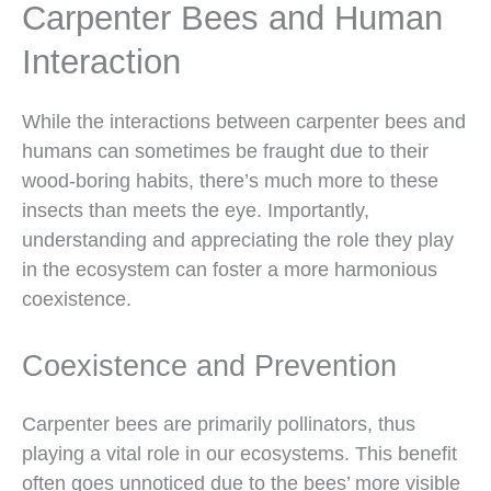
Carpenter Bees and Human
Interaction
While the interactions between carpenter bees and
humans can sometimes be fraught due to their
wood-boring habits, there’s much more to these
insects than meets the eye. Importantly,
understanding and appreciating the role they play
in the ecosystem can foster a more harmonious
coexistence.
Coexistence and Prevention
Carpenter bees are primarily pollinators, thus
playing a vital role in our ecosystems. This benefit
often goes unnoticed due to the bees’ more visible