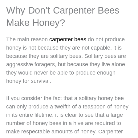
Why Don’t Carpenter Bees
Make Honey?
The main reason
carpenter bees
do not produce
honey is not because they are not capable, it is
because they are solitary bees. Solitary bees are
aggressive foragers, but because they live alone
they would never be able to produce enough
honey for survival.
If you consider the fact that a solitary honey bee
can only produce a twelfth of a teaspoon of honey
in its entire lifetime, it is clear to see that a large
number of honey bees in a hive are required to
make respectable amounts of honey. Carpenter