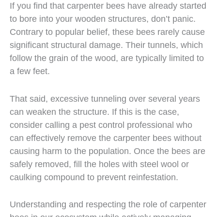
If you find that carpenter bees have already started
to bore into your wooden structures, don’t panic.
Contrary to popular belief, these bees rarely cause
significant structural damage. Their tunnels, which
follow the grain of the wood, are typically limited to
a few feet.
That said, excessive tunneling over several years
can weaken the structure. If this is the case,
consider calling a pest control professional who
can effectively remove the carpenter bees without
causing harm to the population. Once the bees are
safely removed, fill the holes with steel wool or
caulking compound to prevent reinfestation.
Understanding and respecting the role of carpenter