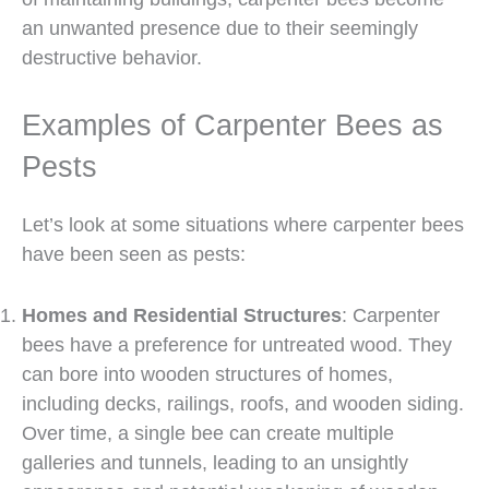
an unwanted presence due to their seemingly
destructive behavior.
Examples of Carpenter Bees as
Pests
Let’s look at some situations where carpenter bees
have been seen as pests:
Homes and Residential Structures
: Carpenter
bees have a preference for untreated wood. They
can bore into wooden structures of homes,
including decks, railings, roofs, and wooden siding.
Over time, a single bee can create multiple
galleries and tunnels, leading to an unsightly