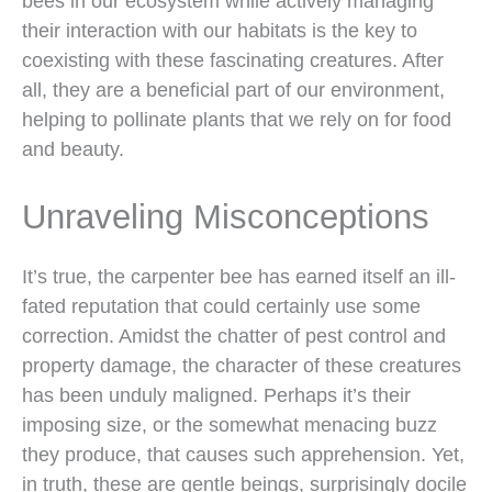
bees in our ecosystem while actively managing
their interaction with our habitats is the key to
coexisting with these fascinating creatures. After
all, they are a beneficial part of our environment,
helping to pollinate plants that we rely on for food
and beauty.
Unraveling Misconceptions
It’s true, the carpenter bee has earned itself an ill-
fated reputation that could certainly use some
correction. Amidst the chatter of pest control and
property damage, the character of these creatures
has been unduly maligned. Perhaps it’s their
imposing size, or the somewhat menacing buzz
they produce, that causes such apprehension. Yet,
in truth, these are gentle beings, surprisingly docile