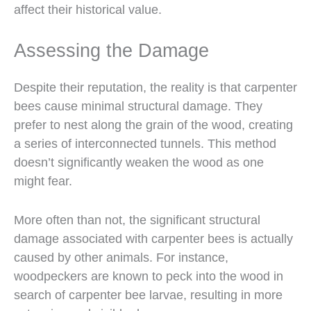
affect their historical value.
Assessing the Damage
Despite their reputation, the reality is that carpenter
bees cause minimal structural damage. They
prefer to nest along the grain of the wood, creating
a series of interconnected tunnels. This method
doesn’t significantly weaken the wood as one
might fear.
More often than not, the significant structural
damage associated with carpenter bees is actually
caused by other animals. For instance,
woodpeckers are known to peck into the wood in
search of carpenter bee larvae, resulting in more