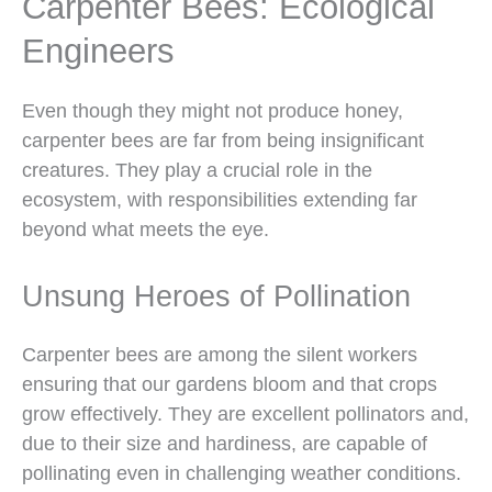
Carpenter Bees: Ecological
Engineers
Even though they might not produce honey,
carpenter bees are far from being insignificant
creatures. They play a crucial role in the
ecosystem, with responsibilities extending far
beyond what meets the eye.
Unsung Heroes of Pollination
Carpenter bees are among the silent workers
ensuring that our gardens bloom and that crops
grow effectively. They are excellent pollinators and,
due to their size and hardiness, are capable of
pollinating even in challenging weather conditions.