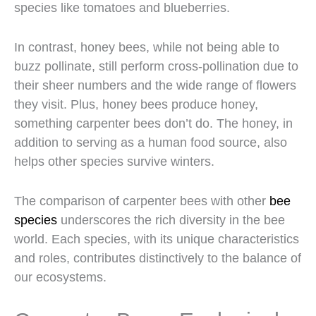
species like tomatoes and blueberries.
In contrast, honey bees, while not being able to
buzz pollinate, still perform cross-pollination due to
their sheer numbers and the wide range of flowers
they visit. Plus, honey bees produce honey,
something carpenter bees don’t do. The honey, in
addition to serving as a human food source, also
helps other species survive winters.
The comparison of carpenter bees with other
bee
species
underscores the rich diversity in the bee
world. Each species, with its unique characteristics
and roles, contributes distinctively to the balance of
our ecosystems.