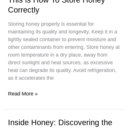
An
Correctly
Informative
Look
Storing honey properly is essential for
at
maintaining its quality and longevity. Keep it in a
Reasons
tightly sealed container to prevent moisture and
And
other contaminants from entering. Store honey at
Remedies
room temperature in a dry place, away from
direct sunlight and heat sources, as excessive
heat can degrade its quality. Avoid refrigeration,
as it accelerates the
This
Read More »
is
How
To
Inside Honey: Discovering the
Store