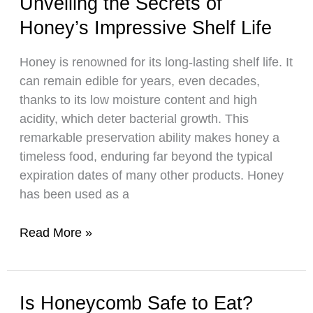
Unveiling the Secrets of
How
Honey’s Impressive Shelf Life
Bees
Produce
Honey is renowned for its long-lasting shelf life. It
Royal
can remain edible for years, even decades,
Jelly
thanks to its low moisture content and high
acidity, which deter bacterial growth. This
remarkable preservation ability makes honey a
timeless food, enduring far beyond the typical
expiration dates of many other products. Honey
has been used as a
Unveiling
Read More »
the
Secrets
of
Is Honeycomb Safe to Eat?
Honey’s