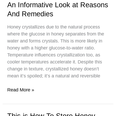
An Informative Look at Reasons
Bees
Make
And Remedies
Wax
Honey crystallizes due to the natural process
where the glucose in honey separates from the
water and forms crystals. This is more likely in
honey with a higher glucose-to-water ratio.
Temperature influences crystallization too, as
cooler temperatures accelerate it. Despite this
change in texture, crystallized honey doesn’t
mean it’s spoiled; it’s a natural and reversible
Why
Read More »
Does
Honey
Crystallize:
This is How To Store Honey