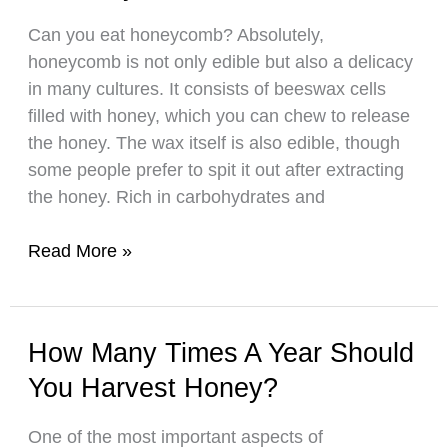
Impressive
Can you eat honeycomb? Absolutely,
Shelf
honeycomb is not only edible but also a delicacy
Life
in many cultures. It consists of beeswax cells
filled with honey, which you can chew to release
the honey. The wax itself is also edible, though
some people prefer to spit it out after extracting
the honey. Rich in carbohydrates and
Is
Read More »
Honeycomb
Safe
to
How Many Times A Year Should
Eat?
You Harvest Honey?
One of the most important aspects of