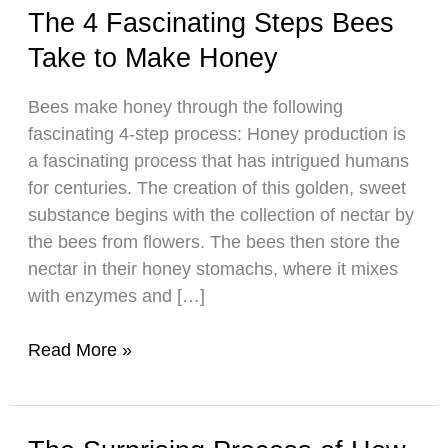
The 4 Fascinating Steps Bees
Take to Make Honey
Bees make honey through the following
fascinating 4-step process: Honey production is
a fascinating process that has intrigued humans
for centuries. The creation of this golden, sweet
substance begins with the collection of nectar by
the bees from flowers. The bees then store the
nectar in their honey stomachs, where it mixes
with enzymes and […]
The
Read More »
4
Fascinating
Steps