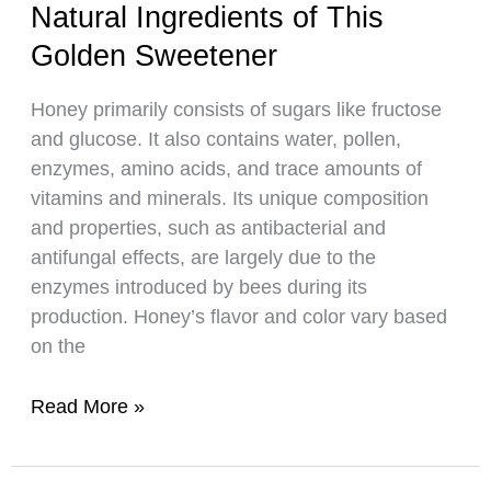
Natural Ingredients of This
Honey
Correctly
Golden Sweetener
Honey primarily consists of sugars like fructose
and glucose. It also contains water, pollen,
enzymes, amino acids, and trace amounts of
vitamins and minerals. Its unique composition
and properties, such as antibacterial and
antifungal effects, are largely due to the
enzymes introduced by bees during its
production. Honey’s flavor and color vary based
on the
Inside
Read More »
Honey:
Discovering