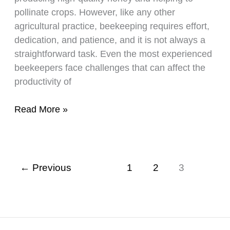
pollinate crops. However, like any other
agricultural practice, beekeeping requires effort,
dedication, and patience, and it is not always a
straightforward task. Even the most experienced
beekeepers face challenges that can affect the
productivity of
This
Read More »
Is
Why
Your
Bees
←
Previous
1
2
3
Are
Not
Making
Any