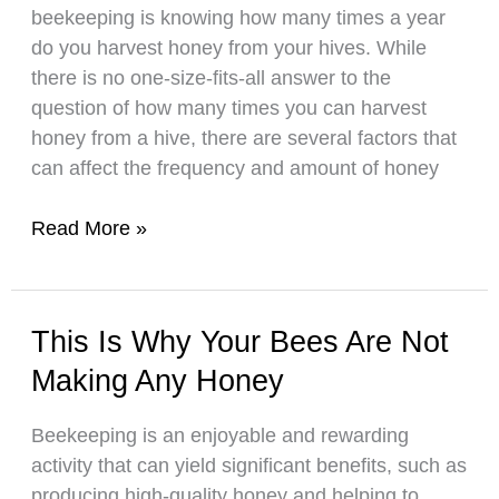
beekeeping is knowing how many times a year
do you harvest honey from your hives. While
there is no one-size-fits-all answer to the
question of how many times you can harvest
honey from a hive, there are several factors that
can affect the frequency and amount of honey
How
Read More »
Many
Times
A
This Is Why Your Bees Are Not
Year
Making Any Honey
Should
You
Beekeeping is an enjoyable and rewarding
Harvest
activity that can yield significant benefits, such as
Honey?
producing high-quality honey and helping to