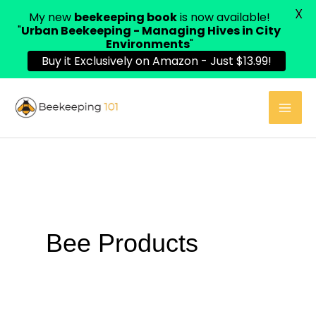
X
My new
beekeeping book
is now available!
"
Urban Beekeeping - Managing Hives in City
Environments
"
Buy it Exclusively on Amazon - Just $13.99!
Skip
to
content
Bee Products