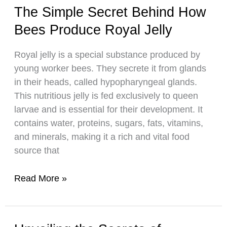
the
The Simple Secret Behind How
Natural
Bees Produce Royal Jelly
Ingredients
of
Royal jelly is a special substance produced by
This
young worker bees. They secrete it from glands
Golden
in their heads, called hypopharyngeal glands.
Sweetener
This nutritious jelly is fed exclusively to queen
larvae and is essential for their development. It
contains water, proteins, sugars, fats, vitamins,
and minerals, making it a rich and vital food
source that
The
Read More »
Simple
Secret
Behind