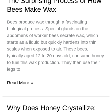
The Surprising Process of How
Bees
Bees Make Wax
Take
to
Bees produce wax through a fascinating
Make
biological process. Special glands on the
Honey
abdomens of worker bees secrete wax, which
starts as a liquid but quickly hardens into thin
scales when exposed to air. These bees,
typically aged 12 to 20 days old, consume honey
to fuel this wax production. They then use their
legs to
The
Read More »
Surprising
Process
of
Why Does Honey Crystallize:
How