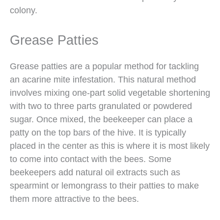
colony.
Grease Patties
Grease patties are a popular method for tackling
an acarine mite infestation. This natural method
involves mixing one-part solid vegetable shortening
with two to three parts granulated or powdered
sugar. Once mixed, the beekeeper can place a
patty on the top bars of the hive. It is typically
placed in the center as this is where it is most likely
to come into contact with the bees. Some
beekeepers add natural oil extracts such as
spearmint or lemongrass to their patties to make
them more attractive to the bees.