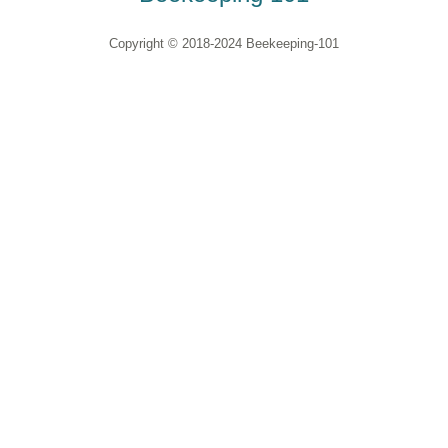
Copyright © 2018-2024 Beekeeping-101