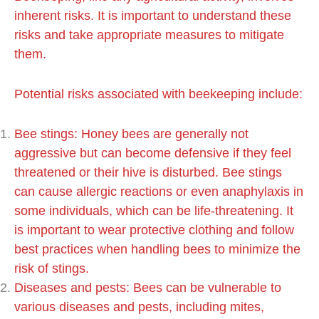
inherent risks. It is important to understand these
risks and take appropriate measures to mitigate
them.
Potential risks associated with beekeeping include:
Bee stings: Honey bees are generally not
aggressive but can become defensive if they feel
threatened or their hive is disturbed. Bee stings
can cause allergic reactions or even anaphylaxis in
some individuals, which can be life-threatening. It
is important to wear protective clothing and follow
best practices when handling bees to minimize the
risk of stings.
Diseases and pests: Bees can be vulnerable to
various diseases and pests, including mites,