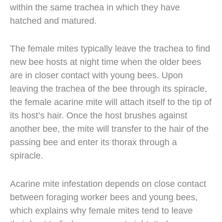
within the same trachea in which they have
hatched and matured.
The female mites typically leave the trachea to find
new bee hosts at night time when the older bees
are in closer contact with young bees. Upon
leaving the trachea of the bee through its spiracle,
the female acarine mite will attach itself to the tip of
its host’s hair. Once the host brushes against
another bee, the mite will transfer to the hair of the
passing bee and enter its thorax through a
spiracle.
Acarine mite infestation depends on close contact
between foraging worker bees and young bees,
which explains why female mites tend to leave