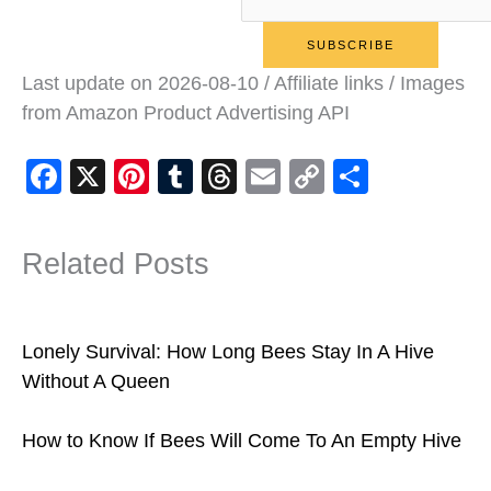
Last update on 2026-08-10 / Affiliate links / Images
from Amazon Product Advertising API
F
X
Pi
T
T
E
C
S
a
nt
u
hr
m
o
h
c
er
m
e
ail
p
ar
Related Posts
e
e
bl
a
y
e
b
st
r
d
Li
o
s
n
Lonely Survival: How Long Bees Stay In A Hive
o
k
Without A Queen
k
How to Know If Bees Will Come To An Empty Hive