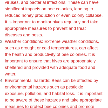
viruses, and bacterial infections. These can have
significant impacts on bee colonies, leading to
reduced honey production or even colony collapse.
It is important to monitor hives regularly and take
appropriate measures to prevent and treat
diseases and pests.
Weather conditions: Extreme weather conditions,
such as drought or cold temperatures, can affect
the health and productivity of bee colonies. It is
important to ensure that hives are appropriately
sheltered and provided with adequate food and
water.
Environmental hazards: Bees can be affected by
environmental hazards such as pesticide
exposure, pollution, and habitat loss. It is important
to be aware of these hazards and take appropriate
measures to protect bee colonies and promote