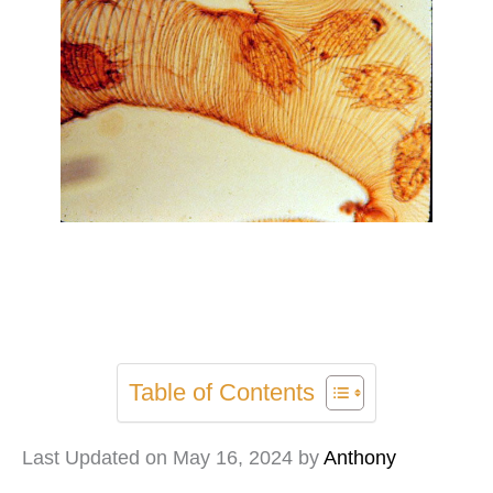
Table of Contents
Last Updated on May 16, 2024 by
Anthony