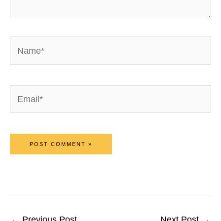
Name*
Email*
←
Previous Post
Next Post
→