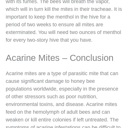
with its fumes. The bees will breath the vapor,
which will in turn kill the mites in their tracheae. It is
important to keep the menthol in the hive for a
period of two weeks to ensure all mites are
exterminated. You will need two ounces of menthol
for every two-story hive that you have.
Acarine Mites – Conclusion
Acarine mites are a type of parasitic mite that can
cause significant damage to honey bee
populations worldwide, especially in the presence
of other stressors such as poor nutrition,
environmental toxins, and disease. Acarine mites
feed on the hemolymph of adult bees and can
weaken or kill entire colonies if left untreated. The
symptoms of acarine infestations can be difficult to