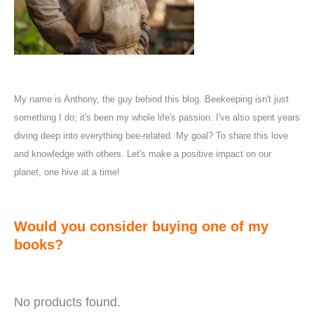
My name is Anthony, the guy behind this blog. Beekeeping isn't just
something I do; it's been my whole life's passion. I've also spent years
diving deep into everything bee-related. My goal? To share this love
and knowledge with others. Let's make a positive impact on our
planet, one hive at a time!
Would you consider buying one of my
books?
No products found.