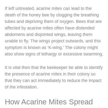
If left untreated, acarine mites can lead to the
death of the honey bee by clogging the breathing
tubes and depriving them of oxygen. Bees that are
affected by acarine mites often have distended
abdomens and disjointed wings, leaving them
unable to fly. The wings project outwards, and this
symptom is known as ‘K-wing.’ The colony might
also show signs of lethargy or excessive swarming.
It is vital then that the beekeeper be able to identify
the presence of acarine mites in their colony so
that they can act immediately to reduce the impact
of the infestation.
How Acarine Mites Spread