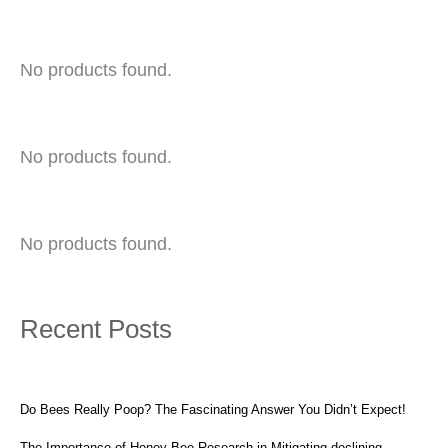
No products found.
No products found.
No products found.
Recent Posts
Do Bees Really Poop? The Fascinating Answer You Didn’t Expect!
The Importance of Honey Bee Research in Mitigating declining