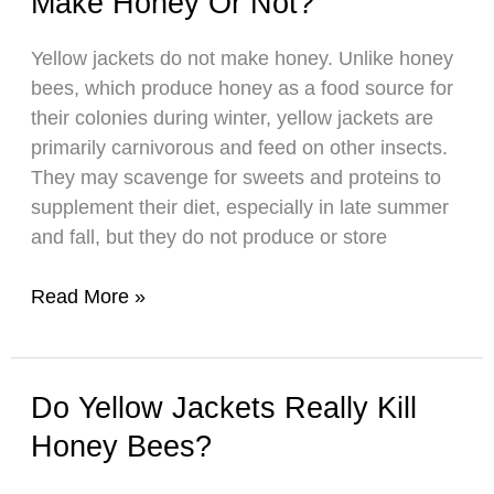
Make Honey Or Not?
Not?
Yellow jackets do not make honey. Unlike honey
bees, which produce honey as a food source for
their colonies during winter, yellow jackets are
primarily carnivorous and feed on other insects.
They may scavenge for sweets and proteins to
supplement their diet, especially in late summer
and fall, but they do not produce or store
Yellow
Read More »
Jackets:
Do
They
Do Yellow Jackets Really Kill
Make
Honey Bees?
Make
Honey