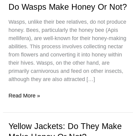
Do Wasps Make Honey Or Not?
Wasps, unlike their bee relatives, do not produce
honey. Bees, particularly the honey bee (Apis
mellifera), are well-known for their honey-making
abilities. This process involves collecting nectar
from flowers and converting it into honey within
their hives. Wasps, on the other hand, are
primarily carnivorous and feed on other insects,
although they are also attracted […]
Do
Read More »
Wasps
Make
Honey
Yellow Jackets: Do They Make
Or