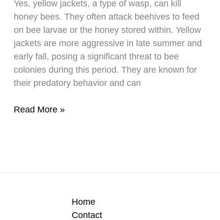
Yes, yellow jackets, a type of wasp, can kill
Or
honey bees. They often attack beehives to feed
Not?
on bee larvae or the honey stored within. Yellow
jackets are more aggressive in late summer and
early fall, posing a significant threat to bee
colonies during this period. They are known for
their predatory behavior and can
Do
Read More »
Yellow
Jackets
Really
Kill
Honey
Bees?
Home
Contact