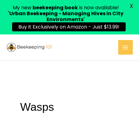
X
My new
beekeeping book
is now available!
"
Urban Beekeeping - Managing Hives in City
Environments
"
Buy it Exclusively on Amazon - Just $13.99!
Skip
to
content
Wasps